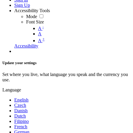
Sign Up
Accessibility Tools
Mode
Font Size
-
A
A
+
A
Accessibility
Update your settings
Set where you live, what language you speak and the currency you
use.
Language
English
Czech
Danish
Dutch
Filipino
French
German