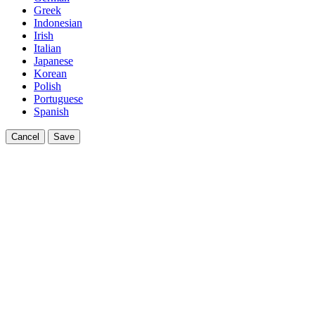
Greek
Indonesian
Irish
Italian
Japanese
Korean
Polish
Portuguese
Spanish
Cancel
Save