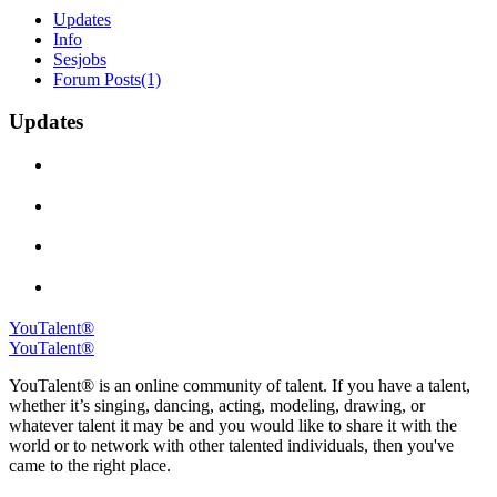
Updates
Info
Sesjobs
Forum Posts
(1)
Updates
YouTalent®
YouTalent®
YouTalent® is an online community of talent. If you have a talent,
whether it’s singing, dancing, acting, modeling, drawing, or
whatever talent it may be and you would like to share it with the
world or to network with other talented individuals, then you've
came to the right place.