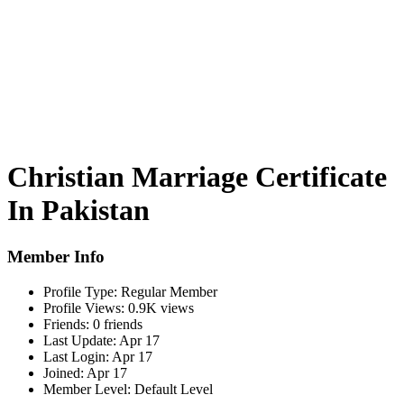
Christian Marriage Certificate
In Pakistan
Member Info
Profile Type:
Regular Member
Profile Views:
0.9K views
Friends:
0 friends
Last Update:
Apr 17
Last Login:
Apr 17
Joined:
Apr 17
Member Level:
Default Level