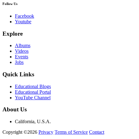
Follow Us
Facebook
Youtube
Explore
Albums
Videos
Events
Jobs
Quick Links
Educational Blogs
Educational Portal
YouTube Channel
About Us
California, U.S.A.
Copyright ©2026
Privacy
Terms of Service
Contact