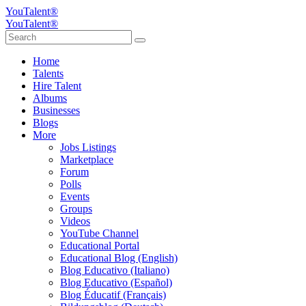
YouTalent®
YouTalent®
Home
Talents
Hire Talent
Albums
Businesses
Blogs
More
Jobs Listings
Marketplace
Forum
Polls
Events
Groups
Videos
YouTube Channel
Educational Portal
Educational Blog (English)
Blog Educativo (Italiano)
Blog Educativo (Español)
Blog Éducatif (Français)