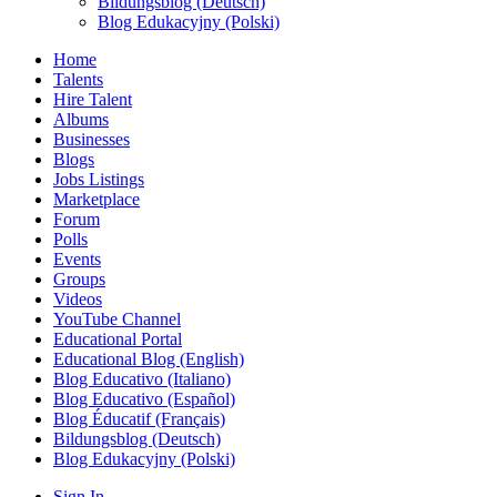
Bildungsblog (Deutsch)
Blog Edukacyjny (Polski)
Home
Talents
Hire Talent
Albums
Businesses
Blogs
Jobs Listings
Marketplace
Forum
Polls
Events
Groups
Videos
YouTube Channel
Educational Portal
Educational Blog (English)
Blog Educativo (Italiano)
Blog Educativo (Español)
Blog Éducatif (Français)
Bildungsblog (Deutsch)
Blog Edukacyjny (Polski)
Sign In