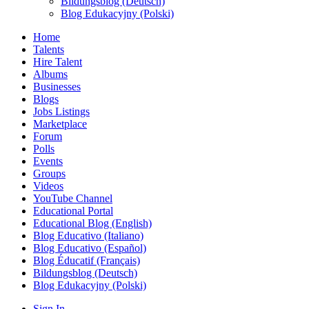
Bildungsblog (Deutsch)
Blog Edukacyjny (Polski)
Home
Talents
Hire Talent
Albums
Businesses
Blogs
Jobs Listings
Marketplace
Forum
Polls
Events
Groups
Videos
YouTube Channel
Educational Portal
Educational Blog (English)
Blog Educativo (Italiano)
Blog Educativo (Español)
Blog Éducatif (Français)
Bildungsblog (Deutsch)
Blog Edukacyjny (Polski)
Sign In