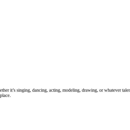
ther it’s singing, dancing, acting, modeling, drawing, or whatever talen
place.