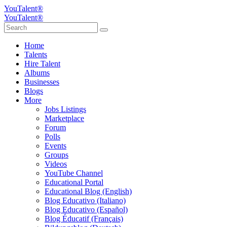
YouTalent®
YouTalent®
Home
Talents
Hire Talent
Albums
Businesses
Blogs
More
Jobs Listings
Marketplace
Forum
Polls
Events
Groups
Videos
YouTube Channel
Educational Portal
Educational Blog (English)
Blog Educativo (Italiano)
Blog Educativo (Español)
Blog Éducatif (Français)