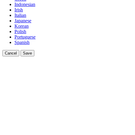
Indonesian
Irish
Italian
Japanese
Korean
Polish
Portuguese
Spanish
Cancel
Save