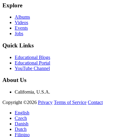
Explore
Albums
Videos
Events
Jobs
Quick Links
Educational Blogs
Educational Portal
YouTube Channel
About Us
California, U.S.A.
Copyright ©2026
Privacy
Terms of Service
Contact
English
Czech
Danish
Dutch
Filipino