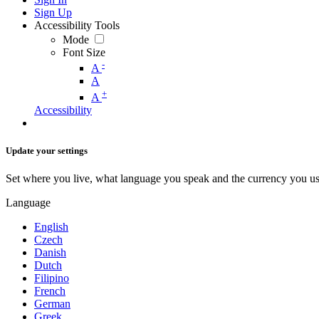
Sign Up
Accessibility Tools
Mode
Font Size
-
A
A
+
A
Accessibility
Update your settings
Set where you live, what language you speak and the currency you us
Language
English
Czech
Danish
Dutch
Filipino
French
German
Greek