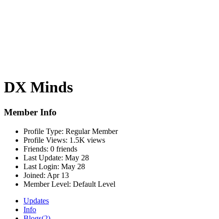
DX Minds
Member Info
Profile Type:
Regular Member
Profile Views:
1.5K views
Friends:
0 friends
Last Update:
May 28
Last Login:
May 28
Joined:
Apr 13
Member Level:
Default Level
Updates
Info
Blogs
(2)