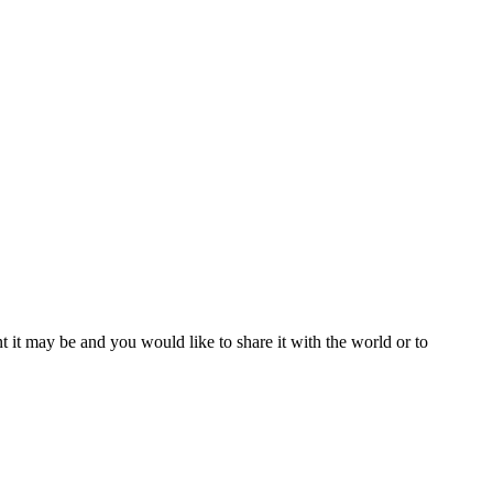
t it may be and you would like to share it with the world or to