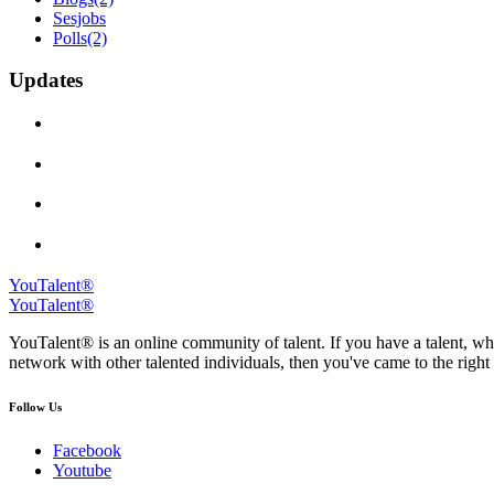
Sesjobs
Polls
(2)
Updates
YouTalent®
YouTalent®
YouTalent® is an online community of talent. If you have a talent, whe
network with other talented individuals, then you've came to the right 
Follow Us
Facebook
Youtube