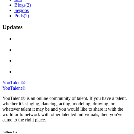
Blogs
(2)
Sesjobs
Polls
(2)
Updates
YouTalent®
YouTalent®
YouTalent® is an online community of talent. If you have a talent,
whether it’s singing, dancing, acting, modeling, drawing, or
whatever talent it may be and you would like to share it with the
world or to network with other talented individuals, then you've
came to the right place.
Follow Us