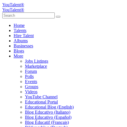
YouTalent®
YouTalent®
Home
Talents
Hire Talent
Albums
Businesses
Blogs
More
Jobs Listings
Marketplace
Forum
Polls
Events
Groups
Videos
YouTube Channel
Educational Portal
Educational Blog (English)
Blog Educativo (Italiano)
Blog Educativo (Español)
Blog Éducatif (Français)