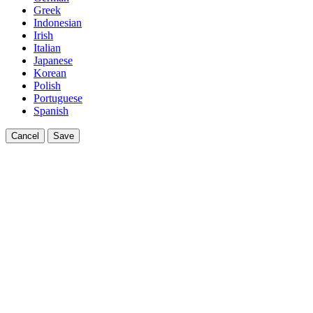
Greek
Indonesian
Irish
Italian
Japanese
Korean
Polish
Portuguese
Spanish
Cancel
Save