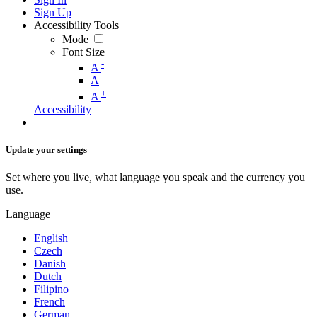
Sign Up
Accessibility Tools
Mode
Font Size
-
A
A
+
A
Accessibility
Update your settings
Set where you live, what language you speak and the currency you
use.
Language
English
Czech
Danish
Dutch
Filipino
French
German