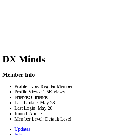
DX Minds
Member Info
Profile Type:
Regular Member
Profile Views:
1.5K views
Friends:
0 friends
Last Update:
May 28
Last Login:
May 28
Joined:
Apr 13
Member Level:
Default Level
Updates
Info