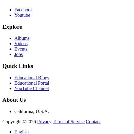
Facebook
Youtube
Explore
Albums
Videos
Events
Jobs
Quick Links
Educational Blogs
Educational Portal
YouTube Channel
About Us
California, U.S.A.
Copyright ©2026
Privacy
Terms of Service
Contact
English