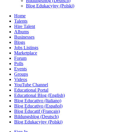
Bildungsblog (Deutsch)
Blog Edukacyjny (Polski)
Home
Talents
Hire Talent
Albums
Businesses
Blogs
Jobs Listings
Marketplace
Forum
Polls
Events
Groups
Videos
YouTube Channel
Educational Portal
Educational Blog (English)
Blog Educativo (Italiano)
Blog Educativo (Español)
Blog Éducatif (Français)
Bildungsblog (Deutsch)
Blog Edukacyjny (Polski)
Sign In