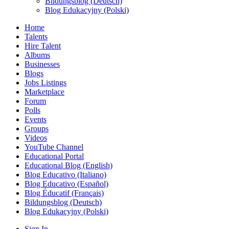
Bildungsblog (Deutsch)
Blog Edukacyjny (Polski)
Home
Talents
Hire Talent
Albums
Businesses
Blogs
Jobs Listings
Marketplace
Forum
Polls
Events
Groups
Videos
YouTube Channel
Educational Portal
Educational Blog (English)
Blog Educativo (Italiano)
Blog Educativo (Español)
Blog Éducatif (Français)
Bildungsblog (Deutsch)
Blog Edukacyjny (Polski)
Sign In