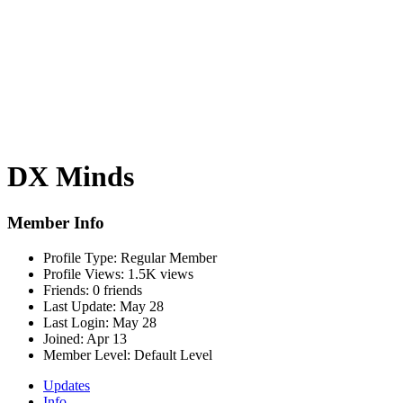
DX Minds
Member Info
Profile Type:
Regular Member
Profile Views:
1.5K views
Friends:
0 friends
Last Update:
May 28
Last Login:
May 28
Joined:
Apr 13
Member Level:
Default Level
Updates
Info