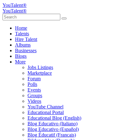
YouTalent®
YouTalent®
Home
Talents
Hire Talent
Albums
Businesses
Blogs
More
Jobs Listings
Marketplace
Forum
Polls
Events
Groups
Videos
YouTube Channel
Educational Portal
Educational Blog (English)
Blog Educativo (Italiano)
Blog Educativo (Español)
Blog Éducatif (Français)