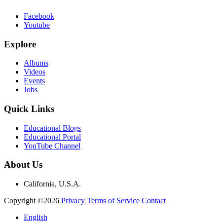
Facebook
Youtube
Explore
Albums
Videos
Events
Jobs
Quick Links
Educational Blogs
Educational Portal
YouTube Channel
About Us
California, U.S.A.
Copyright ©2026
Privacy
Terms of Service
Contact
English