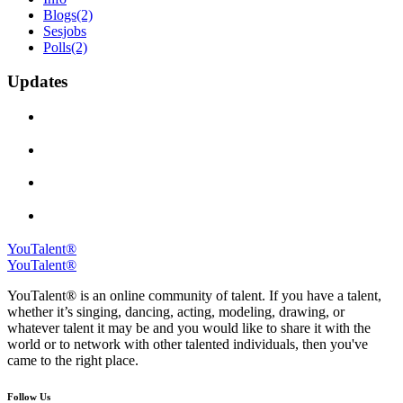
Blogs
(2)
Sesjobs
Polls
(2)
Updates
YouTalent®
YouTalent®
YouTalent® is an online community of talent. If you have a talent,
whether it’s singing, dancing, acting, modeling, drawing, or
whatever talent it may be and you would like to share it with the
world or to network with other talented individuals, then you've
came to the right place.
Follow Us