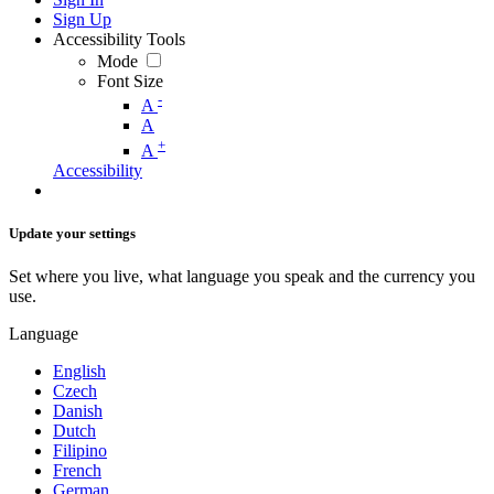
Sign Up
Accessibility Tools
Mode
Font Size
-
A
A
+
A
Accessibility
Update your settings
Set where you live, what language you speak and the currency you
use.
Language
English
Czech
Danish
Dutch
Filipino
French
German