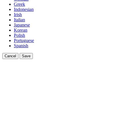
Greek
Indonesian
Irish
Italian
Japanese
Korean
Polish
Portuguese
Spanish
Cancel
Save