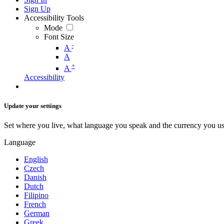
Sign Up
Accessibility Tools
Mode
Font Size
-
A
A
+
A
Accessibility
Update your settings
Set where you live, what language you speak and the currency you us
Language
English
Czech
Danish
Dutch
Filipino
French
German
Greek