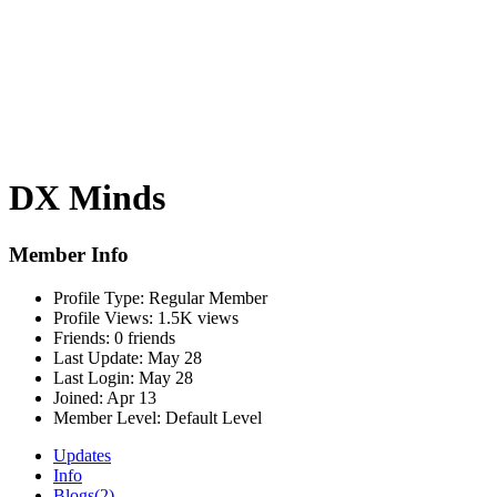
DX Minds
Member Info
Profile Type:
Regular Member
Profile Views:
1.5K views
Friends:
0 friends
Last Update:
May 28
Last Login:
May 28
Joined:
Apr 13
Member Level:
Default Level
Updates
Info
Blogs
(2)