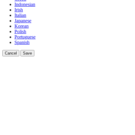
Indonesian
Irish
Italian
Japanese
Korean
Polish
Portuguese
Spanish
Cancel
Save