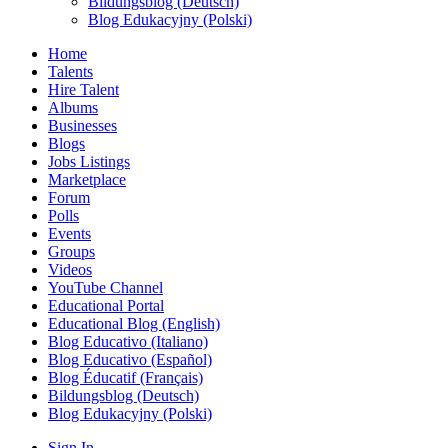
Bildungsblog (Deutsch)
Blog Edukacyjny (Polski)
Home
Talents
Hire Talent
Albums
Businesses
Blogs
Jobs Listings
Marketplace
Forum
Polls
Events
Groups
Videos
YouTube Channel
Educational Portal
Educational Blog (English)
Blog Educativo (Italiano)
Blog Educativo (Español)
Blog Éducatif (Français)
Bildungsblog (Deutsch)
Blog Edukacyjny (Polski)
Sign In