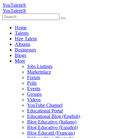
YouTalent®
YouTalent®
Home
Talents
Hire Talent
Albums
Businesses
Blogs
More
Jobs Listings
Marketplace
Forum
Polls
Events
Groups
Videos
YouTube Channel
Educational Portal
Educational Blog (English)
Blog Educativo (Italiano)
Blog Educativo (Español)
Blog Éducatif (Français)