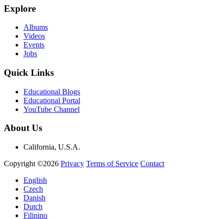
Explore
Albums
Videos
Events
Jobs
Quick Links
Educational Blogs
Educational Portal
YouTube Channel
About Us
California, U.S.A.
Copyright ©2026
Privacy
Terms of Service
Contact
English
Czech
Danish
Dutch
Filipino