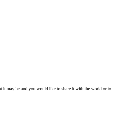
t it may be and you would like to share it with the world or to