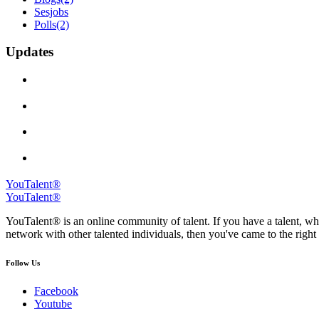
Sesjobs
Polls
(2)
Updates
YouTalent®
YouTalent®
YouTalent® is an online community of talent. If you have a talent, whe
network with other talented individuals, then you've came to the right 
Follow Us
Facebook
Youtube