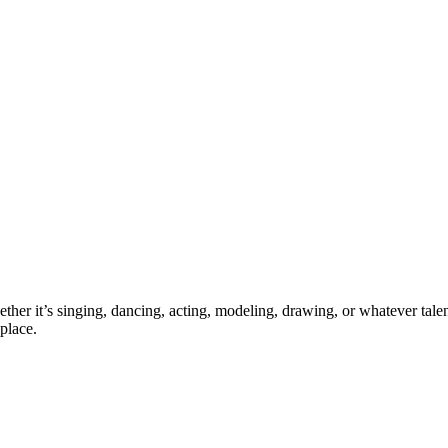
ther it’s singing, dancing, acting, modeling, drawing, or whatever talen
place.