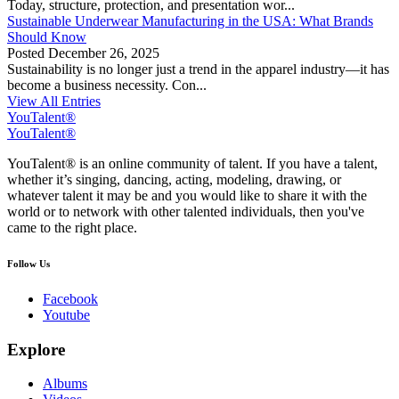
Today, structure, protection, and presentation wor...
Sustainable Underwear Manufacturing in the USA: What Brands
Should Know
Posted
December 26, 2025
Sustainability is no longer just a trend in the apparel industry—it has
become a business necessity. Con...
View All Entries
YouTalent®
YouTalent®
YouTalent® is an online community of talent. If you have a talent,
whether it’s singing, dancing, acting, modeling, drawing, or
whatever talent it may be and you would like to share it with the
world or to network with other talented individuals, then you've
came to the right place.
Follow Us
Facebook
Youtube
Explore
Albums