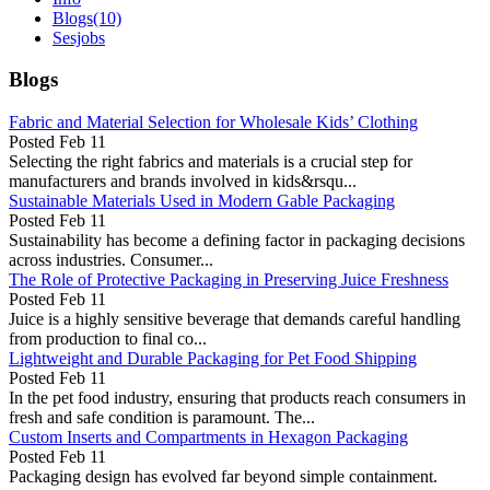
Blogs
(10)
Sesjobs
Blogs
Fabric and Material Selection for Wholesale Kids’ Clothing
Posted
Feb 11
Selecting the right fabrics and materials is a crucial step for
manufacturers and brands involved in kids&rsqu...
Sustainable Materials Used in Modern Gable Packaging
Posted
Feb 11
Sustainability has become a defining factor in packaging decisions
across industries. Consumer...
The Role of Protective Packaging in Preserving Juice Freshness
Posted
Feb 11
Juice is a highly sensitive beverage that demands careful handling
from production to final co...
Lightweight and Durable Packaging for Pet Food Shipping
Posted
Feb 11
In the pet food industry, ensuring that products reach consumers in
fresh and safe condition is paramount. The...
Custom Inserts and Compartments in Hexagon Packaging
Posted
Feb 11
Packaging design has evolved far beyond simple containment.