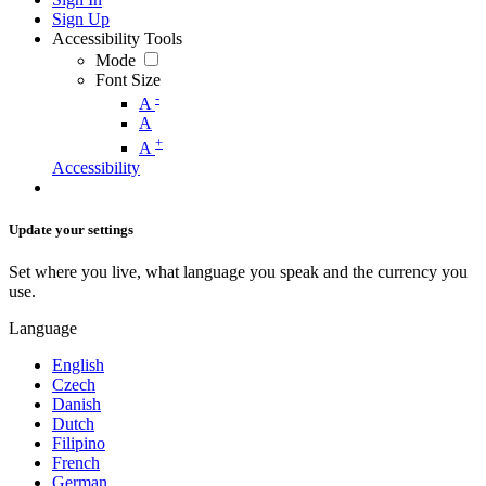
Sign Up
Accessibility Tools
Mode
Font Size
-
A
A
+
A
Accessibility
Update your settings
Set where you live, what language you speak and the currency you
use.
Language
English
Czech
Danish
Dutch
Filipino
French
German