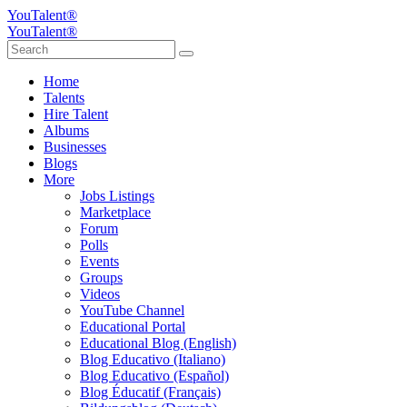
YouTalent®
YouTalent®
Home
Talents
Hire Talent
Albums
Businesses
Blogs
More
Jobs Listings
Marketplace
Forum
Polls
Events
Groups
Videos
YouTube Channel
Educational Portal
Educational Blog (English)
Blog Educativo (Italiano)
Blog Educativo (Español)
Blog Éducatif (Français)