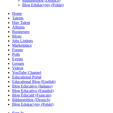
Bildungsblog (Deutsch)
Blog Edukacyjny (Polski)
Home
Talents
Hire Talent
Albums
Businesses
Blogs
Jobs Listings
Marketplace
Forum
Polls
Events
Groups
Videos
YouTube Channel
Educational Portal
Educational Blog (English)
Blog Educativo (Italiano)
Blog Educativo (Español)
Blog Éducatif (Français)
Bildungsblog (Deutsch)
Blog Edukacyjny (Polski)
Sign In