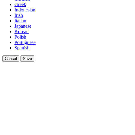
Greek
Indonesian
Irish
Italian
Japanese
Korean
Polish
Portuguese
Spanish
Cancel
Save