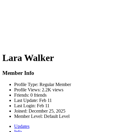
Lara Walker
Member Info
Profile Type:
Regular Member
Profile Views:
2.2K views
Friends:
0 friends
Last Update:
Feb 11
Last Login:
Feb 11
Joined:
December 25, 2025
Member Level:
Default Level
Updates
Info