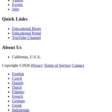
Videos
Events
Jobs
Quick Links
Educational Blogs
Educational Portal
YouTube Channel
About Us
California, U.S.A.
Copyright ©2026
Privacy
Terms of Service
Contact
English
Czech
Danish
Dutch
Filipino
French
German
Greek
Indonesian