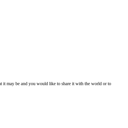
t it may be and you would like to share it with the world or to