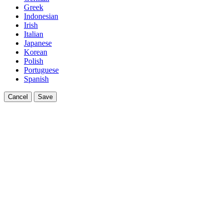
Greek
Indonesian
Irish
Italian
Japanese
Korean
Polish
Portuguese
Spanish
Cancel
Save