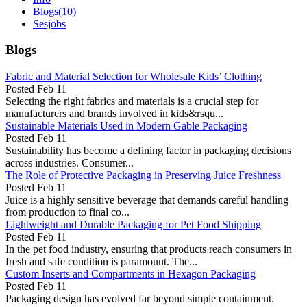
Blogs
(10)
Sesjobs
Blogs
Fabric and Material Selection for Wholesale Kids’ Clothing
Posted
Feb 11
Selecting the right fabrics and materials is a crucial step for
manufacturers and brands involved in kids&rsqu...
Sustainable Materials Used in Modern Gable Packaging
Posted
Feb 11
Sustainability has become a defining factor in packaging decisions
across industries. Consumer...
The Role of Protective Packaging in Preserving Juice Freshness
Posted
Feb 11
Juice is a highly sensitive beverage that demands careful handling
from production to final co...
Lightweight and Durable Packaging for Pet Food Shipping
Posted
Feb 11
In the pet food industry, ensuring that products reach consumers in
fresh and safe condition is paramount. The...
Custom Inserts and Compartments in Hexagon Packaging
Posted
Feb 11
Packaging design has evolved far beyond simple containment.