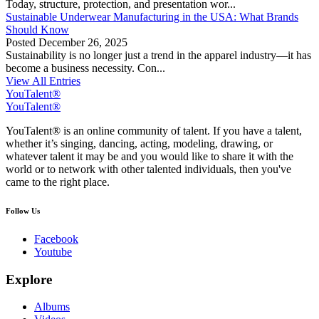
Today, structure, protection, and presentation wor...
Sustainable Underwear Manufacturing in the USA: What Brands
Should Know
Posted
December 26, 2025
Sustainability is no longer just a trend in the apparel industry—it has
become a business necessity. Con...
View All Entries
YouTalent®
YouTalent®
YouTalent® is an online community of talent. If you have a talent,
whether it’s singing, dancing, acting, modeling, drawing, or
whatever talent it may be and you would like to share it with the
world or to network with other talented individuals, then you've
came to the right place.
Follow Us
Facebook
Youtube
Explore
Albums