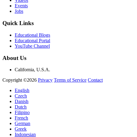
Videos
Events
Jobs
Quick Links
Educational Blogs
Educational Portal
YouTube Channel
About Us
California, U.S.A.
Copyright ©2026
Privacy
Terms of Service
Contact
English
Czech
Danish
Dutch
Filipino
French
German
Greek
Indonesian