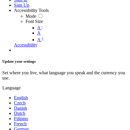
Sign Up
Accessibility Tools
Mode
Font Size
-
A
A
+
A
Accessibility
Update your settings
Set where you live, what language you speak and the currency you
use.
Language
English
Czech
Danish
Dutch
Filipino
French
German