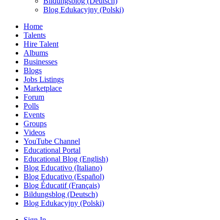
Bildungsblog (Deutsch)
Blog Edukacyjny (Polski)
Home
Talents
Hire Talent
Albums
Businesses
Blogs
Jobs Listings
Marketplace
Forum
Polls
Events
Groups
Videos
YouTube Channel
Educational Portal
Educational Blog (English)
Blog Educativo (Italiano)
Blog Educativo (Español)
Blog Éducatif (Français)
Bildungsblog (Deutsch)
Blog Edukacyjny (Polski)
Sign In