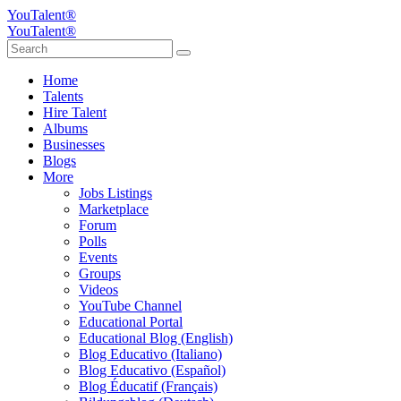
YouTalent®
YouTalent®
Home
Talents
Hire Talent
Albums
Businesses
Blogs
More
Jobs Listings
Marketplace
Forum
Polls
Events
Groups
Videos
YouTube Channel
Educational Portal
Educational Blog (English)
Blog Educativo (Italiano)
Blog Educativo (Español)
Blog Éducatif (Français)