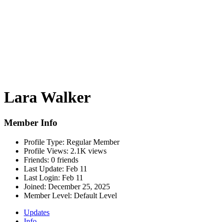
Lara Walker
Member Info
Profile Type:
Regular Member
Profile Views:
2.1K views
Friends:
0 friends
Last Update:
Feb 11
Last Login:
Feb 11
Joined:
December 25, 2025
Member Level:
Default Level
Updates
Info