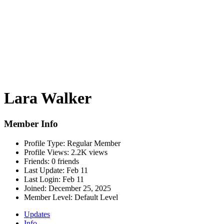
Lara Walker
Member Info
Profile Type:
Regular Member
Profile Views:
2.2K views
Friends:
0 friends
Last Update:
Feb 11
Last Login:
Feb 11
Joined:
December 25, 2025
Member Level:
Default Level
Updates
Info