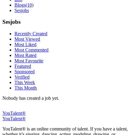
Blogs
(10)
Sesjobs
Sesjobs
Recently Created
Most Viewed
Most Liked
Most Commented
Most Rated
Most Favourite
Featured
Sponsored
Verified
This Week
This Month
Nobody has created a job yet.
YouTalent®
YouTalent®
YouTalent® is an online community of talent. If you have a talent,
whether it’s singing, dancing, acting, modeling, drawing, or