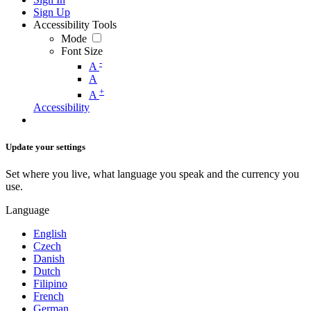
Sign Up
Accessibility Tools
Mode
Font Size
-
A
A
+
A
Accessibility
Update your settings
Set where you live, what language you speak and the currency you
use.
Language
English
Czech
Danish
Dutch
Filipino
French
German