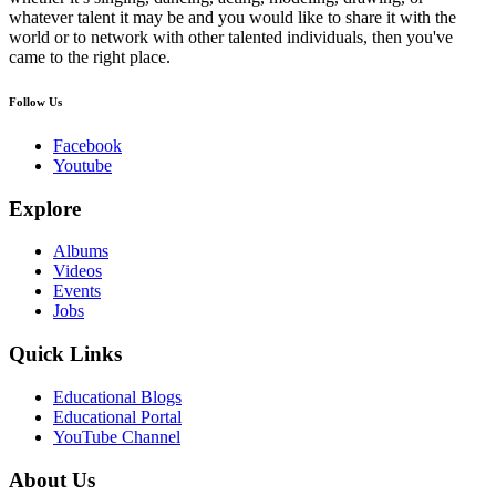
whatever talent it may be and you would like to share it with the
world or to network with other talented individuals, then you've
came to the right place.
Follow Us
Facebook
Youtube
Explore
Albums
Videos
Events
Jobs
Quick Links
Educational Blogs
Educational Portal
YouTube Channel
About Us