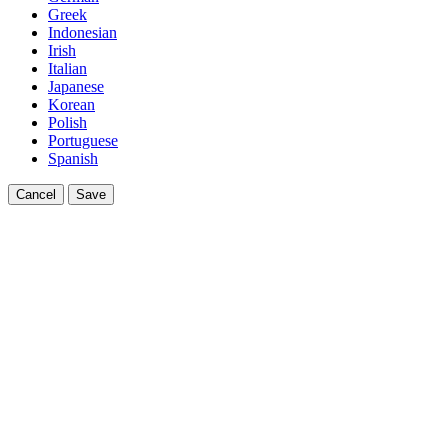
Greek
Indonesian
Irish
Italian
Japanese
Korean
Polish
Portuguese
Spanish
Cancel
Save