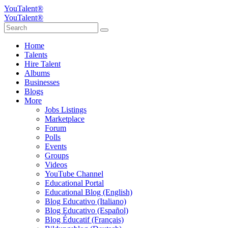
YouTalent®
YouTalent®
Home
Talents
Hire Talent
Albums
Businesses
Blogs
More
Jobs Listings
Marketplace
Forum
Polls
Events
Groups
Videos
YouTube Channel
Educational Portal
Educational Blog (English)
Blog Educativo (Italiano)
Blog Educativo (Español)
Blog Éducatif (Français)