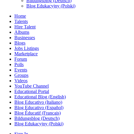
Bildungsblog (Deutsch)
Blog Edukacyjny (Polski)
Home
Talents
Hire Talent
Albums
Businesses
Blogs
Jobs Listings
Marketplace
Forum
Polls
Events
Groups
Videos
YouTube Channel
Educational Portal
Educational Blog (English)
Blog Educativo (Italiano)
Blog Educativo (Español)
Blog Éducatif (Français)
Bildungsblog (Deutsch)
Blog Edukacyjny (Polski)
Sign In