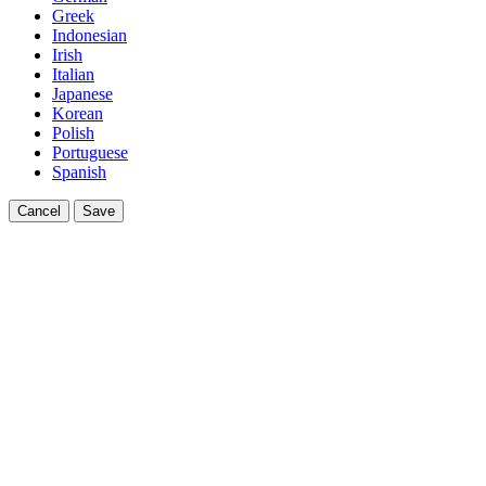
Greek
Indonesian
Irish
Italian
Japanese
Korean
Polish
Portuguese
Spanish
Cancel
Save