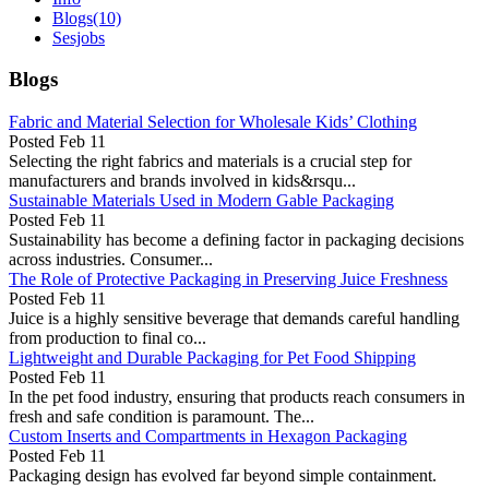
Blogs
(10)
Sesjobs
Blogs
Fabric and Material Selection for Wholesale Kids’ Clothing
Posted
Feb 11
Selecting the right fabrics and materials is a crucial step for
manufacturers and brands involved in kids&rsqu...
Sustainable Materials Used in Modern Gable Packaging
Posted
Feb 11
Sustainability has become a defining factor in packaging decisions
across industries. Consumer...
The Role of Protective Packaging in Preserving Juice Freshness
Posted
Feb 11
Juice is a highly sensitive beverage that demands careful handling
from production to final co...
Lightweight and Durable Packaging for Pet Food Shipping
Posted
Feb 11
In the pet food industry, ensuring that products reach consumers in
fresh and safe condition is paramount. The...
Custom Inserts and Compartments in Hexagon Packaging
Posted
Feb 11
Packaging design has evolved far beyond simple containment.