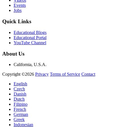
Videos
Events
Jobs
Quick Links
Educational Blogs
Educational Portal
YouTube Channel
About Us
California, U.S.A.
Copyright ©2026
Privacy
Terms of Service
Contact
English
Czech
Danish
Dutch
Filipino
French
German
Greek
Indonesian