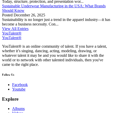
Today, structure, protection, and presentation wor...
Sustainable Underwear Manufacturing in the USA: What Brands
Should Know
Posted
December 26, 2025
Sustainability is no longer just a trend in the apparel industry—it has
become a business necessity. Con...
View All Entries
YouTalent®
YouTalent®
YouTalent® is an online community of talent. If you have a talent,
whether it’s singing, dancing, acting, modeling, drawing, or
whatever talent it may be and you would like to share it with the
world or to network with other talented individuals, then you've
came to the right place.
Follow Us
Facebook
Youtube
Explore
Albums