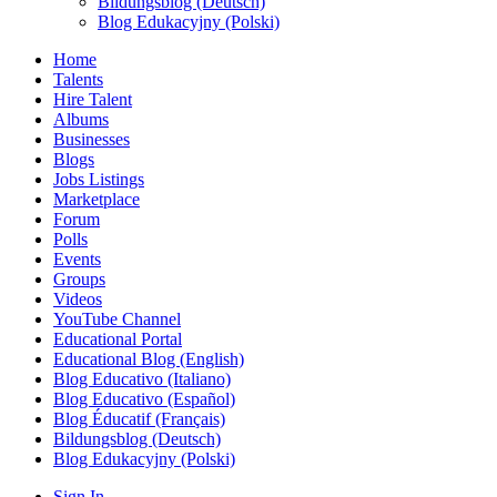
Bildungsblog (Deutsch)
Blog Edukacyjny (Polski)
Home
Talents
Hire Talent
Albums
Businesses
Blogs
Jobs Listings
Marketplace
Forum
Polls
Events
Groups
Videos
YouTube Channel
Educational Portal
Educational Blog (English)
Blog Educativo (Italiano)
Blog Educativo (Español)
Blog Éducatif (Français)
Bildungsblog (Deutsch)
Blog Edukacyjny (Polski)
Sign In