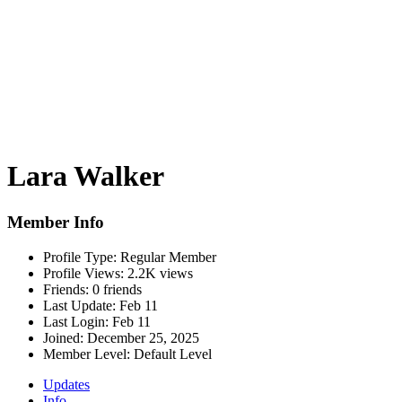
Lara Walker
Member Info
Profile Type:
Regular Member
Profile Views:
2.2K views
Friends:
0 friends
Last Update:
Feb 11
Last Login:
Feb 11
Joined:
December 25, 2025
Member Level:
Default Level
Updates
Info