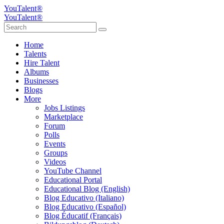
YouTalent®
YouTalent®
Home
Talents
Hire Talent
Albums
Businesses
Blogs
More
Jobs Listings
Marketplace
Forum
Polls
Events
Groups
Videos
YouTube Channel
Educational Portal
Educational Blog (English)
Blog Educativo (Italiano)
Blog Educativo (Español)
Blog Éducatif (Français)