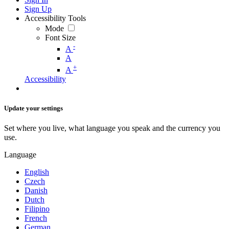
Sign Up
Accessibility Tools
Mode
Font Size
-
A
A
+
A
Accessibility
Update your settings
Set where you live, what language you speak and the currency you
use.
Language
English
Czech
Danish
Dutch
Filipino
French
German