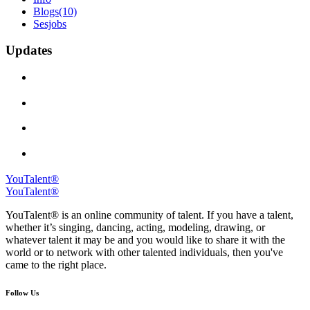
Blogs
(10)
Sesjobs
Updates
YouTalent®
YouTalent®
YouTalent® is an online community of talent. If you have a talent,
whether it’s singing, dancing, acting, modeling, drawing, or
whatever talent it may be and you would like to share it with the
world or to network with other talented individuals, then you've
came to the right place.
Follow Us