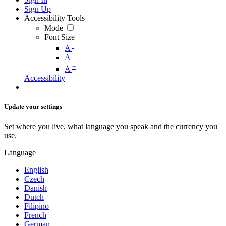
Sign Up
Accessibility Tools
Mode
Font Size
-
A
A
+
A
Accessibility
Update your settings
Set where you live, what language you speak and the currency you
use.
Language
English
Czech
Danish
Dutch
Filipino
French
German