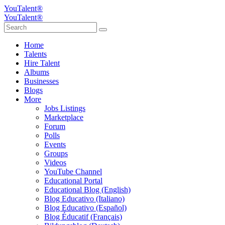
YouTalent®
YouTalent®
Home
Talents
Hire Talent
Albums
Businesses
Blogs
More
Jobs Listings
Marketplace
Forum
Polls
Events
Groups
Videos
YouTube Channel
Educational Portal
Educational Blog (English)
Blog Educativo (Italiano)
Blog Educativo (Español)
Blog Éducatif (Français)