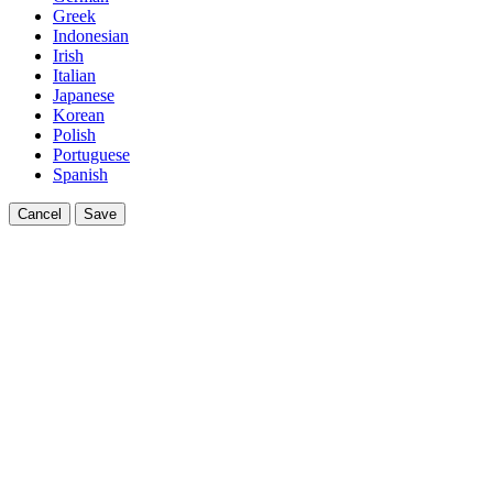
Greek
Indonesian
Irish
Italian
Japanese
Korean
Polish
Portuguese
Spanish
Cancel
Save