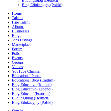
Bildungsblog (Deutsch)
Blog Edukacyjny (Polski)
Home
Talents
Hire Talent
Albums
Businesses
Blogs
Jobs Listings
Marketplace
Forum
Polls
Events
Groups
Videos
YouTube Channel
Educational Portal
Educational Blog (English)
Blog Educativo (Italiano)
Blog Educativo (Español)
Blog Éducatif (Français)
Bildungsblog (Deutsch)
Blog Edukacyjny (Polski)
Sign In