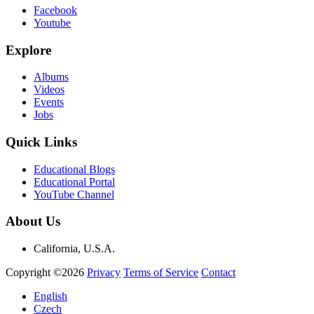
Facebook
Youtube
Explore
Albums
Videos
Events
Jobs
Quick Links
Educational Blogs
Educational Portal
YouTube Channel
About Us
California, U.S.A.
Copyright ©2026
Privacy
Terms of Service
Contact
English
Czech