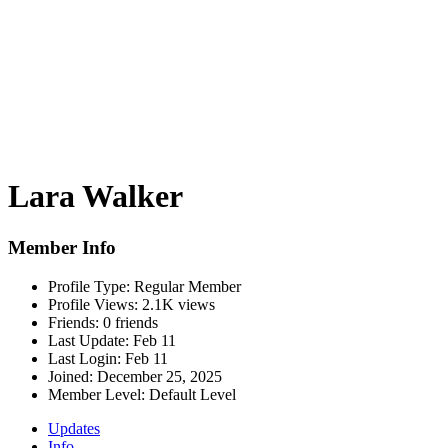
Lara Walker
Member Info
Profile Type:
Regular Member
Profile Views:
2.1K views
Friends:
0 friends
Last Update:
Feb 11
Last Login:
Feb 11
Joined:
December 25, 2025
Member Level:
Default Level
Updates
Info