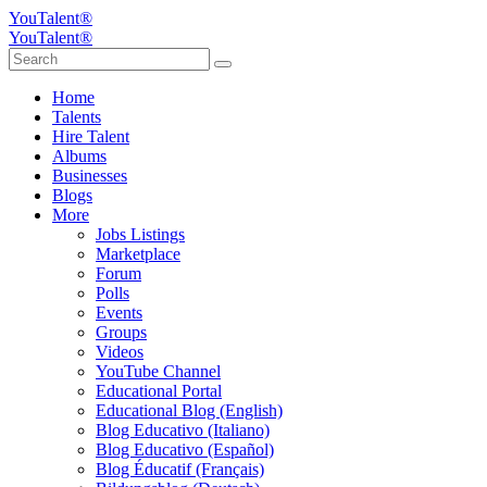
YouTalent®
YouTalent®
Home
Talents
Hire Talent
Albums
Businesses
Blogs
More
Jobs Listings
Marketplace
Forum
Polls
Events
Groups
Videos
YouTube Channel
Educational Portal
Educational Blog (English)
Blog Educativo (Italiano)
Blog Educativo (Español)
Blog Éducatif (Français)