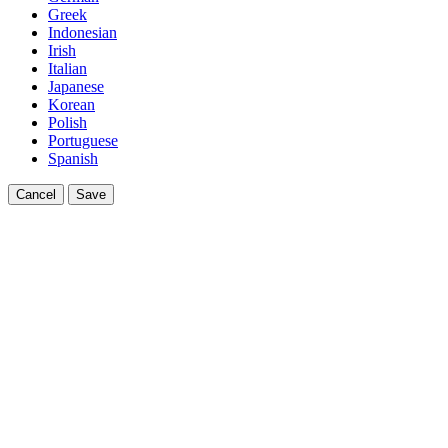
Greek
Indonesian
Irish
Italian
Japanese
Korean
Polish
Portuguese
Spanish
Cancel
Save