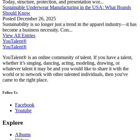
Today, structure, protection, and presentation wor...
Sustainable Underwear Manufacturing in the USA: What Brands
Should Know
Posted
December 26, 2025
Sustainability is no longer just a trend in the apparel industry—it has
become a business necessity. Con...
View All Entries
YouTalent®
YouTalent®
YouTalent® is an online community of talent. If you have a talent,
whether it’s singing, dancing, acting, modeling, drawing, or
whatever talent it may be and you would like to share it with the
world or to network with other talented individuals, then you've
came to the right place.
Follow Us
Facebook
Youtube
Explore
Albums