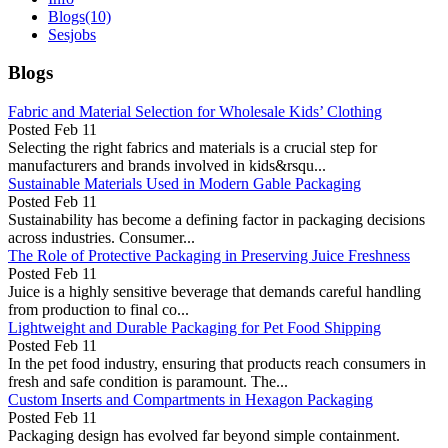
Blogs
(10)
Sesjobs
Blogs
Fabric and Material Selection for Wholesale Kids’ Clothing
Posted
Feb 11
Selecting the right fabrics and materials is a crucial step for
manufacturers and brands involved in kids&rsqu...
Sustainable Materials Used in Modern Gable Packaging
Posted
Feb 11
Sustainability has become a defining factor in packaging decisions
across industries. Consumer...
The Role of Protective Packaging in Preserving Juice Freshness
Posted
Feb 11
Juice is a highly sensitive beverage that demands careful handling
from production to final co...
Lightweight and Durable Packaging for Pet Food Shipping
Posted
Feb 11
In the pet food industry, ensuring that products reach consumers in
fresh and safe condition is paramount. The...
Custom Inserts and Compartments in Hexagon Packaging
Posted
Feb 11
Packaging design has evolved far beyond simple containment.