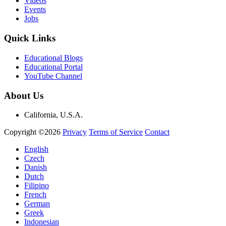
Videos
Events
Jobs
Quick Links
Educational Blogs
Educational Portal
YouTube Channel
About Us
California, U.S.A.
Copyright ©2026
Privacy
Terms of Service
Contact
English
Czech
Danish
Dutch
Filipino
French
German
Greek
Indonesian