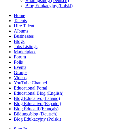
Bildungsblog (Deutsch)
Blog Edukacyjny (Polski)
Home
Talents
Hire Talent
Albums
Businesses
Blogs
Jobs Listings
Marketplace
Forum
Polls
Events
Groups
Videos
YouTube Channel
Educational Portal
Educational Blog (English)
Blog Educativo (Italiano)
Blog Educativo (Español)
Blog Éducatif (Français)
Bildungsblog (Deutsch)
Blog Edukacyjny (Polski)
Sign In