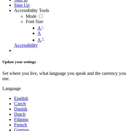
Sign Up
Accessibility Tools
Mode
Font Size
-
A
A
+
A
Accessibility
Update your settings
Set where you live, what language you speak and the currency you
use.
Language
English
Czech
Danish
Dutch
Filipino
French
German