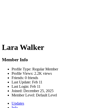
Lara Walker
Member Info
Profile Type:
Regular Member
Profile Views:
2.2K views
Friends:
0 friends
Last Update:
Feb 11
Last Login:
Feb 11
Joined:
December 25, 2025
Member Level:
Default Level
Updates
Info