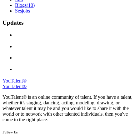
Blogs
(10)
Sesjobs
Updates
YouTalent®
YouTalent®
YouTalent® is an online community of talent. If you have a talent,
whether it’s singing, dancing, acting, modeling, drawing, or
whatever talent it may be and you would like to share it with the
world or to network with other talented individuals, then you've
came to the right place.
Follow Us