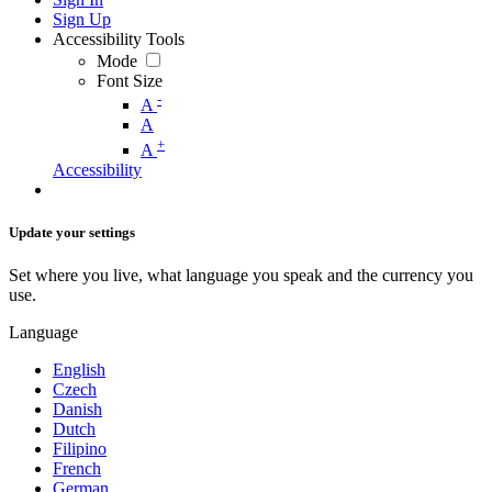
Sign Up
Accessibility Tools
Mode
Font Size
-
A
A
+
A
Accessibility
Update your settings
Set where you live, what language you speak and the currency you
use.
Language
English
Czech
Danish
Dutch
Filipino
French
German