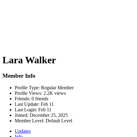
Lara Walker
Member Info
Profile Type:
Regular Member
Profile Views:
2.2K views
Friends:
0 friends
Last Update:
Feb 11
Last Login:
Feb 11
Joined:
December 25, 2025
Member Level:
Default Level
Updates
Info