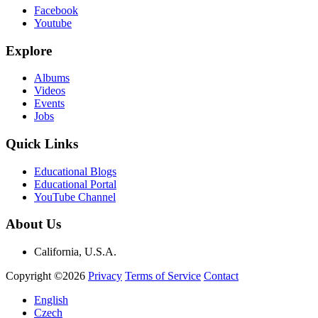
Facebook
Youtube
Explore
Albums
Videos
Events
Jobs
Quick Links
Educational Blogs
Educational Portal
YouTube Channel
About Us
California, U.S.A.
Copyright ©2026
Privacy
Terms of Service
Contact
English
Czech