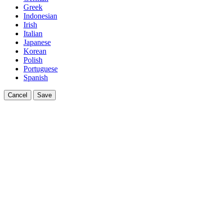
Greek
Indonesian
Irish
Italian
Japanese
Korean
Polish
Portuguese
Spanish
Cancel
Save