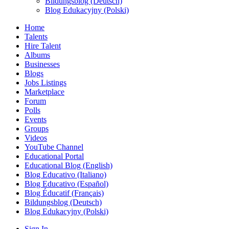
Bildungsblog (Deutsch)
Blog Edukacyjny (Polski)
Home
Talents
Hire Talent
Albums
Businesses
Blogs
Jobs Listings
Marketplace
Forum
Polls
Events
Groups
Videos
YouTube Channel
Educational Portal
Educational Blog (English)
Blog Educativo (Italiano)
Blog Educativo (Español)
Blog Éducatif (Français)
Bildungsblog (Deutsch)
Blog Edukacyjny (Polski)
Sign In