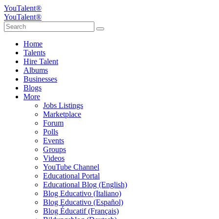
YouTalent®
YouTalent®
Home
Talents
Hire Talent
Albums
Businesses
Blogs
More
Jobs Listings
Marketplace
Forum
Polls
Events
Groups
Videos
YouTube Channel
Educational Portal
Educational Blog (English)
Blog Educativo (Italiano)
Blog Educativo (Español)
Blog Éducatif (Français)