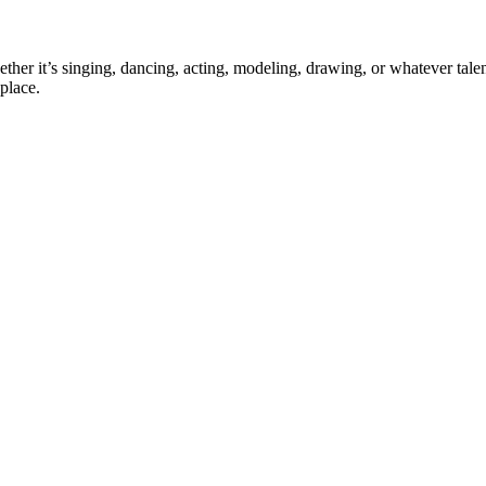
ther it’s singing, dancing, acting, modeling, drawing, or whatever talen
place.