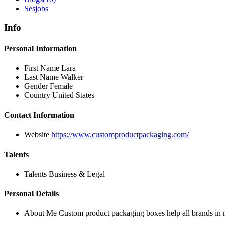
Sesjobs
Info
Personal Information
First Name
Lara
Last Name
Walker
Gender
Female
Country
United States
Contact Information
Website
https://www.customproductpackaging.com/
Talents
Talents
Business & Legal
Personal Details
About Me
Custom product packaging boxes help all brands in m