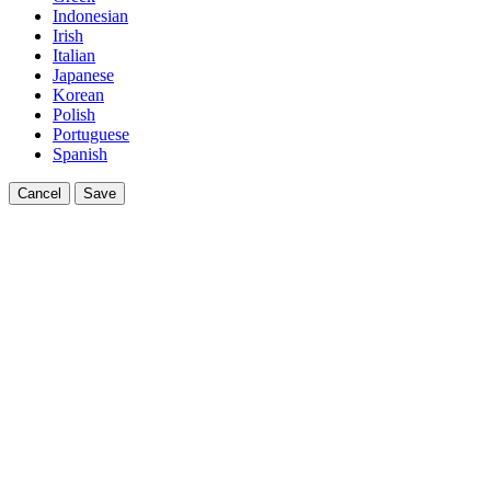
Indonesian
Irish
Italian
Japanese
Korean
Polish
Portuguese
Spanish
Cancel
Save