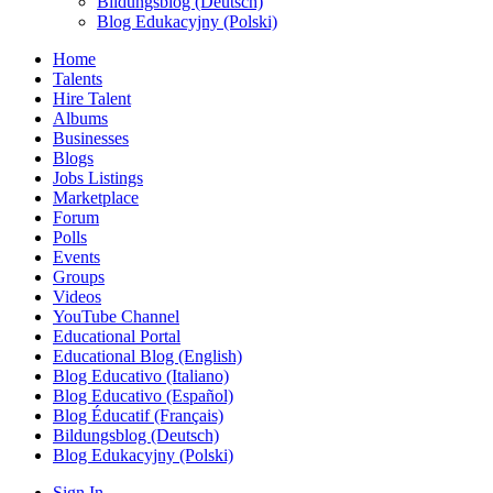
Bildungsblog (Deutsch)
Blog Edukacyjny (Polski)
Home
Talents
Hire Talent
Albums
Businesses
Blogs
Jobs Listings
Marketplace
Forum
Polls
Events
Groups
Videos
YouTube Channel
Educational Portal
Educational Blog (English)
Blog Educativo (Italiano)
Blog Educativo (Español)
Blog Éducatif (Français)
Bildungsblog (Deutsch)
Blog Edukacyjny (Polski)
Sign In