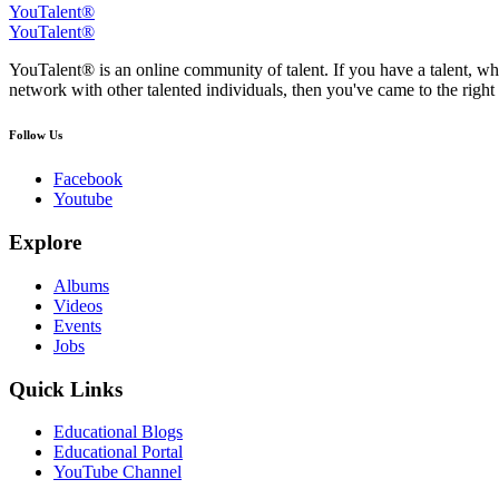
YouTalent®
YouTalent®
YouTalent® is an online community of talent. If you have a talent, whe
network with other talented individuals, then you've came to the right 
Follow Us
Facebook
Youtube
Explore
Albums
Videos
Events
Jobs
Quick Links
Educational Blogs
Educational Portal
YouTube Channel