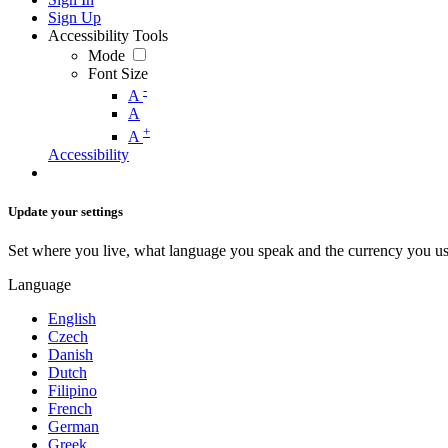
Sign Up
Accessibility Tools
Mode
Font Size
-
A
A
+
A
Accessibility
Update your settings
Set where you live, what language you speak and the currency you us
Language
English
Czech
Danish
Dutch
Filipino
French
German
Greek