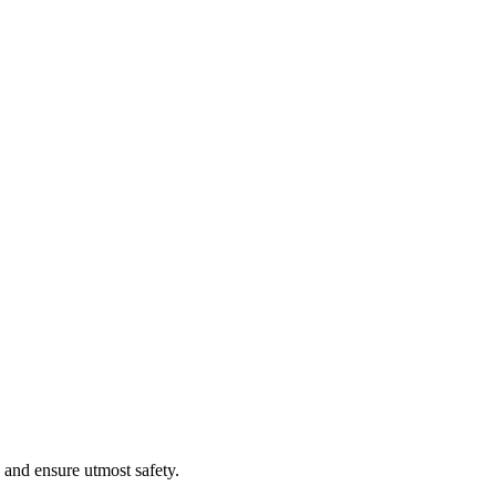
 and ensure utmost safety.