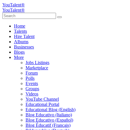
YouTalent®
YouTalent®
Home
Talents
Hire Talent
Albums
Businesses
Blogs
More
Jobs Listings
Marketplace
Forum
Polls
Events
Groups
Videos
YouTube Channel
Educational Portal
Educational Blog (English)
Blog Educativo (Italiano)
Blog Educativo (Español)
Blog Éducatif (Français)