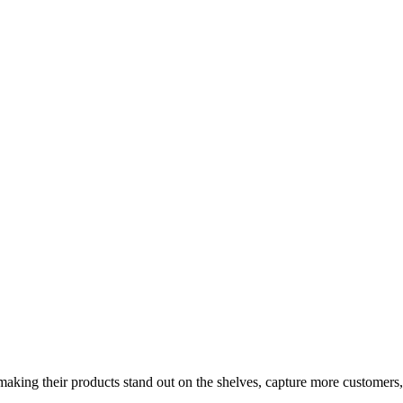
aking their products stand out on the shelves, capture more customers,