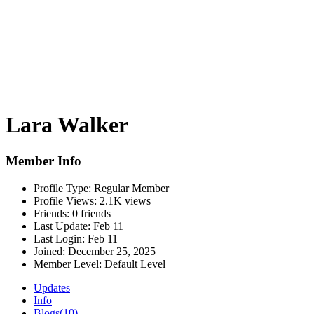
Lara Walker
Member Info
Profile Type:
Regular Member
Profile Views:
2.1K views
Friends:
0 friends
Last Update:
Feb 11
Last Login:
Feb 11
Joined:
December 25, 2025
Member Level:
Default Level
Updates
Info
Blogs
(10)