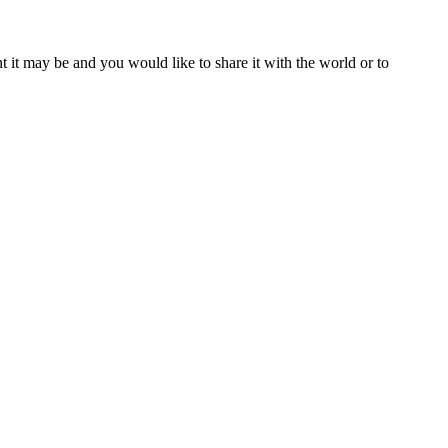
t it may be and you would like to share it with the world or to