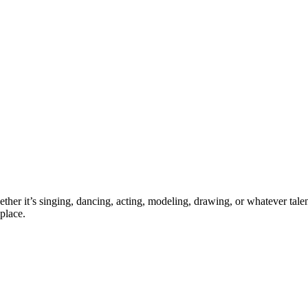
ther it’s singing, dancing, acting, modeling, drawing, or whatever talen
place.