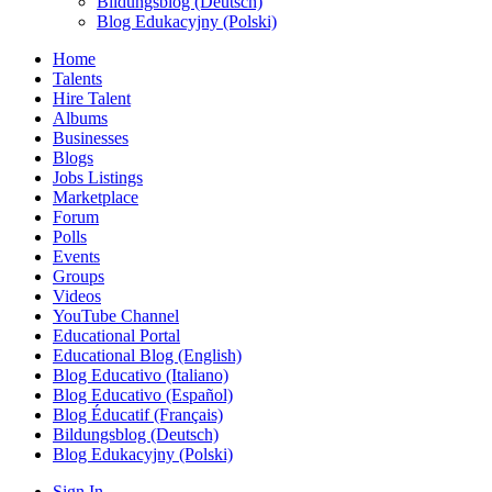
Bildungsblog (Deutsch)
Blog Edukacyjny (Polski)
Home
Talents
Hire Talent
Albums
Businesses
Blogs
Jobs Listings
Marketplace
Forum
Polls
Events
Groups
Videos
YouTube Channel
Educational Portal
Educational Blog (English)
Blog Educativo (Italiano)
Blog Educativo (Español)
Blog Éducatif (Français)
Bildungsblog (Deutsch)
Blog Edukacyjny (Polski)
Sign In