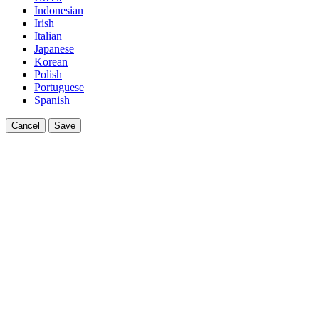
Indonesian
Irish
Italian
Japanese
Korean
Polish
Portuguese
Spanish
Cancel
Save