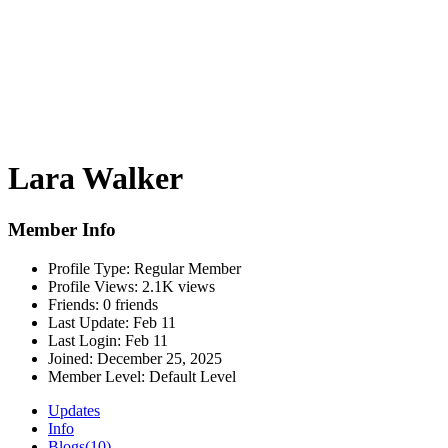
Lara Walker
Member Info
Profile Type:
Regular Member
Profile Views:
2.1K views
Friends:
0 friends
Last Update:
Feb 11
Last Login:
Feb 11
Joined:
December 25, 2025
Member Level:
Default Level
Updates
Info
Blogs
(10)