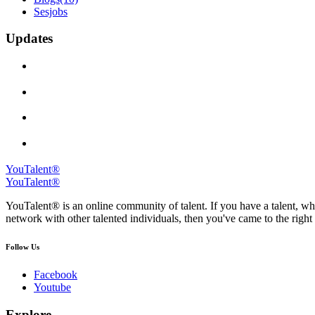
Sesjobs
Updates
YouTalent®
YouTalent®
YouTalent® is an online community of talent. If you have a talent, whe
network with other talented individuals, then you've came to the right 
Follow Us
Facebook
Youtube
Explore