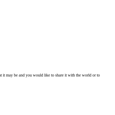
t it may be and you would like to share it with the world or to