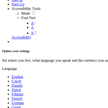
Sign Up
Accessibility Tools
Mode
Font Size
-
A
A
+
A
Accessibility
Update your settings
Set where you live, what language you speak and the currency you us
Language
English
Czech
Danish
Dutch
Filipino
French
German
Greek