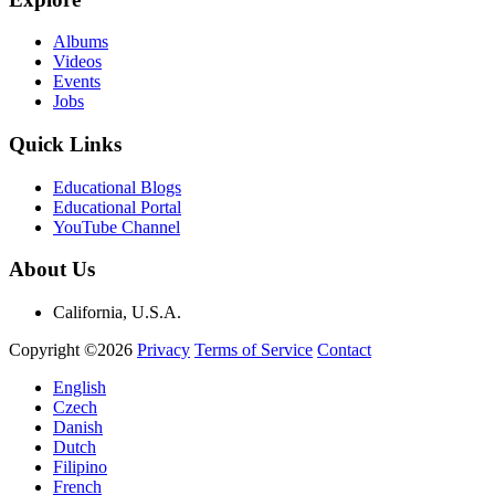
Albums
Videos
Events
Jobs
Quick Links
Educational Blogs
Educational Portal
YouTube Channel
About Us
California, U.S.A.
Copyright ©2026
Privacy
Terms of Service
Contact
English
Czech
Danish
Dutch
Filipino
French