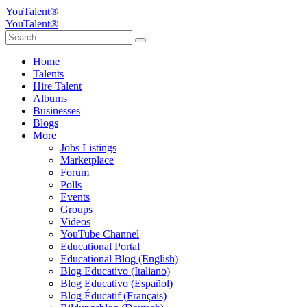
YouTalent®
YouTalent®
Home
Talents
Hire Talent
Albums
Businesses
Blogs
More
Jobs Listings
Marketplace
Forum
Polls
Events
Groups
Videos
YouTube Channel
Educational Portal
Educational Blog (English)
Blog Educativo (Italiano)
Blog Educativo (Español)
Blog Éducatif (Français)