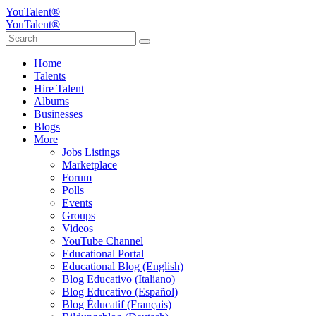
YouTalent®
YouTalent®
Home
Talents
Hire Talent
Albums
Businesses
Blogs
More
Jobs Listings
Marketplace
Forum
Polls
Events
Groups
Videos
YouTube Channel
Educational Portal
Educational Blog (English)
Blog Educativo (Italiano)
Blog Educativo (Español)
Blog Éducatif (Français)