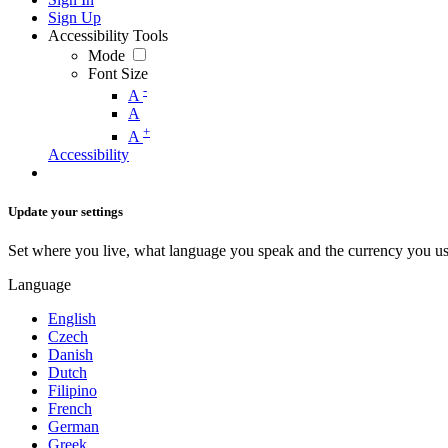
Sign Up
Accessibility Tools
Mode
Font Size
-
A
A
+
A
Accessibility
Update your settings
Set where you live, what language you speak and the currency you us
Language
English
Czech
Danish
Dutch
Filipino
French
German
Greek