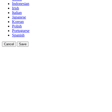
Indonesian
Irish
Italian
Japanese
Korean
Polish
Portuguese
Spanish
Cancel
Save