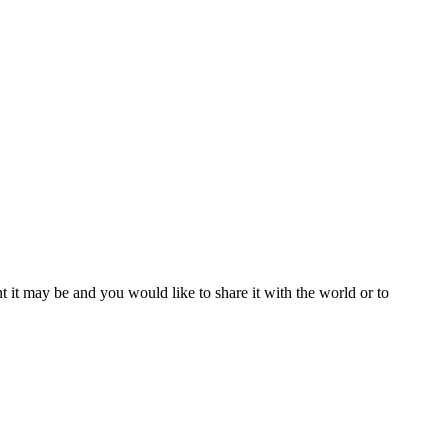
t it may be and you would like to share it with the world or to