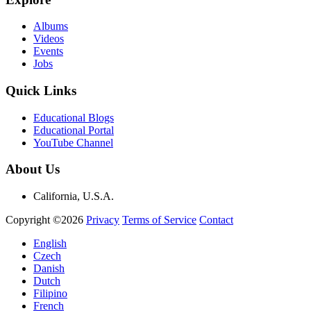
Albums
Videos
Events
Jobs
Quick Links
Educational Blogs
Educational Portal
YouTube Channel
About Us
California, U.S.A.
Copyright ©2026
Privacy
Terms of Service
Contact
English
Czech
Danish
Dutch
Filipino
French