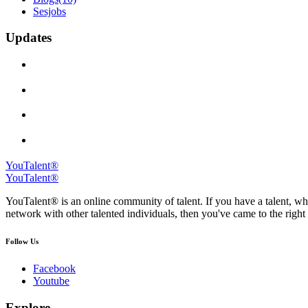
Sesjobs
Updates
YouTalent®
YouTalent®
YouTalent® is an online community of talent. If you have a talent, whe
network with other talented individuals, then you've came to the right 
Follow Us
Facebook
Youtube
Explore