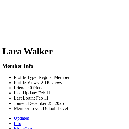
Lara Walker
Member Info
Profile Type:
Regular Member
Profile Views:
2.1K views
Friends:
0 friends
Last Update:
Feb 11
Last Login:
Feb 11
Joined:
December 25, 2025
Member Level:
Default Level
Updates
Info
Blogs
(10)