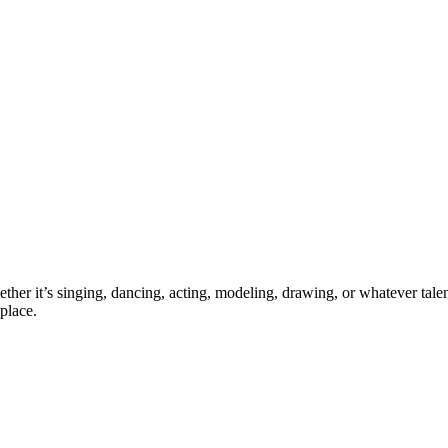
ther it’s singing, dancing, acting, modeling, drawing, or whatever talen
place.