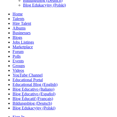
Bildungsblog (Deutsch)
Blog Edukacyjny (Polski)
Home
Talents
Hire Talent
Albums
Businesses
Blogs
Jobs Listings
Marketplace
Forum
Polls
Events
Groups
Videos
YouTube Channel
Educational Portal
Educational Blog (English)
Blog Educativo (Italiano)
Blog Educativo (Español)
Blog Éducatif (Français)
Bildungsblog (Deutsch)
Blog Edukacyjny (Polski)
Sign In