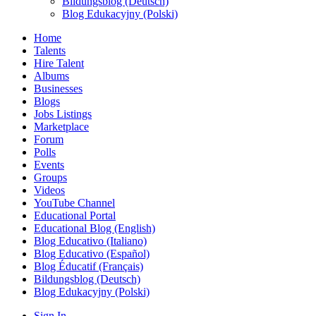
Bildungsblog (Deutsch)
Blog Edukacyjny (Polski)
Home
Talents
Hire Talent
Albums
Businesses
Blogs
Jobs Listings
Marketplace
Forum
Polls
Events
Groups
Videos
YouTube Channel
Educational Portal
Educational Blog (English)
Blog Educativo (Italiano)
Blog Educativo (Español)
Blog Éducatif (Français)
Bildungsblog (Deutsch)
Blog Edukacyjny (Polski)
Sign In