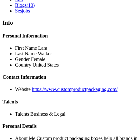
Blogs
(10)
Sesjobs
Info
Personal Information
First Name
Lara
Last Name
Walker
Gender
Female
Country
United States
Contact Information
Website
https://www.customproductpackaging.com/
Talents
Talents
Business & Legal
Personal Details
About Me
Custom product packaging boxes help all brands in