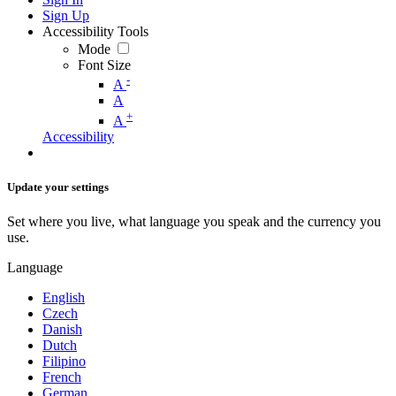
Sign Up
Accessibility Tools
Mode
Font Size
-
A
A
+
A
Accessibility
Update your settings
Set where you live, what language you speak and the currency you
use.
Language
English
Czech
Danish
Dutch
Filipino
French
German