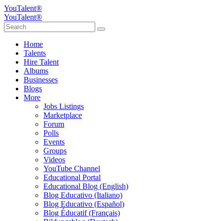
YouTalent®
YouTalent®
Home
Talents
Hire Talent
Albums
Businesses
Blogs
More
Jobs Listings
Marketplace
Forum
Polls
Events
Groups
Videos
YouTube Channel
Educational Portal
Educational Blog (English)
Blog Educativo (Italiano)
Blog Educativo (Español)
Blog Éducatif (Français)