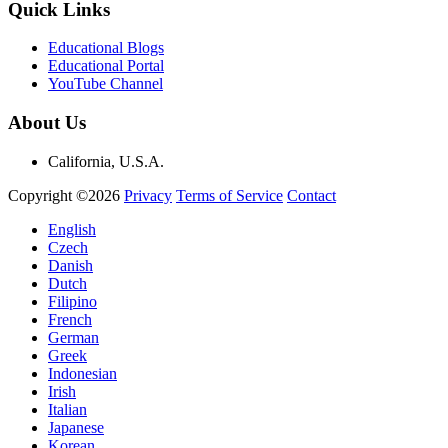
Quick Links
Educational Blogs
Educational Portal
YouTube Channel
About Us
California, U.S.A.
Copyright ©2026
Privacy
Terms of Service
Contact
English
Czech
Danish
Dutch
Filipino
French
German
Greek
Indonesian
Irish
Italian
Japanese
Korean