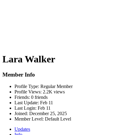
Lara Walker
Member Info
Profile Type:
Regular Member
Profile Views:
2.2K views
Friends:
0 friends
Last Update:
Feb 11
Last Login:
Feb 11
Joined:
December 25, 2025
Member Level:
Default Level
Updates
Info