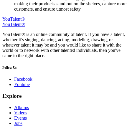
making their products stand out on the shelves, capture more
customers, and ensure utmost safety.
YouTalent®
YouTalent®
YouTalent® is an online community of talent. If you have a talent,
whether it’s singing, dancing, acting, modeling, drawing, or
whatever talent it may be and you would like to share it with the
world or to network with other talented individuals, then you've
came to the right place.
Follow Us
Facebook
Youtube
Explore
Albums
Videos
Events
Jobs