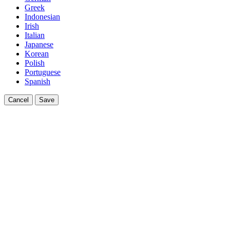
Greek
Indonesian
Irish
Italian
Japanese
Korean
Polish
Portuguese
Spanish
Cancel
Save