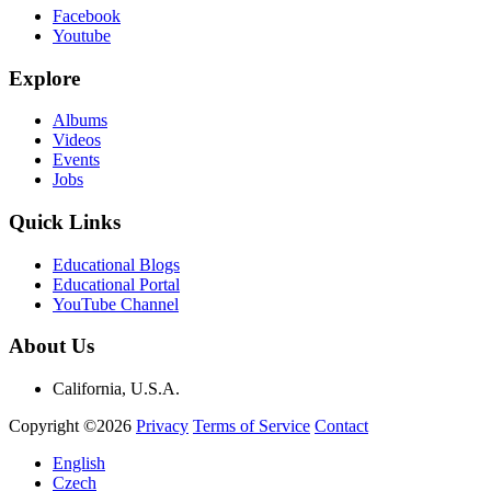
Facebook
Youtube
Explore
Albums
Videos
Events
Jobs
Quick Links
Educational Blogs
Educational Portal
YouTube Channel
About Us
California, U.S.A.
Copyright ©2026
Privacy
Terms of Service
Contact
English
Czech