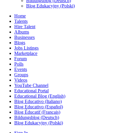
Bildungsblog (Deutsch)
Blog Edukacyjny (Polski)
Home
Talents
Hire Talent
Albums
Businesses
Blogs
Jobs Listings
Marketplace
Forum
Polls
Events
Groups
Videos
YouTube Channel
Educational Portal
Educational Blog (English)
Blog Educativo (Italiano)
Blog Educativo (Español)
Blog Éducatif (Français)
Bildungsblog (Deutsch)
Blog Edukacyjny (Polski)
Sign In