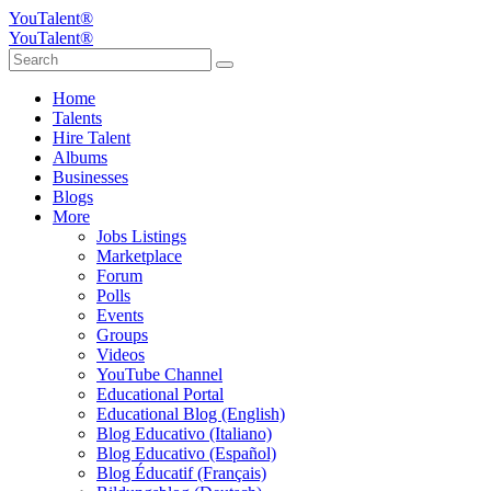
YouTalent®
YouTalent®
Home
Talents
Hire Talent
Albums
Businesses
Blogs
More
Jobs Listings
Marketplace
Forum
Polls
Events
Groups
Videos
YouTube Channel
Educational Portal
Educational Blog (English)
Blog Educativo (Italiano)
Blog Educativo (Español)
Blog Éducatif (Français)