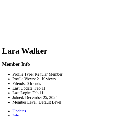
Lara Walker
Member Info
Profile Type:
Regular Member
Profile Views:
2.1K views
Friends:
0 friends
Last Update:
Feb 11
Last Login:
Feb 11
Joined:
December 25, 2025
Member Level:
Default Level
Updates
Info