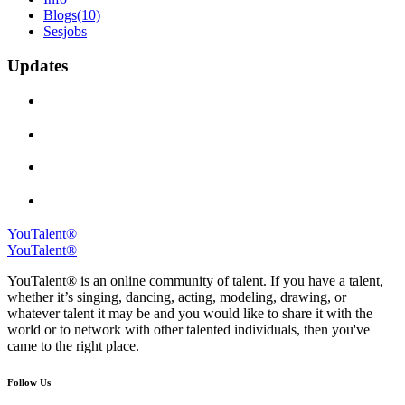
Blogs
(10)
Sesjobs
Updates
YouTalent®
YouTalent®
YouTalent® is an online community of talent. If you have a talent,
whether it’s singing, dancing, acting, modeling, drawing, or
whatever talent it may be and you would like to share it with the
world or to network with other talented individuals, then you've
came to the right place.
Follow Us