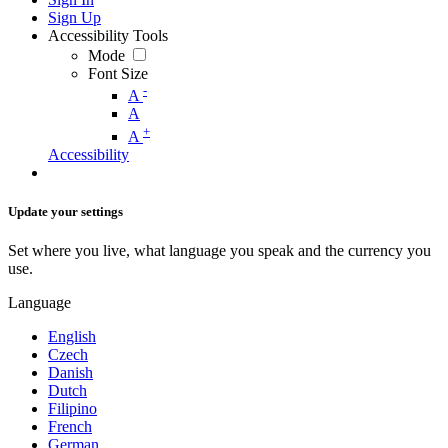
Sign Up
Accessibility Tools
Mode
Font Size
-
A
A
+
A
Accessibility
Update your settings
Set where you live, what language you speak and the currency you
use.
Language
English
Czech
Danish
Dutch
Filipino
French
German