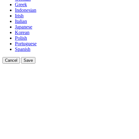
Greek
Indonesian
Irish
Italian
Japanese
Korean
Polish
Portuguese
Spanish
Cancel
Save