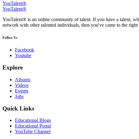
YouTalent®
YouTalent®
YouTalent® is an online community of talent. If you have a talent, whe
network with other talented individuals, then you've came to the right 
Follow Us
Facebook
Youtube
Explore
Albums
Videos
Events
Jobs
Quick Links
Educational Blogs
Educational Portal
YouTube Channel