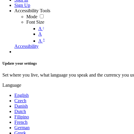
Sign Up
Accessibility Tools
Mode
Font Size
-
A
A
+
A
Accessibility
Update your settings
Set where you live, what language you speak and the currency you us
Language
English
Czech
Danish
Dutch
Filipino
French
German
Greek