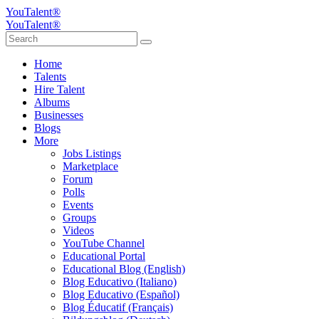
YouTalent®
YouTalent®
Home
Talents
Hire Talent
Albums
Businesses
Blogs
More
Jobs Listings
Marketplace
Forum
Polls
Events
Groups
Videos
YouTube Channel
Educational Portal
Educational Blog (English)
Blog Educativo (Italiano)
Blog Educativo (Español)
Blog Éducatif (Français)