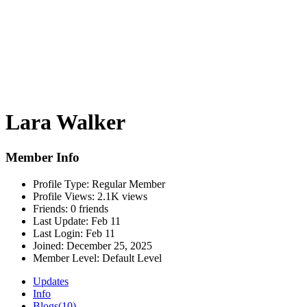
Lara Walker
Member Info
Profile Type:
Regular Member
Profile Views:
2.1K views
Friends:
0 friends
Last Update:
Feb 11
Last Login:
Feb 11
Joined:
December 25, 2025
Member Level:
Default Level
Updates
Info
Blogs
(10)