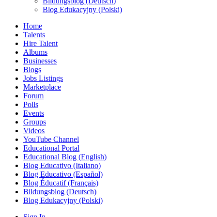
Bildungsblog (Deutsch)
Blog Edukacyjny (Polski)
Home
Talents
Hire Talent
Albums
Businesses
Blogs
Jobs Listings
Marketplace
Forum
Polls
Events
Groups
Videos
YouTube Channel
Educational Portal
Educational Blog (English)
Blog Educativo (Italiano)
Blog Educativo (Español)
Blog Éducatif (Français)
Bildungsblog (Deutsch)
Blog Edukacyjny (Polski)
Sign In