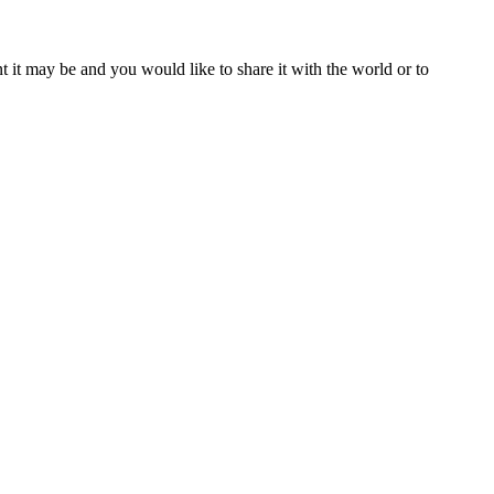
t it may be and you would like to share it with the world or to