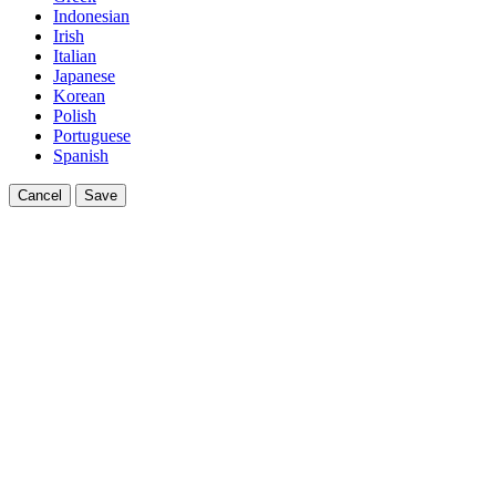
Indonesian
Irish
Italian
Japanese
Korean
Polish
Portuguese
Spanish
Cancel
Save