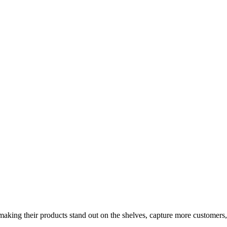
aking their products stand out on the shelves, capture more customers,