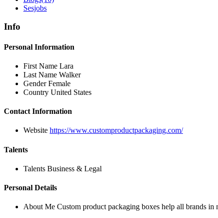
Sesjobs
Info
Personal Information
First Name
Lara
Last Name
Walker
Gender
Female
Country
United States
Contact Information
Website
https://www.customproductpackaging.com/
Talents
Talents
Business & Legal
Personal Details
About Me
Custom product packaging boxes help all brands in m