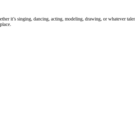
ther it’s singing, dancing, acting, modeling, drawing, or whatever talen
place.