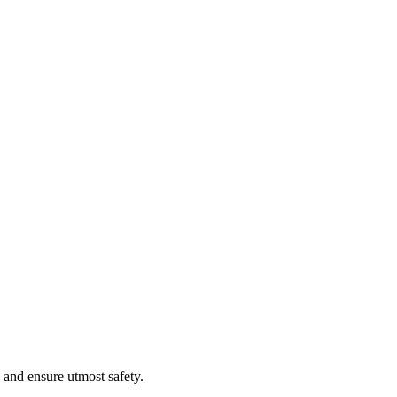
 and ensure utmost safety.