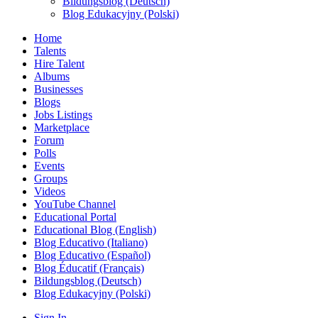
Bildungsblog (Deutsch)
Blog Edukacyjny (Polski)
Home
Talents
Hire Talent
Albums
Businesses
Blogs
Jobs Listings
Marketplace
Forum
Polls
Events
Groups
Videos
YouTube Channel
Educational Portal
Educational Blog (English)
Blog Educativo (Italiano)
Blog Educativo (Español)
Blog Éducatif (Français)
Bildungsblog (Deutsch)
Blog Edukacyjny (Polski)
Sign In