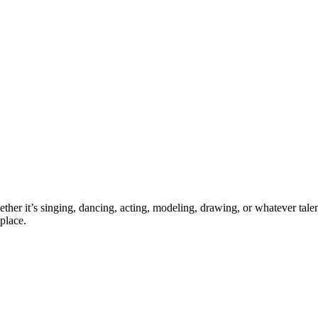
ther it’s singing, dancing, acting, modeling, drawing, or whatever talen
place.