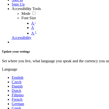
Sign Up
Accessibility Tools
Mode
Font Size
-
A
A
+
A
Accessibility
Update your settings
Set where you live, what language you speak and the currency you us
Language
English
Czech
Danish
Dutch
Filipino
French
German
Greek