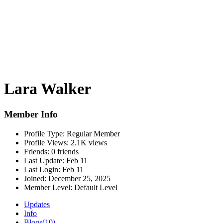
Lara Walker
Member Info
Profile Type:
Regular Member
Profile Views:
2.1K views
Friends:
0 friends
Last Update:
Feb 11
Last Login:
Feb 11
Joined:
December 25, 2025
Member Level:
Default Level
Updates
Info
Blogs
(10)