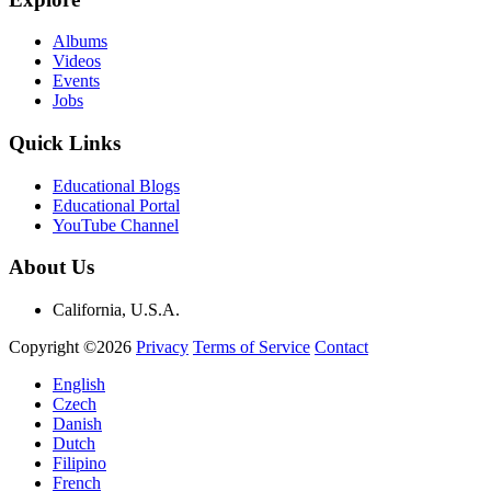
Albums
Videos
Events
Jobs
Quick Links
Educational Blogs
Educational Portal
YouTube Channel
About Us
California, U.S.A.
Copyright ©2026
Privacy
Terms of Service
Contact
English
Czech
Danish
Dutch
Filipino
French