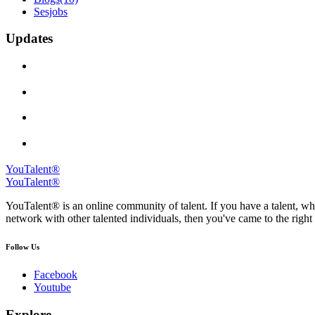
Sesjobs
Updates
YouTalent®
YouTalent®
YouTalent® is an online community of talent. If you have a talent, whe
network with other talented individuals, then you've came to the right 
Follow Us
Facebook
Youtube
Explore