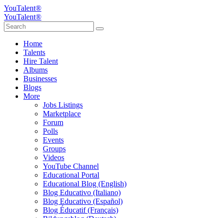
YouTalent®
YouTalent®
Home
Talents
Hire Talent
Albums
Businesses
Blogs
More
Jobs Listings
Marketplace
Forum
Polls
Events
Groups
Videos
YouTube Channel
Educational Portal
Educational Blog (English)
Blog Educativo (Italiano)
Blog Educativo (Español)
Blog Éducatif (Français)