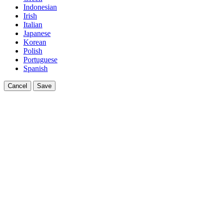
Indonesian
Irish
Italian
Japanese
Korean
Polish
Portuguese
Spanish
Cancel
Save