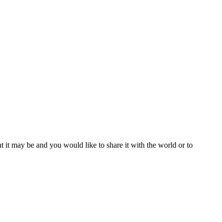
t it may be and you would like to share it with the world or to