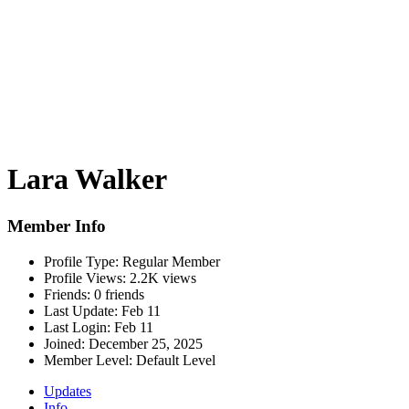
Lara Walker
Member Info
Profile Type:
Regular Member
Profile Views:
2.2K views
Friends:
0 friends
Last Update:
Feb 11
Last Login:
Feb 11
Joined:
December 25, 2025
Member Level:
Default Level
Updates
Info