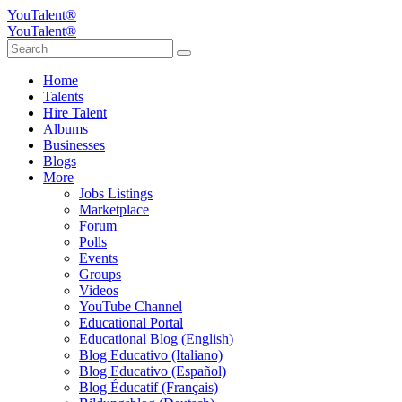
YouTalent®
YouTalent®
Home
Talents
Hire Talent
Albums
Businesses
Blogs
More
Jobs Listings
Marketplace
Forum
Polls
Events
Groups
Videos
YouTube Channel
Educational Portal
Educational Blog (English)
Blog Educativo (Italiano)
Blog Educativo (Español)
Blog Éducatif (Français)