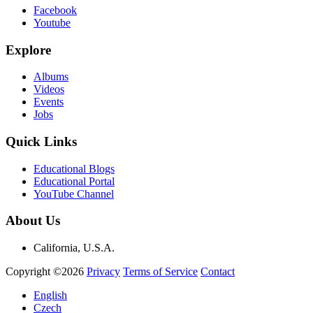
Facebook
Youtube
Explore
Albums
Videos
Events
Jobs
Quick Links
Educational Blogs
Educational Portal
YouTube Channel
About Us
California, U.S.A.
Copyright ©2026
Privacy
Terms of Service
Contact
English
Czech