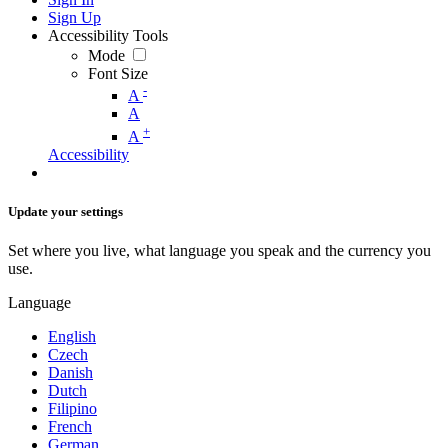
Sign Up
Accessibility Tools
Mode
Font Size
-
A
A
+
A
Accessibility
Update your settings
Set where you live, what language you speak and the currency you
use.
Language
English
Czech
Danish
Dutch
Filipino
French
German