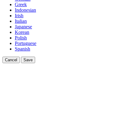
Greek
Indonesian
Irish
Italian
Japanese
Korean
Polish
Portuguese
Spanish
Cancel
Save