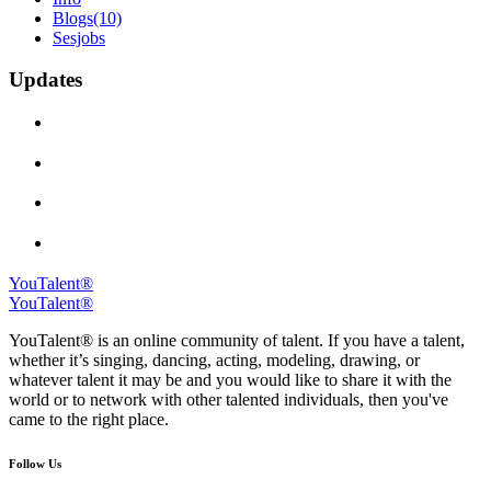
Blogs
(10)
Sesjobs
Updates
YouTalent®
YouTalent®
YouTalent® is an online community of talent. If you have a talent,
whether it’s singing, dancing, acting, modeling, drawing, or
whatever talent it may be and you would like to share it with the
world or to network with other talented individuals, then you've
came to the right place.
Follow Us