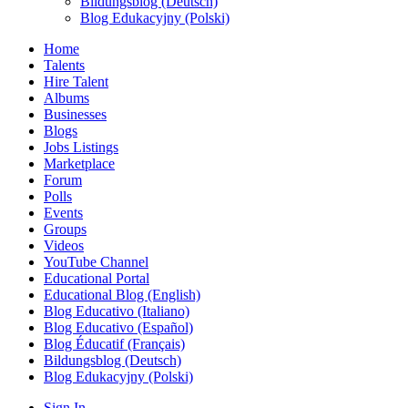
Bildungsblog (Deutsch)
Blog Edukacyjny (Polski)
Home
Talents
Hire Talent
Albums
Businesses
Blogs
Jobs Listings
Marketplace
Forum
Polls
Events
Groups
Videos
YouTube Channel
Educational Portal
Educational Blog (English)
Blog Educativo (Italiano)
Blog Educativo (Español)
Blog Éducatif (Français)
Bildungsblog (Deutsch)
Blog Edukacyjny (Polski)
Sign In