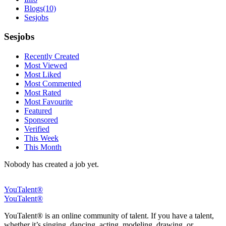
Blogs
(10)
Sesjobs
Sesjobs
Recently Created
Most Viewed
Most Liked
Most Commented
Most Rated
Most Favourite
Featured
Sponsored
Verified
This Week
This Month
Nobody has created a job yet.
YouTalent®
YouTalent®
YouTalent® is an online community of talent. If you have a talent,
whether it’s singing, dancing, acting, modeling, drawing, or