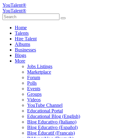
YouTalent®
YouTalent®
Home
Talents
Hire Talent
Albums
Businesses
Blogs
More
Jobs Listings
Marketplace
Forum
Polls
Events
Groups
Videos
YouTube Channel
Educational Portal
Educational Blog (English)
Blog Educativo (Italiano)
Blog Educativo (Español)
Blog Éducatif (Français)