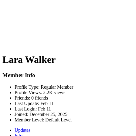
Lara Walker
Member Info
Profile Type:
Regular Member
Profile Views:
2.2K views
Friends:
0 friends
Last Update:
Feb 11
Last Login:
Feb 11
Joined:
December 25, 2025
Member Level:
Default Level
Updates
Info