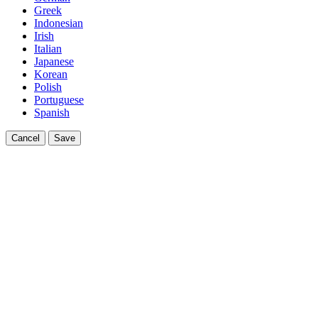
Greek
Indonesian
Irish
Italian
Japanese
Korean
Polish
Portuguese
Spanish
Cancel
Save