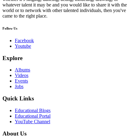
whatever talent it may be and you would like to share it with the
world or to network with other talented individuals, then you've
came to the right place.
Follow Us
Facebook
Youtube
Explore
Albums
Videos
Events
Jobs
Quick Links
Educational Blogs
Educational Portal
YouTube Channel
About Us