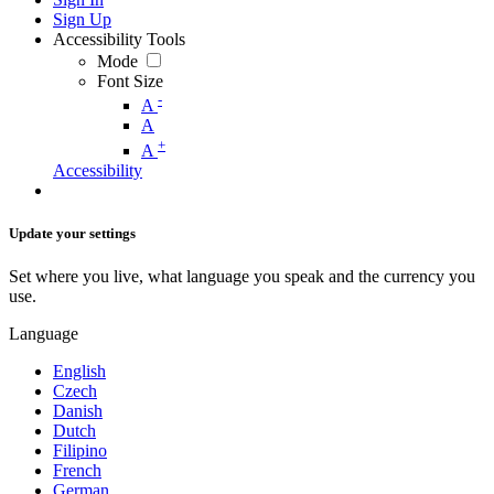
Sign Up
Accessibility Tools
Mode
Font Size
-
A
A
+
A
Accessibility
Update your settings
Set where you live, what language you speak and the currency you
use.
Language
English
Czech
Danish
Dutch
Filipino
French
German