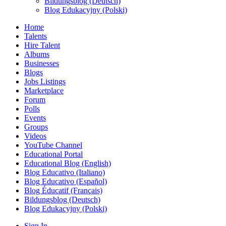
Bildungsblog (Deutsch)
Blog Edukacyjny (Polski)
Home
Talents
Hire Talent
Albums
Businesses
Blogs
Jobs Listings
Marketplace
Forum
Polls
Events
Groups
Videos
YouTube Channel
Educational Portal
Educational Blog (English)
Blog Educativo (Italiano)
Blog Educativo (Español)
Blog Éducatif (Français)
Bildungsblog (Deutsch)
Blog Edukacyjny (Polski)
Sign In