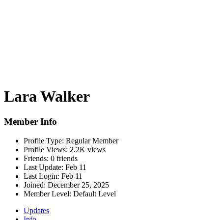
Lara Walker
Member Info
Profile Type:
Regular Member
Profile Views:
2.2K views
Friends:
0 friends
Last Update:
Feb 11
Last Login:
Feb 11
Joined:
December 25, 2025
Member Level:
Default Level
Updates
Info