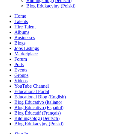
Bildungsblog (Deutsch)
Blog Edukacyjny (Polski)
Home
Talents
Hire Talent
Albums
Businesses
Blogs
Jobs Listings
Marketplace
Forum
Polls
Events
Groups
Videos
YouTube Channel
Educational Portal
Educational Blog (English)
Blog Educativo (Italiano)
Blog Educativo (Español)
Blog Éducatif (Français)
Bildungsblog (Deutsch)
Blog Edukacyjny (Polski)
Sign In