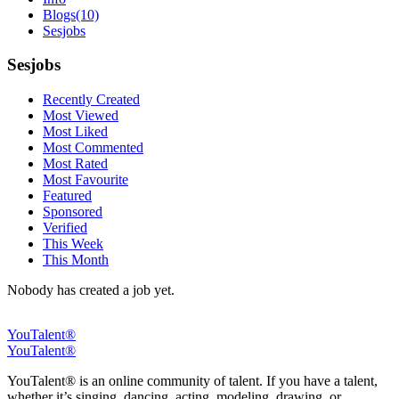
Blogs
(10)
Sesjobs
Sesjobs
Recently Created
Most Viewed
Most Liked
Most Commented
Most Rated
Most Favourite
Featured
Sponsored
Verified
This Week
This Month
Nobody has created a job yet.
YouTalent®
YouTalent®
YouTalent® is an online community of talent. If you have a talent,
whether it’s singing, dancing, acting, modeling, drawing, or