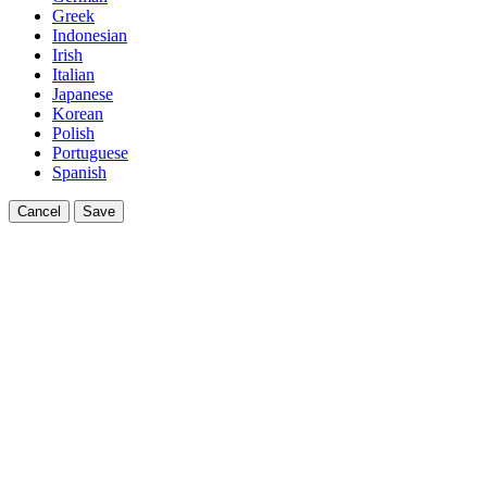
Greek
Indonesian
Irish
Italian
Japanese
Korean
Polish
Portuguese
Spanish
Cancel
Save