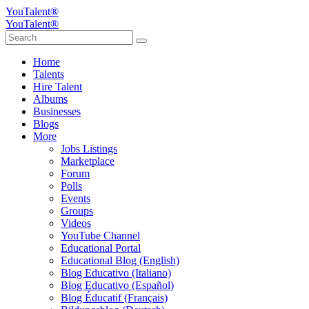
YouTalent®
YouTalent®
Home
Talents
Hire Talent
Albums
Businesses
Blogs
More
Jobs Listings
Marketplace
Forum
Polls
Events
Groups
Videos
YouTube Channel
Educational Portal
Educational Blog (English)
Blog Educativo (Italiano)
Blog Educativo (Español)
Blog Éducatif (Français)