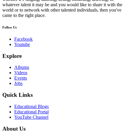
whatever talent it may be and you would like to share it with the
world or to network with other talented individuals, then you've
came to the right place.
Follow Us
Facebook
Youtube
Explore
Albums
Videos
Events
Jobs
Quick Links
Educational Blogs
Educational Portal
YouTube Channel
About Us