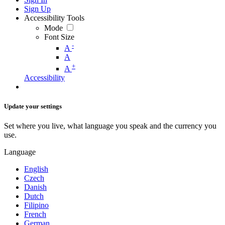
Sign Up
Accessibility Tools
Mode
Font Size
-
A
A
+
A
Accessibility
Update your settings
Set where you live, what language you speak and the currency you
use.
Language
English
Czech
Danish
Dutch
Filipino
French
German