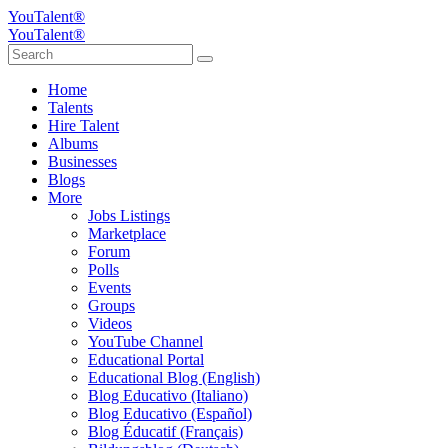
YouTalent®
YouTalent®
Home
Talents
Hire Talent
Albums
Businesses
Blogs
More
Jobs Listings
Marketplace
Forum
Polls
Events
Groups
Videos
YouTube Channel
Educational Portal
Educational Blog (English)
Blog Educativo (Italiano)
Blog Educativo (Español)
Blog Éducatif (Français)