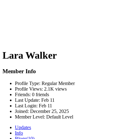
Lara Walker
Member Info
Profile Type:
Regular Member
Profile Views:
2.1K views
Friends:
0 friends
Last Update:
Feb 11
Last Login:
Feb 11
Joined:
December 25, 2025
Member Level:
Default Level
Updates
Info
Blogs
(10)