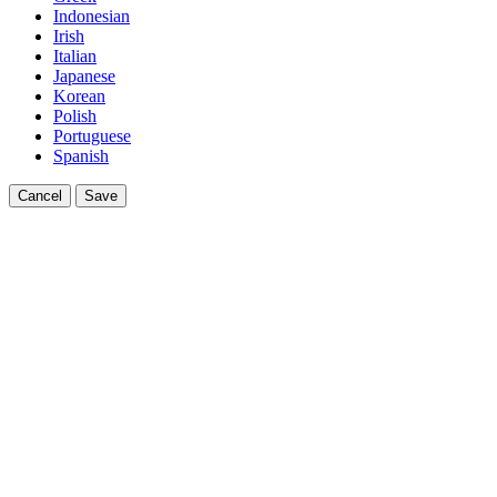
Indonesian
Irish
Italian
Japanese
Korean
Polish
Portuguese
Spanish
Cancel
Save