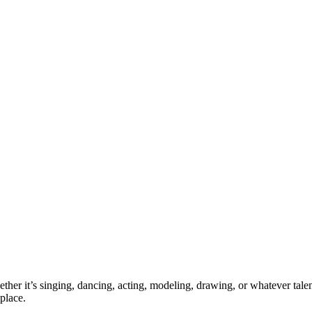
ther it’s singing, dancing, acting, modeling, drawing, or whatever talen
place.