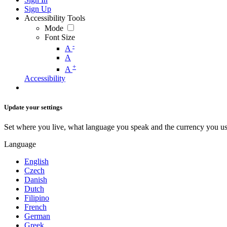
Sign Up
Accessibility Tools
Mode
Font Size
-
A
A
+
A
Accessibility
Update your settings
Set where you live, what language you speak and the currency you us
Language
English
Czech
Danish
Dutch
Filipino
French
German
Greek