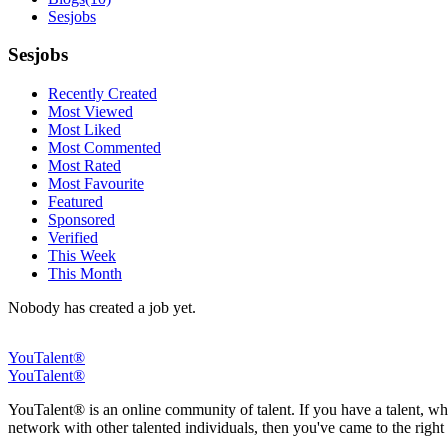
Sesjobs
Sesjobs
Recently Created
Most Viewed
Most Liked
Most Commented
Most Rated
Most Favourite
Featured
Sponsored
Verified
This Week
This Month
Nobody has created a job yet.
YouTalent®
YouTalent®
YouTalent® is an online community of talent. If you have a talent, whe
network with other talented individuals, then you've came to the right 