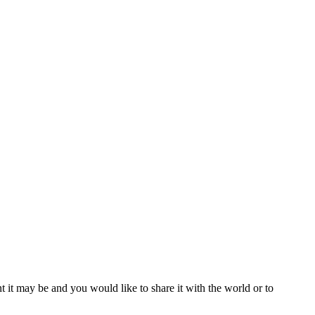
t it may be and you would like to share it with the world or to