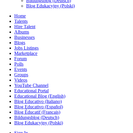
Bildungsblog (Deutsch)
Blog Edukacyjny (Polski)
Home
Talents
Hire Talent
Albums
Businesses
Blogs
Jobs Listings
Marketplace
Forum
Polls
Events
Groups
Videos
YouTube Channel
Educational Portal
Educational Blog (English)
Blog Educativo (Italiano)
Blog Educativo (Español)
Blog Éducatif (Français)
Bildungsblog (Deutsch)
Blog Edukacyjny (Polski)
Sign In