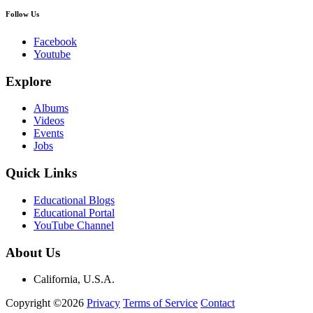
Follow Us
Facebook
Youtube
Explore
Albums
Videos
Events
Jobs
Quick Links
Educational Blogs
Educational Portal
YouTube Channel
About Us
California, U.S.A.
Copyright ©2026
Privacy
Terms of Service
Contact