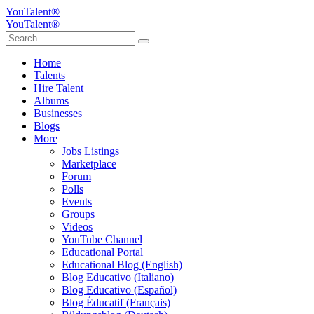
YouTalent®
YouTalent®
Home
Talents
Hire Talent
Albums
Businesses
Blogs
More
Jobs Listings
Marketplace
Forum
Polls
Events
Groups
Videos
YouTube Channel
Educational Portal
Educational Blog (English)
Blog Educativo (Italiano)
Blog Educativo (Español)
Blog Éducatif (Français)