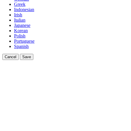
Greek
Indonesian
Irish
Italian
Japanese
Korean
Polish
Portuguese
Spanish
Cancel
Save