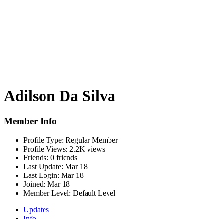
Adilson Da Silva
Member Info
Profile Type:
Regular Member
Profile Views:
2.2K views
Friends:
0 friends
Last Update:
Mar 18
Last Login:
Mar 18
Joined:
Mar 18
Member Level:
Default Level
Updates
Info