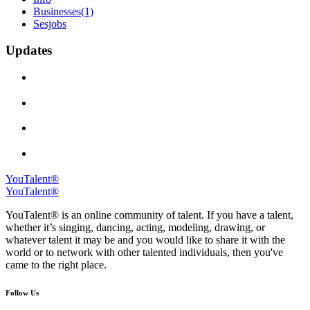
Businesses
(1)
Sesjobs
Updates
YouTalent®
YouTalent®
YouTalent® is an online community of talent. If you have a talent,
whether it’s singing, dancing, acting, modeling, drawing, or
whatever talent it may be and you would like to share it with the
world or to network with other talented individuals, then you've
came to the right place.
Follow Us