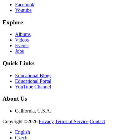
Facebook
Youtube
Explore
Albums
Videos
Events
Jobs
Quick Links
Educational Blogs
Educational Portal
YouTube Channel
About Us
California, U.S.A.
Copyright ©2026
Privacy
Terms of Service
Contact
English
Czech