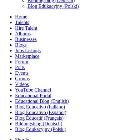
Bildungsblog (Deutsch)
Blog Edukacyjny (Polski)
Home
Talents
Hire Talent
Albums
Businesses
Blogs
Jobs Listings
Marketplace
Forum
Polls
Events
Groups
Videos
YouTube Channel
Educational Portal
Educational Blog (English)
Blog Educativo (Italiano)
Blog Educativo (Español)
Blog Éducatif (Français)
Bildungsblog (Deutsch)
Blog Edukacyjny (Polski)
Sign In