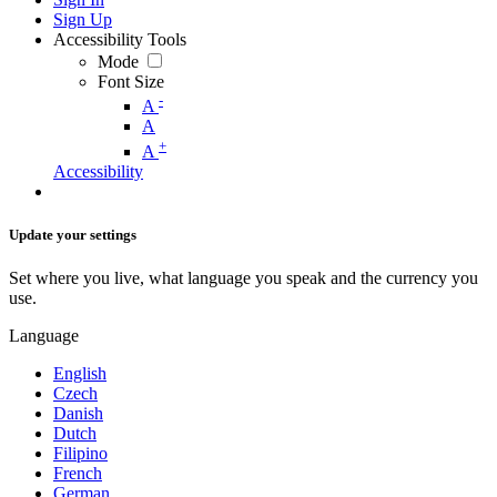
Sign Up
Accessibility Tools
Mode
Font Size
-
A
A
+
A
Accessibility
Update your settings
Set where you live, what language you speak and the currency you
use.
Language
English
Czech
Danish
Dutch
Filipino
French
German