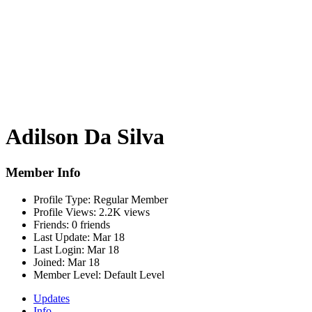
Adilson Da Silva
Member Info
Profile Type:
Regular Member
Profile Views:
2.2K views
Friends:
0 friends
Last Update:
Mar 18
Last Login:
Mar 18
Joined:
Mar 18
Member Level:
Default Level
Updates
Info