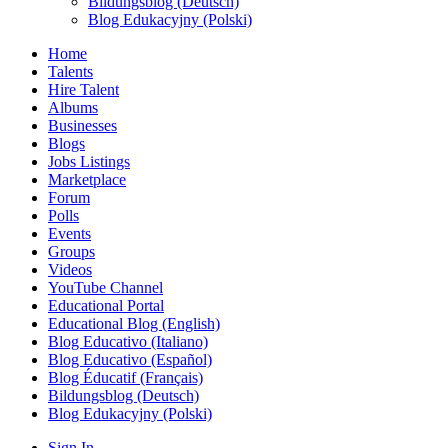
Bildungsblog (Deutsch)
Blog Edukacyjny (Polski)
Home
Talents
Hire Talent
Albums
Businesses
Blogs
Jobs Listings
Marketplace
Forum
Polls
Events
Groups
Videos
YouTube Channel
Educational Portal
Educational Blog (English)
Blog Educativo (Italiano)
Blog Educativo (Español)
Blog Éducatif (Français)
Bildungsblog (Deutsch)
Blog Edukacyjny (Polski)
Sign In