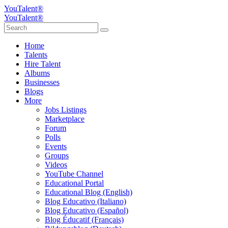
YouTalent®
YouTalent®
Home
Talents
Hire Talent
Albums
Businesses
Blogs
More
Jobs Listings
Marketplace
Forum
Polls
Events
Groups
Videos
YouTube Channel
Educational Portal
Educational Blog (English)
Blog Educativo (Italiano)
Blog Educativo (Español)
Blog Éducatif (Français)