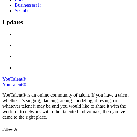
Businesses
(1)
Sesjobs
Updates
YouTalent®
YouTalent®
YouTalent® is an online community of talent. If you have a talent,
whether it’s singing, dancing, acting, modeling, drawing, or
whatever talent it may be and you would like to share it with the
world or to network with other talented individuals, then you've
came to the right place.
Follow Us