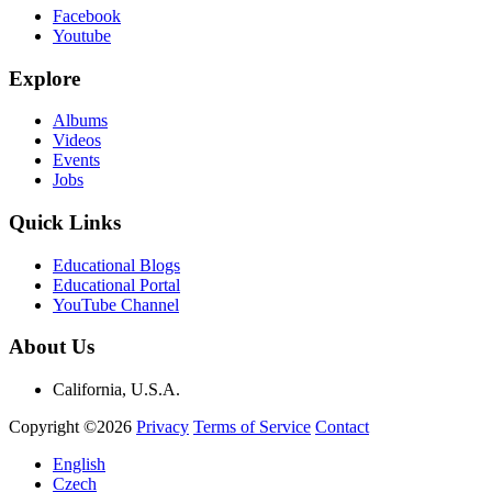
Facebook
Youtube
Explore
Albums
Videos
Events
Jobs
Quick Links
Educational Blogs
Educational Portal
YouTube Channel
About Us
California, U.S.A.
Copyright ©2026
Privacy
Terms of Service
Contact
English
Czech