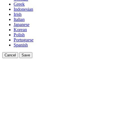
Greek
Indonesian
Irish
Italian
Japanese
Korean
Polish
Portuguese
Spanish
Cancel
Save