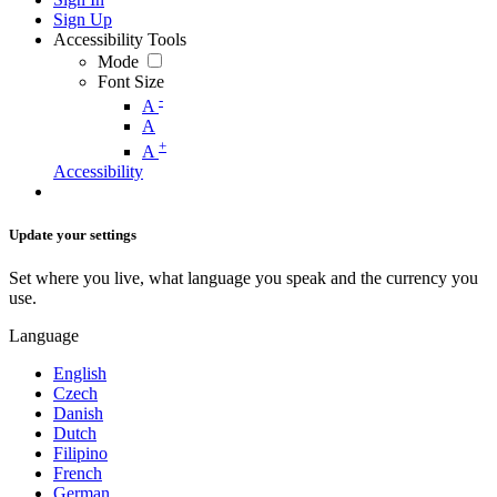
Sign Up
Accessibility Tools
Mode
Font Size
-
A
A
+
A
Accessibility
Update your settings
Set where you live, what language you speak and the currency you
use.
Language
English
Czech
Danish
Dutch
Filipino
French
German