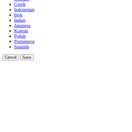
Greek
Indonesian
Irish
Italian
Japanese
Korean
Polish
Portuguese
Spanish
Cancel
Save