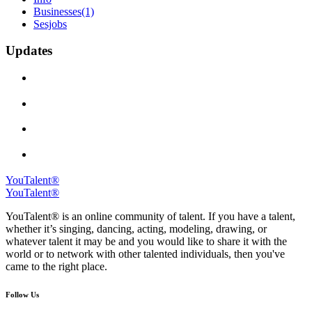
Businesses
(1)
Sesjobs
Updates
YouTalent®
YouTalent®
YouTalent® is an online community of talent. If you have a talent,
whether it’s singing, dancing, acting, modeling, drawing, or
whatever talent it may be and you would like to share it with the
world or to network with other talented individuals, then you've
came to the right place.
Follow Us