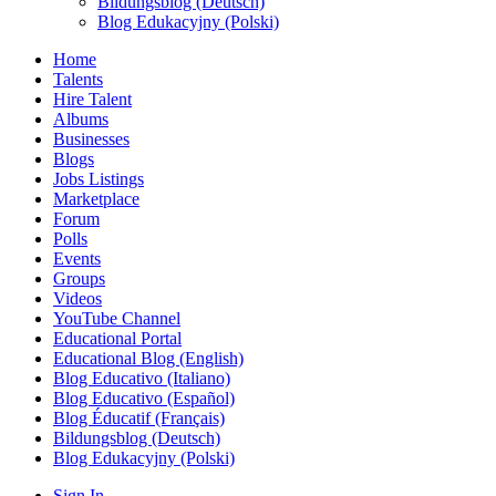
Bildungsblog (Deutsch)
Blog Edukacyjny (Polski)
Home
Talents
Hire Talent
Albums
Businesses
Blogs
Jobs Listings
Marketplace
Forum
Polls
Events
Groups
Videos
YouTube Channel
Educational Portal
Educational Blog (English)
Blog Educativo (Italiano)
Blog Educativo (Español)
Blog Éducatif (Français)
Bildungsblog (Deutsch)
Blog Edukacyjny (Polski)
Sign In