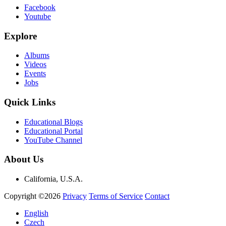
Facebook
Youtube
Explore
Albums
Videos
Events
Jobs
Quick Links
Educational Blogs
Educational Portal
YouTube Channel
About Us
California, U.S.A.
Copyright ©2026
Privacy
Terms of Service
Contact
English
Czech