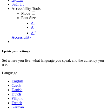
Sign Up
Accessibility Tools
Mode
Font Size
-
A
A
+
A
Accessibility
Update your settings
Set where you live, what language you speak and the currency you
use.
Language
English
Czech
Danish
Dutch
Filipino
French
German