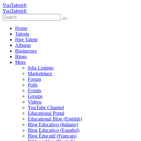
YouTalent®
YouTalent®
Home
Talents
Hire Talent
Albums
Businesses
Blogs
More
Jobs Listings
Marketplace
Forum
Polls
Events
Groups
Videos
YouTube Channel
Educational Portal
Educational Blog (English)
Blog Educativo (Italiano)
Blog Educativo (Español)
Blog Éducatif (Français)