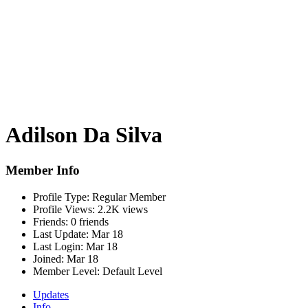
Adilson Da Silva
Member Info
Profile Type:
Regular Member
Profile Views:
2.2K views
Friends:
0 friends
Last Update:
Mar 18
Last Login:
Mar 18
Joined:
Mar 18
Member Level:
Default Level
Updates
Info