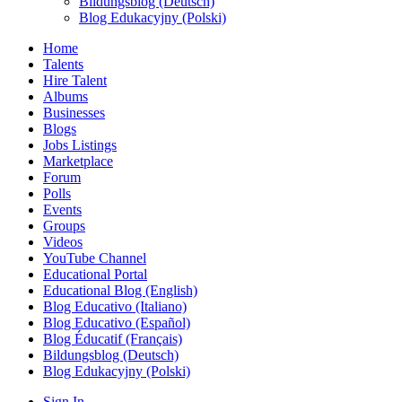
Bildungsblog (Deutsch)
Blog Edukacyjny (Polski)
Home
Talents
Hire Talent
Albums
Businesses
Blogs
Jobs Listings
Marketplace
Forum
Polls
Events
Groups
Videos
YouTube Channel
Educational Portal
Educational Blog (English)
Blog Educativo (Italiano)
Blog Educativo (Español)
Blog Éducatif (Français)
Bildungsblog (Deutsch)
Blog Edukacyjny (Polski)
Sign In