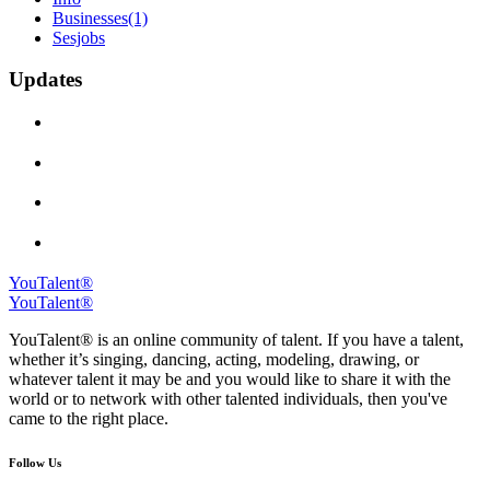
Businesses
(1)
Sesjobs
Updates
YouTalent®
YouTalent®
YouTalent® is an online community of talent. If you have a talent,
whether it’s singing, dancing, acting, modeling, drawing, or
whatever talent it may be and you would like to share it with the
world or to network with other talented individuals, then you've
came to the right place.
Follow Us