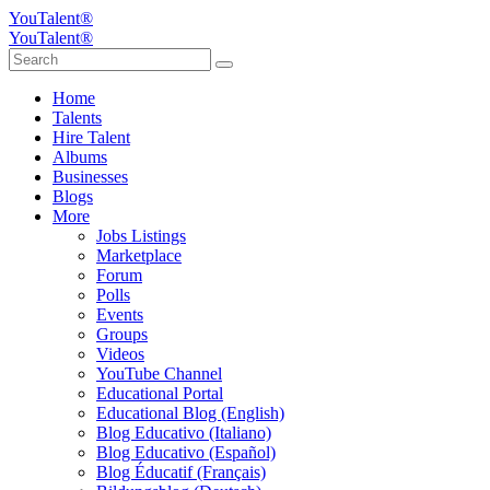
YouTalent®
YouTalent®
Home
Talents
Hire Talent
Albums
Businesses
Blogs
More
Jobs Listings
Marketplace
Forum
Polls
Events
Groups
Videos
YouTube Channel
Educational Portal
Educational Blog (English)
Blog Educativo (Italiano)
Blog Educativo (Español)
Blog Éducatif (Français)