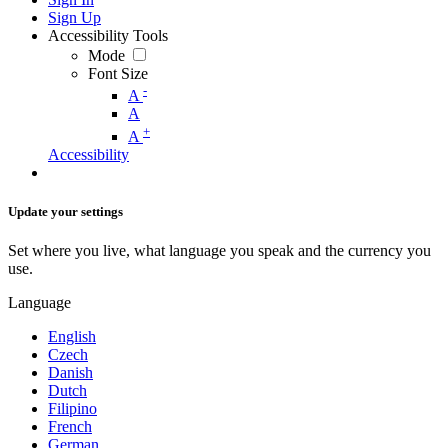
Sign Up
Accessibility Tools
Mode
Font Size
-
A
A
+
A
Accessibility
Update your settings
Set where you live, what language you speak and the currency you
use.
Language
English
Czech
Danish
Dutch
Filipino
French
German