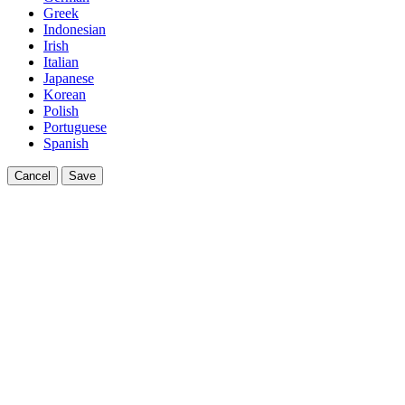
Greek
Indonesian
Irish
Italian
Japanese
Korean
Polish
Portuguese
Spanish
Cancel
Save