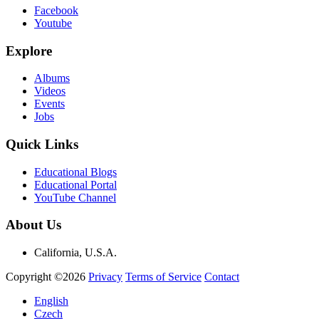
Facebook
Youtube
Explore
Albums
Videos
Events
Jobs
Quick Links
Educational Blogs
Educational Portal
YouTube Channel
About Us
California, U.S.A.
Copyright ©2026
Privacy
Terms of Service
Contact
English
Czech