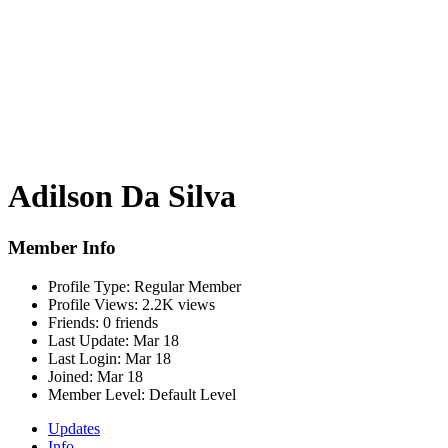
Adilson Da Silva
Member Info
Profile Type:
Regular Member
Profile Views:
2.2K views
Friends:
0 friends
Last Update:
Mar 18
Last Login:
Mar 18
Joined:
Mar 18
Member Level:
Default Level
Updates
Info