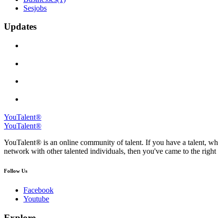
Sesjobs
Updates
YouTalent®
YouTalent®
YouTalent® is an online community of talent. If you have a talent, whe
network with other talented individuals, then you've came to the right 
Follow Us
Facebook
Youtube
Explore