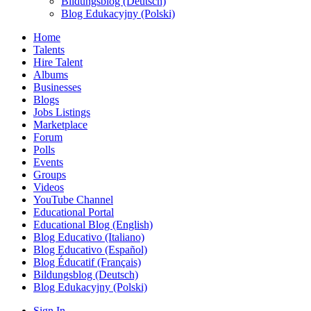
Bildungsblog (Deutsch)
Blog Edukacyjny (Polski)
Home
Talents
Hire Talent
Albums
Businesses
Blogs
Jobs Listings
Marketplace
Forum
Polls
Events
Groups
Videos
YouTube Channel
Educational Portal
Educational Blog (English)
Blog Educativo (Italiano)
Blog Educativo (Español)
Blog Éducatif (Français)
Bildungsblog (Deutsch)
Blog Edukacyjny (Polski)
Sign In