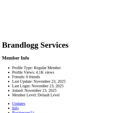
Brandlogg Services
Member Info
Profile Type:
Regular Member
Profile Views:
4.1K views
Friends:
0 friends
Last Update:
November 23, 2025
Last Login:
November 23, 2025
Joined:
November 23, 2025
Member Level:
Default Level
Updates
Info
Businesses
(1)