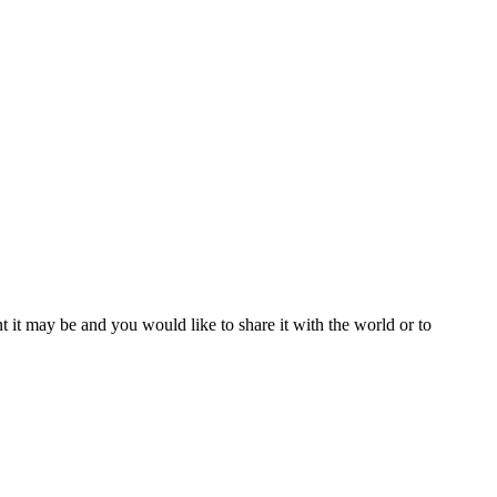
t it may be and you would like to share it with the world or to