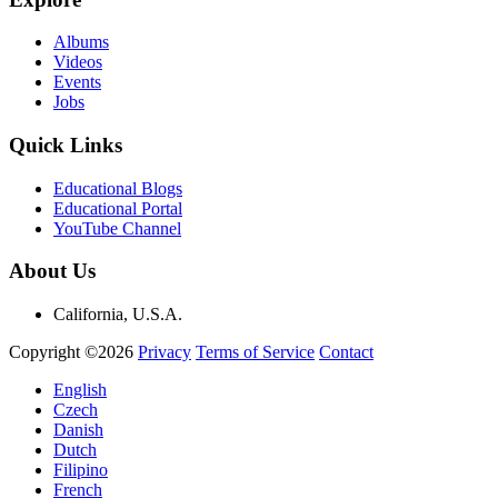
Albums
Videos
Events
Jobs
Quick Links
Educational Blogs
Educational Portal
YouTube Channel
About Us
California, U.S.A.
Copyright ©2026
Privacy
Terms of Service
Contact
English
Czech
Danish
Dutch
Filipino
French