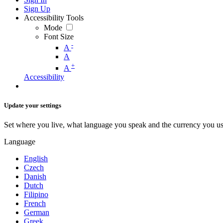
Sign Up
Accessibility Tools
Mode
Font Size
-
A
A
+
A
Accessibility
Update your settings
Set where you live, what language you speak and the currency you us
Language
English
Czech
Danish
Dutch
Filipino
French
German
Greek