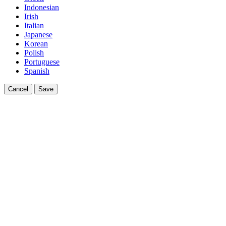
Indonesian
Irish
Italian
Japanese
Korean
Polish
Portuguese
Spanish
Cancel
Save