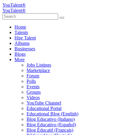
YouTalent®
YouTalent®
Home
Talents
Hire Talent
Albums
Businesses
Blogs
More
Jobs Listings
Marketplace
Forum
Polls
Events
Groups
Videos
YouTube Channel
Educational Portal
Educational Blog (English)
Blog Educativo (Italiano)
Blog Educativo (Español)
Blog Éducatif (Français)