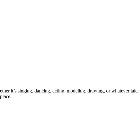
ther it’s singing, dancing, acting, modeling, drawing, or whatever talen
place.