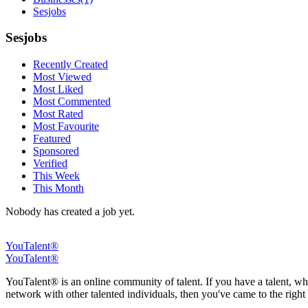
Sesjobs
Sesjobs
Recently Created
Most Viewed
Most Liked
Most Commented
Most Rated
Most Favourite
Featured
Sponsored
Verified
This Week
This Month
Nobody has created a job yet.
YouTalent®
YouTalent®
YouTalent® is an online community of talent. If you have a talent, whe
network with other talented individuals, then you've came to the right 