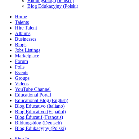
Bildungsblog (Deutsch)
Blog Edukacyjny (Polski)
Home
Talents
Hire Talent
Albums
Businesses
Blogs
Jobs Listings
Marketplace
Forum
Polls
Events
Groups
Videos
YouTube Channel
Educational Portal
Educational Blog (English)
Blog Educativo (Italiano)
Blog Educativo (Español)
Blog Éducatif (Français)
Bildungsblog (Deutsch)
Blog Edukacyjny (Polski)
Sign In