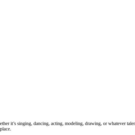
ther it’s singing, dancing, acting, modeling, drawing, or whatever talen
place.