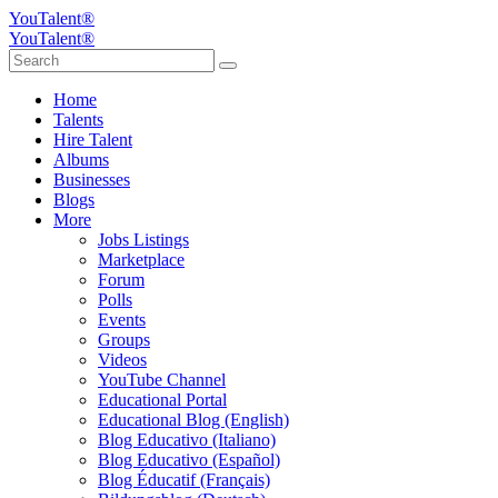
YouTalent®
YouTalent®
Home
Talents
Hire Talent
Albums
Businesses
Blogs
More
Jobs Listings
Marketplace
Forum
Polls
Events
Groups
Videos
YouTube Channel
Educational Portal
Educational Blog (English)
Blog Educativo (Italiano)
Blog Educativo (Español)
Blog Éducatif (Français)