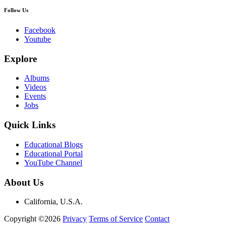
Follow Us
Facebook
Youtube
Explore
Albums
Videos
Events
Jobs
Quick Links
Educational Blogs
Educational Portal
YouTube Channel
About Us
California, U.S.A.
Copyright ©2026
Privacy
Terms of Service
Contact