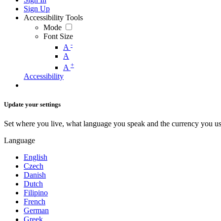
Sign Up
Accessibility Tools
Mode
Font Size
-
A
A
+
A
Accessibility
Update your settings
Set where you live, what language you speak and the currency you us
Language
English
Czech
Danish
Dutch
Filipino
French
German
Greek