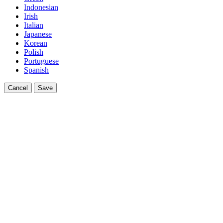
Indonesian
Irish
Italian
Japanese
Korean
Polish
Portuguese
Spanish
Cancel
Save