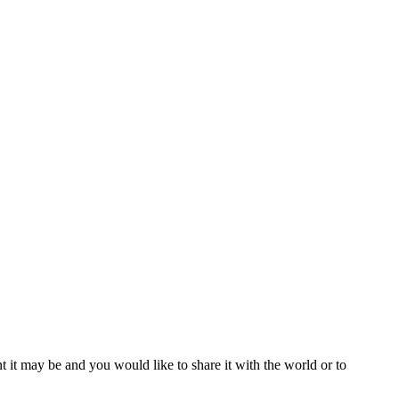
t it may be and you would like to share it with the world or to