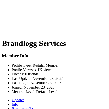
Brandlogg Services
Member Info
Profile Type:
Regular Member
Profile Views:
4.1K views
Friends:
0 friends
Last Update:
November 23, 2025
Last Login:
November 23, 2025
Joined:
November 23, 2025
Member Level:
Default Level
Updates
Info
Businesses
(1)