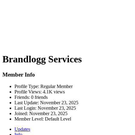
Brandlogg Services
Member Info
Profile Type:
Regular Member
Profile Views:
4.1K views
Friends:
0 friends
Last Update:
November 23, 2025
Last Login:
November 23, 2025
Joined:
November 23, 2025
Member Level:
Default Level
Updates
Info