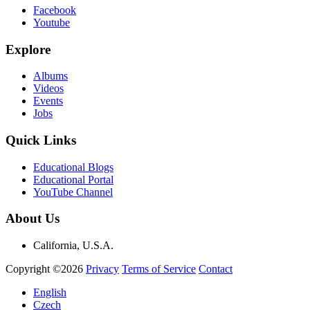
Facebook
Youtube
Explore
Albums
Videos
Events
Jobs
Quick Links
Educational Blogs
Educational Portal
YouTube Channel
About Us
California, U.S.A.
Copyright ©2026
Privacy
Terms of Service
Contact
English
Czech