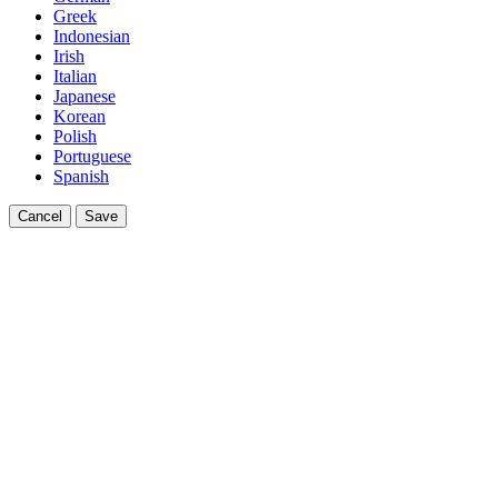
Greek
Indonesian
Irish
Italian
Japanese
Korean
Polish
Portuguese
Spanish
Cancel
Save