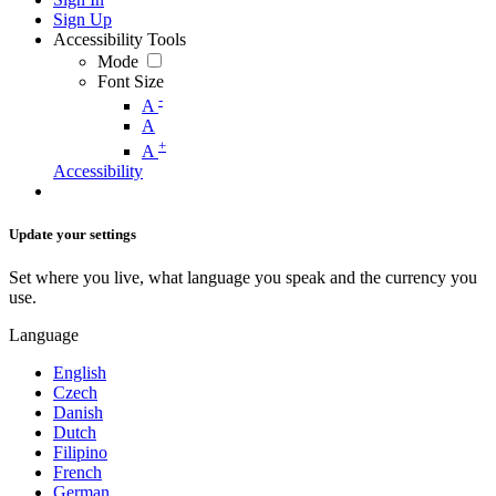
Sign Up
Accessibility Tools
Mode
Font Size
-
A
A
+
A
Accessibility
Update your settings
Set where you live, what language you speak and the currency you
use.
Language
English
Czech
Danish
Dutch
Filipino
French
German