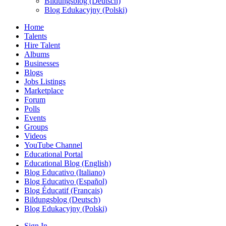
Bildungsblog (Deutsch)
Blog Edukacyjny (Polski)
Home
Talents
Hire Talent
Albums
Businesses
Blogs
Jobs Listings
Marketplace
Forum
Polls
Events
Groups
Videos
YouTube Channel
Educational Portal
Educational Blog (English)
Blog Educativo (Italiano)
Blog Educativo (Español)
Blog Éducatif (Français)
Bildungsblog (Deutsch)
Blog Edukacyjny (Polski)
Sign In