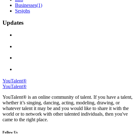
Businesses
(1)
Sesjobs
Updates
YouTalent®
YouTalent®
YouTalent® is an online community of talent. If you have a talent,
whether it’s singing, dancing, acting, modeling, drawing, or
whatever talent it may be and you would like to share it with the
world or to network with other talented individuals, then you've
came to the right place.
Follow Us