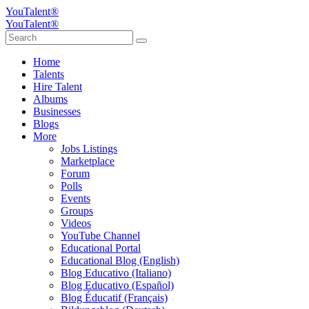
YouTalent®
YouTalent®
Home
Talents
Hire Talent
Albums
Businesses
Blogs
More
Jobs Listings
Marketplace
Forum
Polls
Events
Groups
Videos
YouTube Channel
Educational Portal
Educational Blog (English)
Blog Educativo (Italiano)
Blog Educativo (Español)
Blog Éducatif (Français)