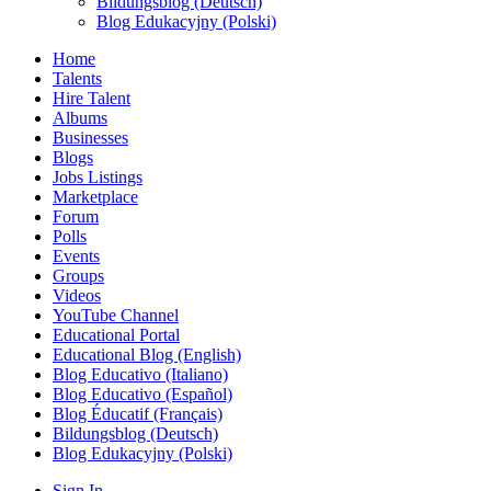
Bildungsblog (Deutsch)
Blog Edukacyjny (Polski)
Home
Talents
Hire Talent
Albums
Businesses
Blogs
Jobs Listings
Marketplace
Forum
Polls
Events
Groups
Videos
YouTube Channel
Educational Portal
Educational Blog (English)
Blog Educativo (Italiano)
Blog Educativo (Español)
Blog Éducatif (Français)
Bildungsblog (Deutsch)
Blog Edukacyjny (Polski)
Sign In