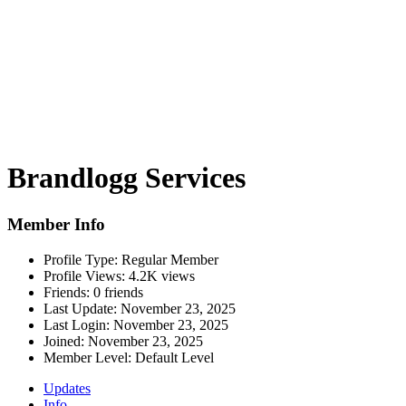
Brandlogg Services
Member Info
Profile Type:
Regular Member
Profile Views:
4.2K views
Friends:
0 friends
Last Update:
November 23, 2025
Last Login:
November 23, 2025
Joined:
November 23, 2025
Member Level:
Default Level
Updates
Info