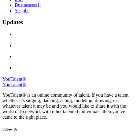
Businesses
(1)
Sesjobs
Updates
YouTalent®
YouTalent®
YouTalent® is an online community of talent. If you have a talent,
whether it’s singing, dancing, acting, modeling, drawing, or
whatever talent it may be and you would like to share it with the
world or to network with other talented individuals, then you've
came to the right place.
Follow Us