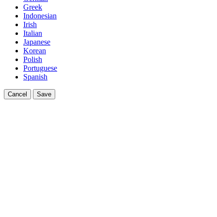
Greek
Indonesian
Irish
Italian
Japanese
Korean
Polish
Portuguese
Spanish
Cancel
Save