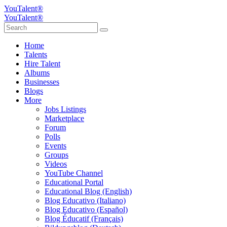
YouTalent®
YouTalent®
Home
Talents
Hire Talent
Albums
Businesses
Blogs
More
Jobs Listings
Marketplace
Forum
Polls
Events
Groups
Videos
YouTube Channel
Educational Portal
Educational Blog (English)
Blog Educativo (Italiano)
Blog Educativo (Español)
Blog Éducatif (Français)