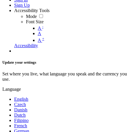
Sign Up
Accessibility Tools
Mode
Font Size
-
A
A
+
A
Accessibility
Update your settings
Set where you live, what language you speak and the currency you
use.
Language
English
Czech
Danish
Dutch
Filipino
French
German