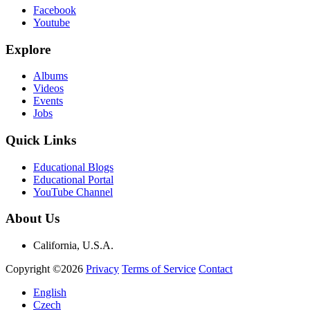
Facebook
Youtube
Explore
Albums
Videos
Events
Jobs
Quick Links
Educational Blogs
Educational Portal
YouTube Channel
About Us
California, U.S.A.
Copyright ©2026
Privacy
Terms of Service
Contact
English
Czech