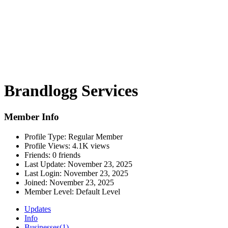
Brandlogg Services
Member Info
Profile Type:
Regular Member
Profile Views:
4.1K views
Friends:
0 friends
Last Update:
November 23, 2025
Last Login:
November 23, 2025
Joined:
November 23, 2025
Member Level:
Default Level
Updates
Info
Businesses
(1)