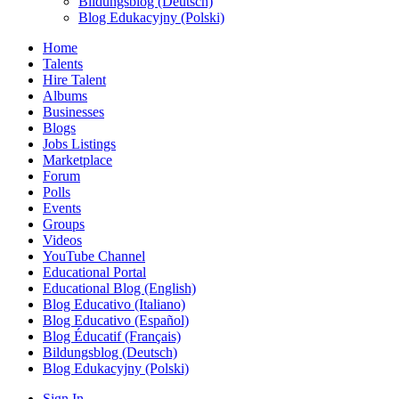
Bildungsblog (Deutsch)
Blog Edukacyjny (Polski)
Home
Talents
Hire Talent
Albums
Businesses
Blogs
Jobs Listings
Marketplace
Forum
Polls
Events
Groups
Videos
YouTube Channel
Educational Portal
Educational Blog (English)
Blog Educativo (Italiano)
Blog Educativo (Español)
Blog Éducatif (Français)
Bildungsblog (Deutsch)
Blog Edukacyjny (Polski)
Sign In