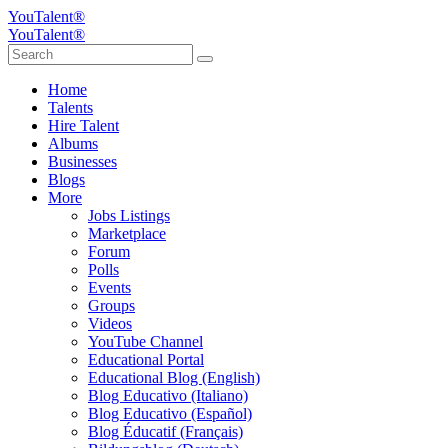
YouTalent®
YouTalent®
Home
Talents
Hire Talent
Albums
Businesses
Blogs
More
Jobs Listings
Marketplace
Forum
Polls
Events
Groups
Videos
YouTube Channel
Educational Portal
Educational Blog (English)
Blog Educativo (Italiano)
Blog Educativo (Español)
Blog Éducatif (Français)