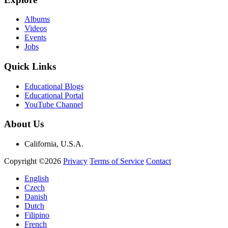
Albums
Videos
Events
Jobs
Quick Links
Educational Blogs
Educational Portal
YouTube Channel
About Us
California, U.S.A.
Copyright ©2026
Privacy
Terms of Service
Contact
English
Czech
Danish
Dutch
Filipino
French