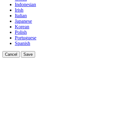
Indonesian
Irish
Italian
Japanese
Korean
Polish
Portuguese
Spanish
Cancel
Save