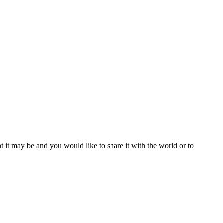
t it may be and you would like to share it with the world or to