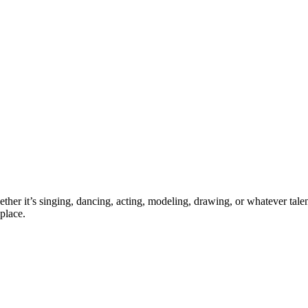
ther it’s singing, dancing, acting, modeling, drawing, or whatever talen
place.