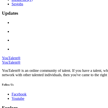
Sesjobs
Updates
YouTalent®
YouTalent®
YouTalent® is an online community of talent. If you have a talent, whe
network with other talented individuals, then you've came to the right 
Follow Us
Facebook
Youtube
Explore