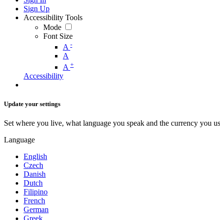
Sign Up
Accessibility Tools
Mode
Font Size
-
A
A
+
A
Accessibility
Update your settings
Set where you live, what language you speak and the currency you us
Language
English
Czech
Danish
Dutch
Filipino
French
German
Greek