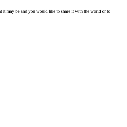
t it may be and you would like to share it with the world or to