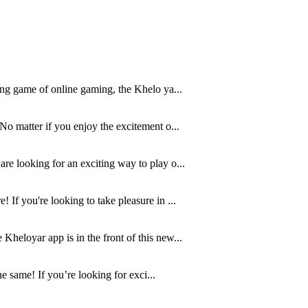
ving game of online gaming, the Khelo ya...
No matter if you enjoy the excitement o...
re looking for an exciting way to play o...
 If you're looking to take pleasure in ...
Kheloyar app is in the front of this new...
e same! If you’re looking for exci...