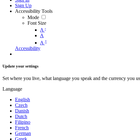
Sign Up
Accessibility Tools
Mode
Font Size
-
A
A
+
A
Accessibility
Update your settings
Set where you live, what language you speak and the currency you us
Language
English
Czech
Danish
Dutch
Filipino
French
German
Greek