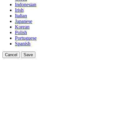
Indonesian
Irish
Italian
Japanese
Korean
Polish
Portuguese
Spanish
Cancel
Save