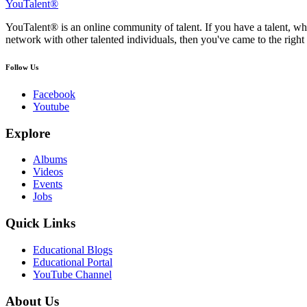
YouTalent®
YouTalent® is an online community of talent. If you have a talent, whe
network with other talented individuals, then you've came to the right 
Follow Us
Facebook
Youtube
Explore
Albums
Videos
Events
Jobs
Quick Links
Educational Blogs
Educational Portal
YouTube Channel
About Us