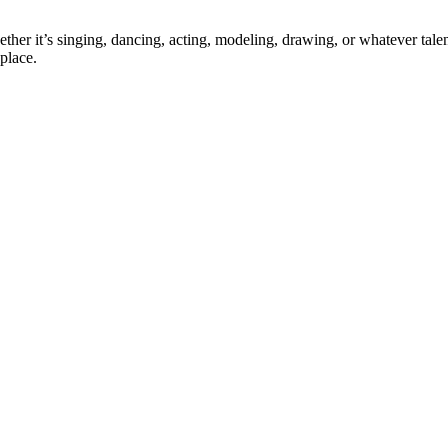
ther it’s singing, dancing, acting, modeling, drawing, or whatever talen
place.