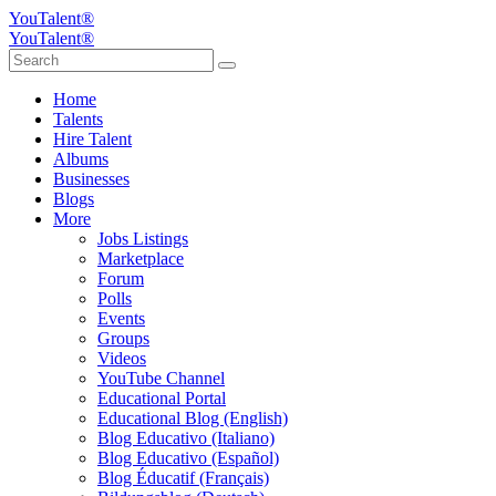
YouTalent®
YouTalent®
Home
Talents
Hire Talent
Albums
Businesses
Blogs
More
Jobs Listings
Marketplace
Forum
Polls
Events
Groups
Videos
YouTube Channel
Educational Portal
Educational Blog (English)
Blog Educativo (Italiano)
Blog Educativo (Español)
Blog Éducatif (Français)