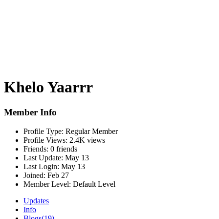
Khelo Yaarrr
Member Info
Profile Type:
Regular Member
Profile Views:
2.4K views
Friends:
0 friends
Last Update:
May 13
Last Login:
May 13
Joined:
Feb 27
Member Level:
Default Level
Updates
Info
Blogs
(19)