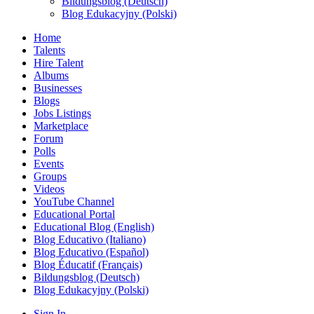
Bildungsblog (Deutsch)
Blog Edukacyjny (Polski)
Home
Talents
Hire Talent
Albums
Businesses
Blogs
Jobs Listings
Marketplace
Forum
Polls
Events
Groups
Videos
YouTube Channel
Educational Portal
Educational Blog (English)
Blog Educativo (Italiano)
Blog Educativo (Español)
Blog Éducatif (Français)
Bildungsblog (Deutsch)
Blog Edukacyjny (Polski)
Sign In