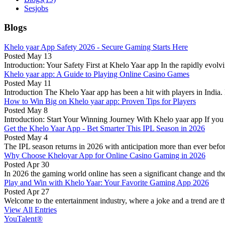
Sesjobs
Blogs
Khelo yaar App Safety 2026 - Secure Gaming Starts Here
Posted
May 13
Introduction: Your Safety First at Khelo Yaar app In the rapidly evol
Khelo yaar app: A Guide to Playing Online Casino Games
Posted
May 11
Introduction The Khelo Yaar app has been a hit with players in India. 
How to Win Big on Khelo yaar app: Proven Tips for Players
Posted
May 8
Introduction: Start Your Winning Journey With Khelo yaar app If you a
Get the Khelo Yaar App - Bet Smarter This IPL Season in 2026
Posted
May 4
The IPL season returns in 2026 with anticipation more than ever before!
Why Choose Kheloyar App for Online Casino Gaming in 2026
Posted
Apr 30
In 2026 the gaming world online has seen a significant change and the 
Play and Win with Khelo Yaar: Your Favorite Gaming App 2026
Posted
Apr 27
Welcome to the entertainment industry, where a joke and a trend are th
View All Entries
YouTalent®