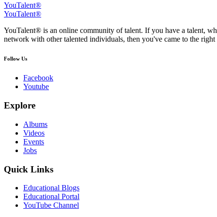
YouTalent®
YouTalent®
YouTalent® is an online community of talent. If you have a talent, whe
network with other talented individuals, then you've came to the right 
Follow Us
Facebook
Youtube
Explore
Albums
Videos
Events
Jobs
Quick Links
Educational Blogs
Educational Portal
YouTube Channel