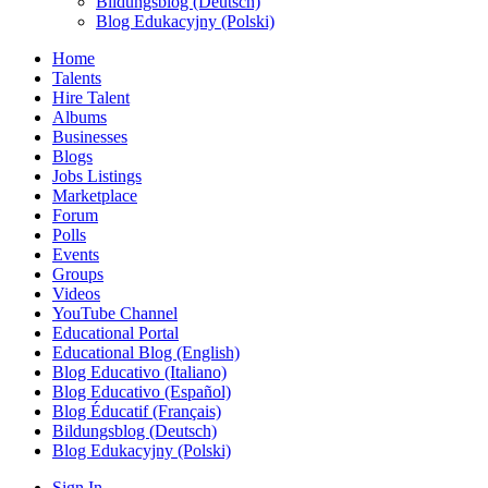
Bildungsblog (Deutsch)
Blog Edukacyjny (Polski)
Home
Talents
Hire Talent
Albums
Businesses
Blogs
Jobs Listings
Marketplace
Forum
Polls
Events
Groups
Videos
YouTube Channel
Educational Portal
Educational Blog (English)
Blog Educativo (Italiano)
Blog Educativo (Español)
Blog Éducatif (Français)
Bildungsblog (Deutsch)
Blog Edukacyjny (Polski)
Sign In