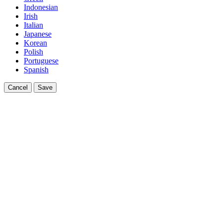
Indonesian
Irish
Italian
Japanese
Korean
Polish
Portuguese
Spanish
Cancel
Save