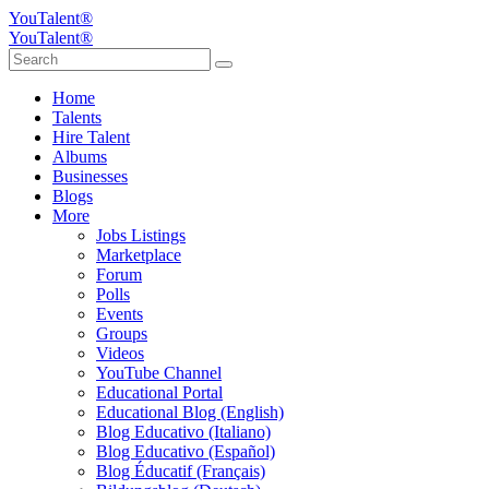
YouTalent®
YouTalent®
Home
Talents
Hire Talent
Albums
Businesses
Blogs
More
Jobs Listings
Marketplace
Forum
Polls
Events
Groups
Videos
YouTube Channel
Educational Portal
Educational Blog (English)
Blog Educativo (Italiano)
Blog Educativo (Español)
Blog Éducatif (Français)