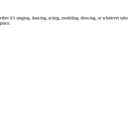
ther it’s singing, dancing, acting, modeling, drawing, or whatever talen
place.