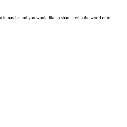
t it may be and you would like to share it with the world or to