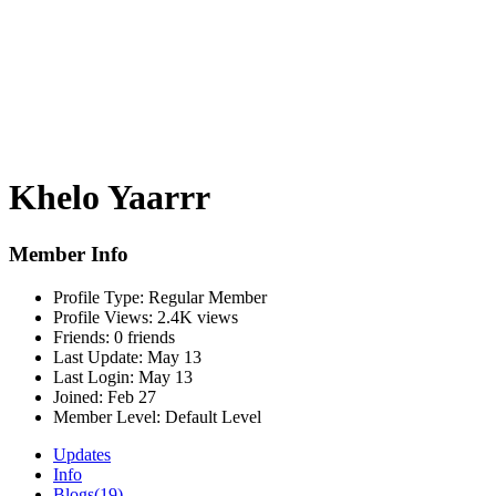
Khelo Yaarrr
Member Info
Profile Type:
Regular Member
Profile Views:
2.4K views
Friends:
0 friends
Last Update:
May 13
Last Login:
May 13
Joined:
Feb 27
Member Level:
Default Level
Updates
Info
Blogs
(19)