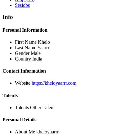
Sesjobs
Info
Personal Information
First Name
Khelo
Last Name
Yaarrr
Gender
Male
Country
India
Contact Information
Website
https://kheloyaarrr.com
Talents
Talents
Other Talent
Personal Details
About Me
kheloyaarrr