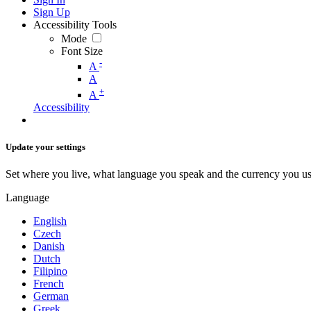
Sign Up
Accessibility Tools
Mode
Font Size
-
A
A
+
A
Accessibility
Update your settings
Set where you live, what language you speak and the currency you us
Language
English
Czech
Danish
Dutch
Filipino
French
German
Greek