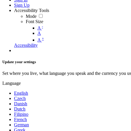
Sign Up
Accessibility Tools
Mode
Font Size
-
A
A
+
A
Accessibility
Update your settings
Set where you live, what language you speak and the currency you us
Language
English
Czech
Danish
Dutch
Filipino
French
German
Greek