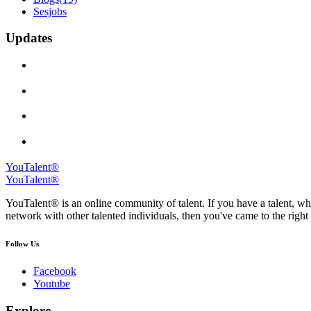
Sesjobs
Updates
YouTalent®
YouTalent®
YouTalent® is an online community of talent. If you have a talent, whe
network with other talented individuals, then you've came to the right 
Follow Us
Facebook
Youtube
Explore