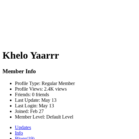
Khelo Yaarrr
Member Info
Profile Type:
Regular Member
Profile Views:
2.4K views
Friends:
0 friends
Last Update:
May 13
Last Login:
May 13
Joined:
Feb 27
Member Level:
Default Level
Updates
Info
Blogs
(19)