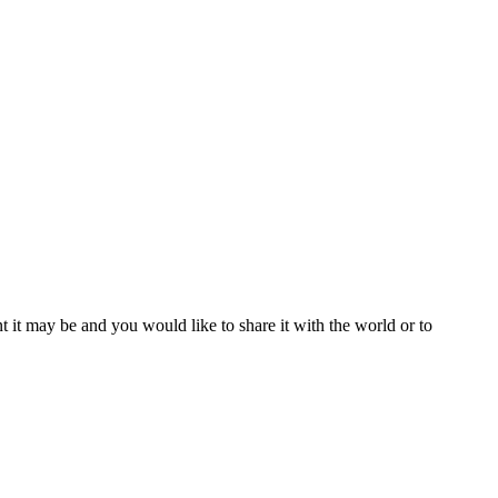
t it may be and you would like to share it with the world or to