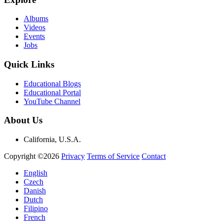
Albums
Videos
Events
Jobs
Quick Links
Educational Blogs
Educational Portal
YouTube Channel
About Us
California, U.S.A.
Copyright ©2026
Privacy
Terms of Service
Contact
English
Czech
Danish
Dutch
Filipino
French