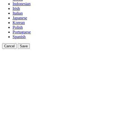
Indonesian
Irish
Italian
Japanese
Korean
Polish
Portuguese
Spanish
Cancel
Save