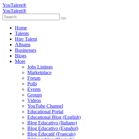
YouTalent®
YouTalent®
Home
Talents
Hire Talent
Albums
Businesses
Blogs
More
Jobs Listings
Marketplace
Forum
Polls
Events
Groups
Videos
YouTube Channel
Educational Portal
Educational Blog (English)
Blog Educativo (Italiano)
Blog Educativo (Español)
Blog Éducatif (Français)