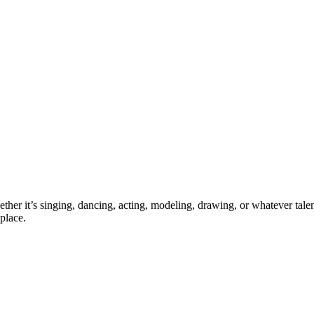
ther it’s singing, dancing, acting, modeling, drawing, or whatever talen
place.