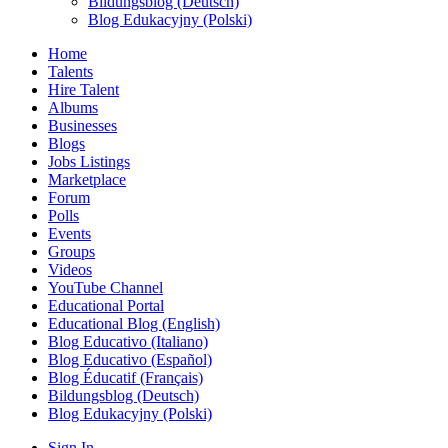
Bildungsblog (Deutsch)
Blog Edukacyjny (Polski)
Home
Talents
Hire Talent
Albums
Businesses
Blogs
Jobs Listings
Marketplace
Forum
Polls
Events
Groups
Videos
YouTube Channel
Educational Portal
Educational Blog (English)
Blog Educativo (Italiano)
Blog Educativo (Español)
Blog Éducatif (Français)
Bildungsblog (Deutsch)
Blog Edukacyjny (Polski)
Sign In