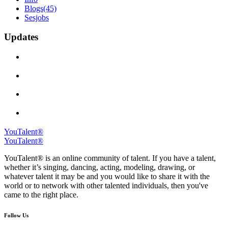
Blogs
(45)
Sesjobs
Updates
YouTalent®
YouTalent®
YouTalent® is an online community of talent. If you have a talent,
whether it’s singing, dancing, acting, modeling, drawing, or
whatever talent it may be and you would like to share it with the
world or to network with other talented individuals, then you've
came to the right place.
Follow Us