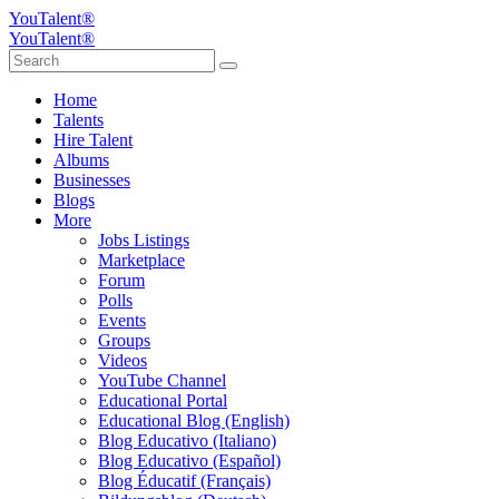
YouTalent®
YouTalent®
Home
Talents
Hire Talent
Albums
Businesses
Blogs
More
Jobs Listings
Marketplace
Forum
Polls
Events
Groups
Videos
YouTube Channel
Educational Portal
Educational Blog (English)
Blog Educativo (Italiano)
Blog Educativo (Español)
Blog Éducatif (Français)