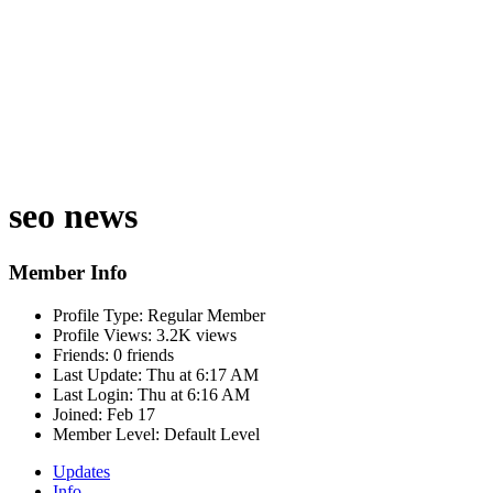
seo news
Member Info
Profile Type:
Regular Member
Profile Views:
3.2K views
Friends:
0 friends
Last Update:
Thu at 6:17 AM
Last Login:
Thu at 6:16 AM
Joined:
Feb 17
Member Level:
Default Level
Updates
Info