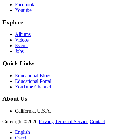
Facebook
Youtube
Explore
Albums
Videos
Events
Jobs
Quick Links
Educational Blogs
Educational Portal
YouTube Channel
About Us
California, U.S.A.
Copyright ©2026
Privacy
Terms of Service
Contact
English
Czech