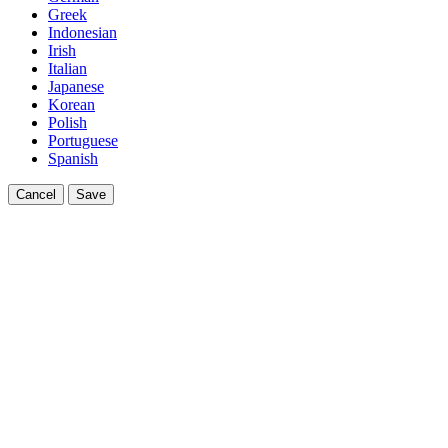
Greek
Indonesian
Irish
Italian
Japanese
Korean
Polish
Portuguese
Spanish
Cancel
Save