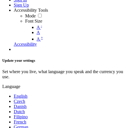
Sign Up
Accessibility Tools
Mode
Font Size
-
A
A
+
A
Accessibility
Update your settings
Set where you live, what language you speak and the currency you
use.
Language
English
Czech
Danish
Dutch
Filipino
French
German