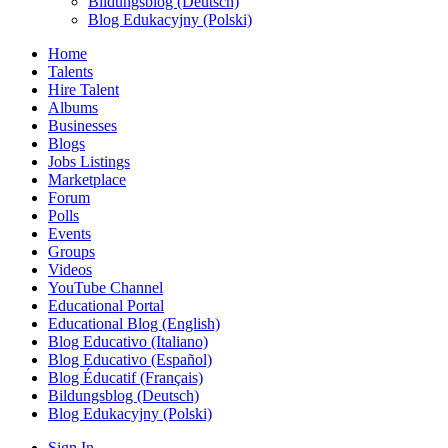
Bildungsblog (Deutsch)
Blog Edukacyjny (Polski)
Home
Talents
Hire Talent
Albums
Businesses
Blogs
Jobs Listings
Marketplace
Forum
Polls
Events
Groups
Videos
YouTube Channel
Educational Portal
Educational Blog (English)
Blog Educativo (Italiano)
Blog Educativo (Español)
Blog Éducatif (Français)
Bildungsblog (Deutsch)
Blog Edukacyjny (Polski)
Sign In