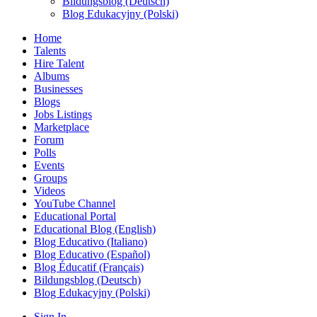
Bildungsblog (Deutsch)
Blog Edukacyjny (Polski)
Home
Talents
Hire Talent
Albums
Businesses
Blogs
Jobs Listings
Marketplace
Forum
Polls
Events
Groups
Videos
YouTube Channel
Educational Portal
Educational Blog (English)
Blog Educativo (Italiano)
Blog Educativo (Español)
Blog Éducatif (Français)
Bildungsblog (Deutsch)
Blog Edukacyjny (Polski)
Sign In