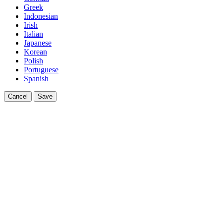
Greek
Indonesian
Irish
Italian
Japanese
Korean
Polish
Portuguese
Spanish
Cancel
Save