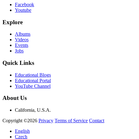
Facebook
Youtube
Explore
Albums
Videos
Events
Jobs
Quick Links
Educational Blogs
Educational Portal
YouTube Channel
About Us
California, U.S.A.
Copyright ©2026
Privacy
Terms of Service
Contact
English
Czech