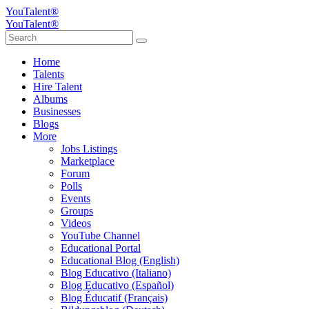
YouTalent®
YouTalent®
Home
Talents
Hire Talent
Albums
Businesses
Blogs
More
Jobs Listings
Marketplace
Forum
Polls
Events
Groups
Videos
YouTube Channel
Educational Portal
Educational Blog (English)
Blog Educativo (Italiano)
Blog Educativo (Español)
Blog Éducatif (Français)