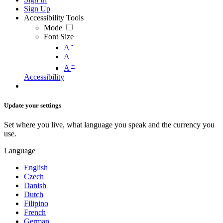
Sign Up
Accessibility Tools
Mode
Font Size
-
A
A
+
A
Accessibility
Update your settings
Set where you live, what language you speak and the currency you
use.
Language
English
Czech
Danish
Dutch
Filipino
French
German