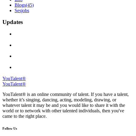
Blogs
(45)
Sesjobs
Updates
YouTalent®
YouTalent®
YouTalent® is an online community of talent. If you have a talent,
whether it’s singing, dancing, acting, modeling, drawing, or
whatever talent it may be and you would like to share it with the
world or to network with other talented individuals, then you've
came to the right place.
Follow Us