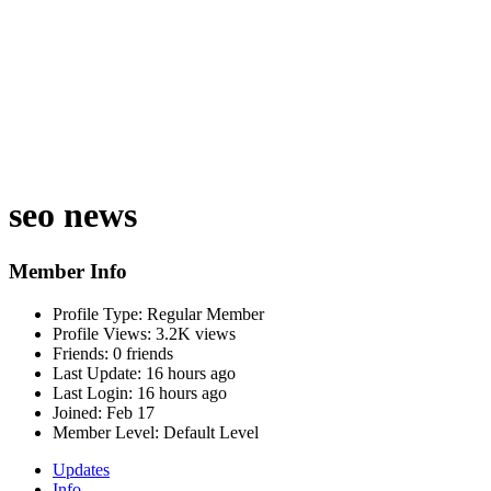
seo news
Member Info
Profile Type:
Regular Member
Profile Views:
3.2K views
Friends:
0 friends
Last Update:
16 hours ago
Last Login:
16 hours ago
Joined:
Feb 17
Member Level:
Default Level
Updates
Info