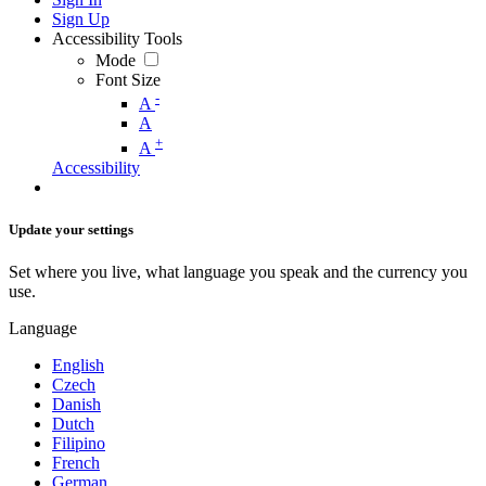
Sign Up
Accessibility Tools
Mode
Font Size
-
A
A
+
A
Accessibility
Update your settings
Set where you live, what language you speak and the currency you
use.
Language
English
Czech
Danish
Dutch
Filipino
French
German