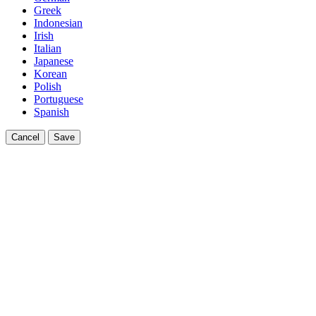
Greek
Indonesian
Irish
Italian
Japanese
Korean
Polish
Portuguese
Spanish
Cancel
Save