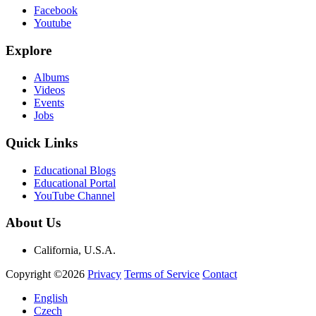
Facebook
Youtube
Explore
Albums
Videos
Events
Jobs
Quick Links
Educational Blogs
Educational Portal
YouTube Channel
About Us
California, U.S.A.
Copyright ©2026
Privacy
Terms of Service
Contact
English
Czech