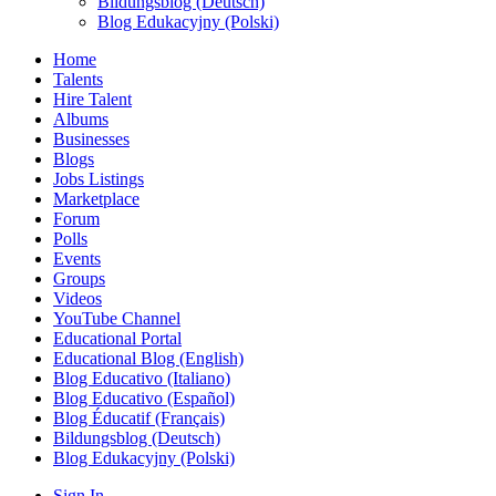
Bildungsblog (Deutsch)
Blog Edukacyjny (Polski)
Home
Talents
Hire Talent
Albums
Businesses
Blogs
Jobs Listings
Marketplace
Forum
Polls
Events
Groups
Videos
YouTube Channel
Educational Portal
Educational Blog (English)
Blog Educativo (Italiano)
Blog Educativo (Español)
Blog Éducatif (Français)
Bildungsblog (Deutsch)
Blog Edukacyjny (Polski)
Sign In