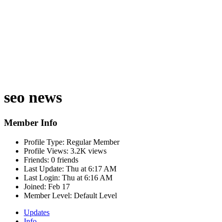
seo news
Member Info
Profile Type:
Regular Member
Profile Views:
3.2K views
Friends:
0 friends
Last Update:
Thu at 6:17 AM
Last Login:
Thu at 6:16 AM
Joined:
Feb 17
Member Level:
Default Level
Updates
Info