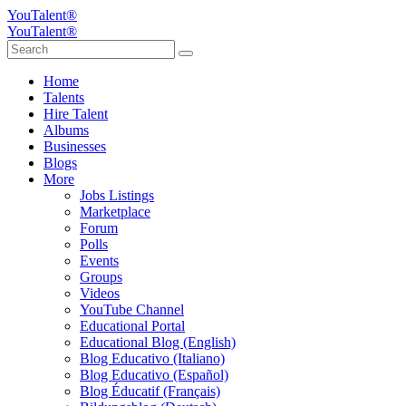
YouTalent®
YouTalent®
Home
Talents
Hire Talent
Albums
Businesses
Blogs
More
Jobs Listings
Marketplace
Forum
Polls
Events
Groups
Videos
YouTube Channel
Educational Portal
Educational Blog (English)
Blog Educativo (Italiano)
Blog Educativo (Español)
Blog Éducatif (Français)