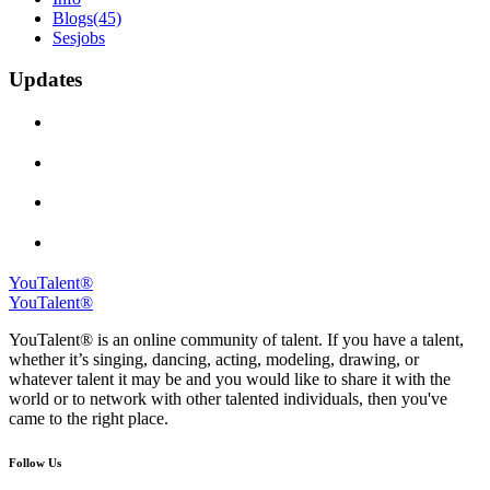
Blogs
(45)
Sesjobs
Updates
YouTalent®
YouTalent®
YouTalent® is an online community of talent. If you have a talent,
whether it’s singing, dancing, acting, modeling, drawing, or
whatever talent it may be and you would like to share it with the
world or to network with other talented individuals, then you've
came to the right place.
Follow Us