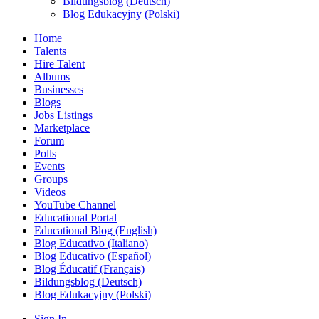
Bildungsblog (Deutsch)
Blog Edukacyjny (Polski)
Home
Talents
Hire Talent
Albums
Businesses
Blogs
Jobs Listings
Marketplace
Forum
Polls
Events
Groups
Videos
YouTube Channel
Educational Portal
Educational Blog (English)
Blog Educativo (Italiano)
Blog Educativo (Español)
Blog Éducatif (Français)
Bildungsblog (Deutsch)
Blog Edukacyjny (Polski)
Sign In