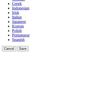
Greek
Indonesian
Irish
Italian
Japanese
Korean
Polish
Portuguese
Spanish
Cancel
Save