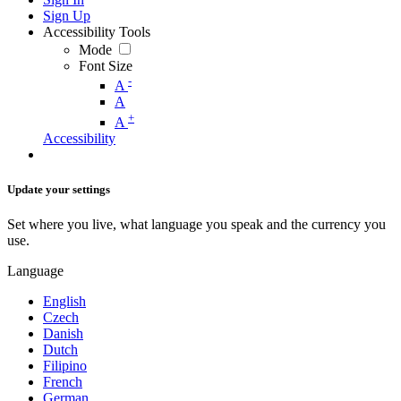
Sign Up
Accessibility Tools
Mode
Font Size
-
A
A
+
A
Accessibility
Update your settings
Set where you live, what language you speak and the currency you
use.
Language
English
Czech
Danish
Dutch
Filipino
French
German