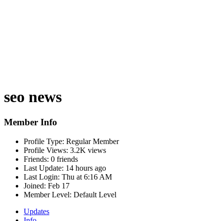
seo news
Member Info
Profile Type:
Regular Member
Profile Views:
3.2K views
Friends:
0 friends
Last Update:
14 hours ago
Last Login:
Thu at 6:16 AM
Joined:
Feb 17
Member Level:
Default Level
Updates
Info