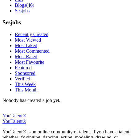
Blogs
(46)
Sesjobs
Sesjobs
Recently Created
Most Viewed
Most Liked
Most Commented
Most Rated
Most Favourite
Featured
Sponsored
Verified
This Week
This Month
Nobody has created a job yet.
YouTalent®
YouTalent®
YouTalent® is an online community of talent. If you have a talent,
whether it’s singing, dancing, acting, modeling, drawing, or