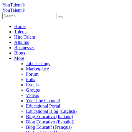
YouTalent®
YouTalent®
Home
Talents
Hire Talent
Albums
Businesses
Blogs
More
Jobs Listings
Marketplace
Forum
Polls
Events
Groups
Videos
YouTube Channel
Educational Portal
Educational Blog (English)
Blog Educativo (Italiano)
Blog Educativo (Español)
Blog Éducatif (Français)