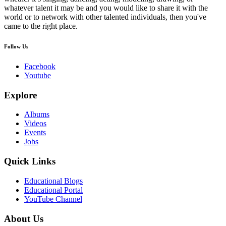
whatever talent it may be and you would like to share it with the
world or to network with other talented individuals, then you've
came to the right place.
Follow Us
Facebook
Youtube
Explore
Albums
Videos
Events
Jobs
Quick Links
Educational Blogs
Educational Portal
YouTube Channel
About Us