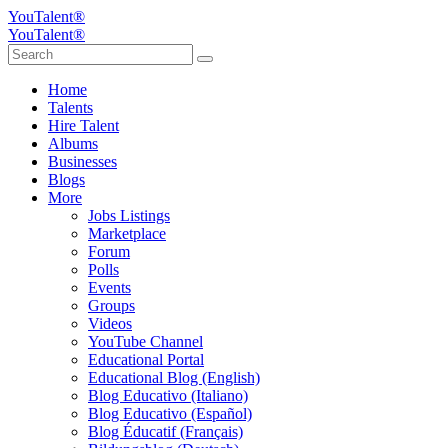
YouTalent®
YouTalent®
Home
Talents
Hire Talent
Albums
Businesses
Blogs
More
Jobs Listings
Marketplace
Forum
Polls
Events
Groups
Videos
YouTube Channel
Educational Portal
Educational Blog (English)
Blog Educativo (Italiano)
Blog Educativo (Español)
Blog Éducatif (Français)