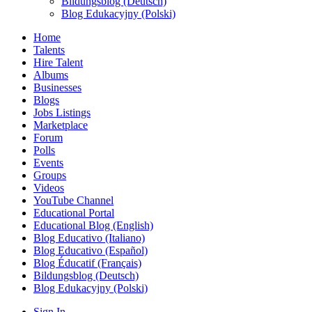
Bildungsblog (Deutsch)
Blog Edukacyjny (Polski)
Home
Talents
Hire Talent
Albums
Businesses
Blogs
Jobs Listings
Marketplace
Forum
Polls
Events
Groups
Videos
YouTube Channel
Educational Portal
Educational Blog (English)
Blog Educativo (Italiano)
Blog Educativo (Español)
Blog Éducatif (Français)
Bildungsblog (Deutsch)
Blog Edukacyjny (Polski)
Sign In