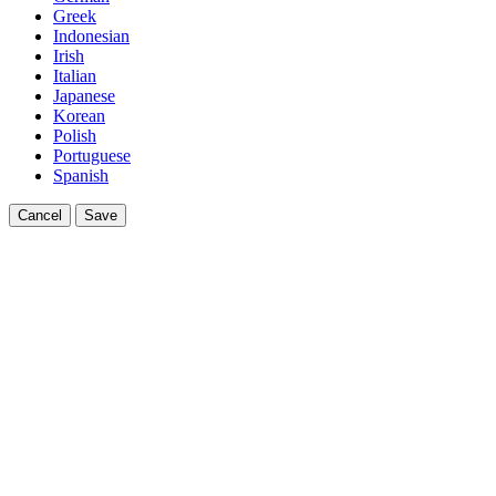
Greek
Indonesian
Irish
Italian
Japanese
Korean
Polish
Portuguese
Spanish
Cancel
Save