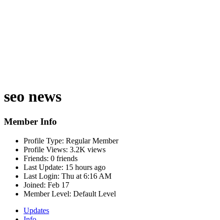
seo news
Member Info
Profile Type:
Regular Member
Profile Views:
3.2K views
Friends:
0 friends
Last Update:
15 hours ago
Last Login:
Thu at 6:16 AM
Joined:
Feb 17
Member Level:
Default Level
Updates
Info