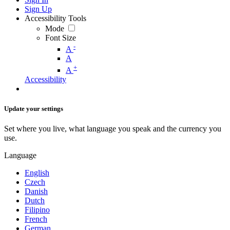
Sign Up
Accessibility Tools
Mode
Font Size
-
A
A
+
A
Accessibility
Update your settings
Set where you live, what language you speak and the currency you
use.
Language
English
Czech
Danish
Dutch
Filipino
French
German