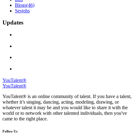
Blogs
(46)
Sesjobs
Updates
YouTalent®
YouTalent®
YouTalent® is an online community of talent. If you have a talent,
whether it’s singing, dancing, acting, modeling, drawing, or
whatever talent it may be and you would like to share it with the
world or to network with other talented individuals, then you've
came to the right place.
Follow Us