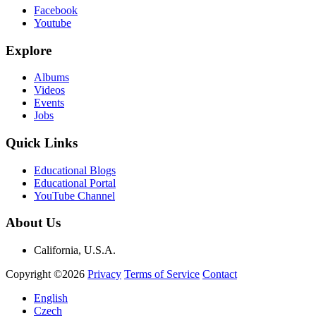
Facebook
Youtube
Explore
Albums
Videos
Events
Jobs
Quick Links
Educational Blogs
Educational Portal
YouTube Channel
About Us
California, U.S.A.
Copyright ©2026
Privacy
Terms of Service
Contact
English
Czech