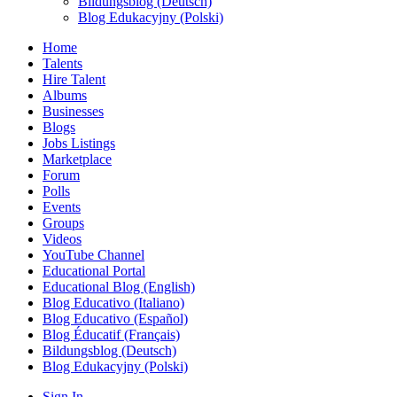
Bildungsblog (Deutsch)
Blog Edukacyjny (Polski)
Home
Talents
Hire Talent
Albums
Businesses
Blogs
Jobs Listings
Marketplace
Forum
Polls
Events
Groups
Videos
YouTube Channel
Educational Portal
Educational Blog (English)
Blog Educativo (Italiano)
Blog Educativo (Español)
Blog Éducatif (Français)
Bildungsblog (Deutsch)
Blog Edukacyjny (Polski)
Sign In