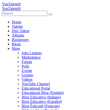
YouTalent®
YouTalent®
Home
Talents
Hire Talent
Albums
Businesses
Blogs
More
Jobs Listings
Marketplace
Forum
Polls
Events
Groups
Videos
YouTube Channel
Educational Portal
Educational Blog (English)
Blog Educativo (Italiano)
Blog Educativo (Español)
Blog Éducatif (Français)