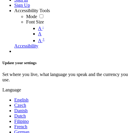
Sign Up
Accessibility Tools
Mode
Font Size
-
A
A
+
A
Accessibility
Update your settings
Set where you live, what language you speak and the currency you
use.
Language
English
Czech
Danish
Dutch
Filipino
French
German