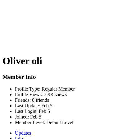
Oliver oli
Member Info
Profile Type:
Regular Member
Profile Views:
2.9K views
Friends:
0 friends
Last Update:
Feb 5
Last Login:
Feb 5
Joined:
Feb 5
Member Level:
Default Level
Updates
Info