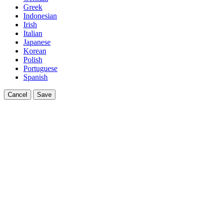
Greek
Indonesian
Irish
Italian
Japanese
Korean
Polish
Portuguese
Spanish
Cancel
Save