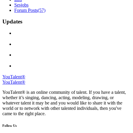
Sesjobs
Forum Posts
(57)
Updates
YouTalent®
YouTalent®
YouTalent® is an online community of talent. If you have a talent,
whether it’s singing, dancing, acting, modeling, drawing, or
whatever talent it may be and you would like to share it with the
world or to network with other talented individuals, then you've
came to the right place.
Follow Us