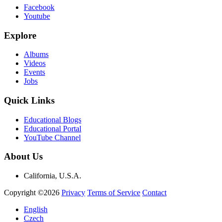
Facebook
Youtube
Explore
Albums
Videos
Events
Jobs
Quick Links
Educational Blogs
Educational Portal
YouTube Channel
About Us
California, U.S.A.
Copyright ©2026
Privacy
Terms of Service
Contact
English
Czech