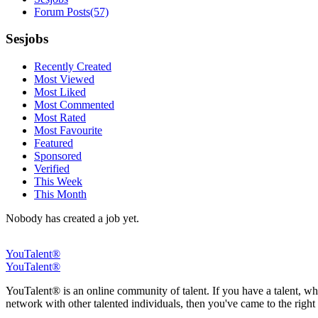
Forum Posts
(57)
Sesjobs
Recently Created
Most Viewed
Most Liked
Most Commented
Most Rated
Most Favourite
Featured
Sponsored
Verified
This Week
This Month
Nobody has created a job yet.
YouTalent®
YouTalent®
YouTalent® is an online community of talent. If you have a talent, whe
network with other talented individuals, then you've came to the right 