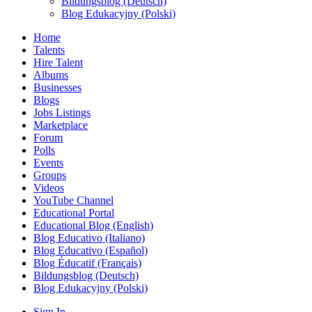
Bildungsblog (Deutsch)
Blog Edukacyjny (Polski)
Home
Talents
Hire Talent
Albums
Businesses
Blogs
Jobs Listings
Marketplace
Forum
Polls
Events
Groups
Videos
YouTube Channel
Educational Portal
Educational Blog (English)
Blog Educativo (Italiano)
Blog Educativo (Español)
Blog Éducatif (Français)
Bildungsblog (Deutsch)
Blog Edukacyjny (Polski)
Sign In