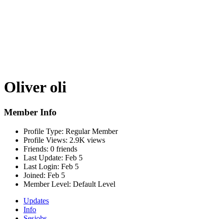
Oliver oli
Member Info
Profile Type:
Regular Member
Profile Views:
2.9K views
Friends:
0 friends
Last Update:
Feb 5
Last Login:
Feb 5
Joined:
Feb 5
Member Level:
Default Level
Updates
Info
Sesjobs