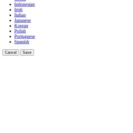
Indonesian
Irish
Italian
Japanese
Korean
Polish
Portuguese
Spanish
Cancel
Save