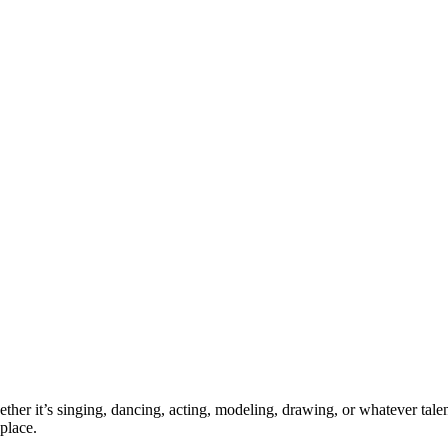
ther it’s singing, dancing, acting, modeling, drawing, or whatever talen
place.