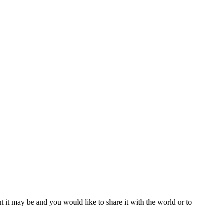
t it may be and you would like to share it with the world or to