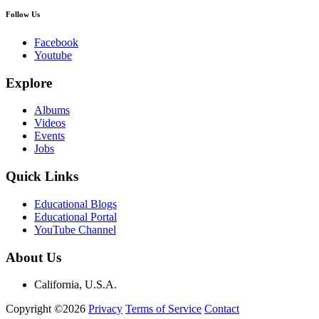
Follow Us
Facebook
Youtube
Explore
Albums
Videos
Events
Jobs
Quick Links
Educational Blogs
Educational Portal
YouTube Channel
About Us
California, U.S.A.
Copyright ©2026
Privacy
Terms of Service
Contact