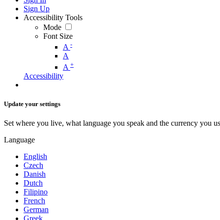
Sign Up
Accessibility Tools
Mode
Font Size
-
A
A
+
A
Accessibility
Update your settings
Set where you live, what language you speak and the currency you us
Language
English
Czech
Danish
Dutch
Filipino
French
German
Greek