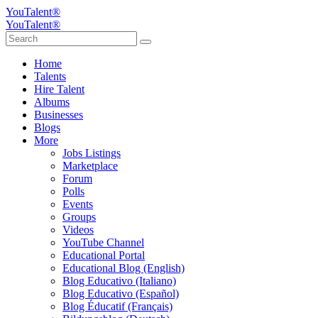
YouTalent®
YouTalent®
Home
Talents
Hire Talent
Albums
Businesses
Blogs
More
Jobs Listings
Marketplace
Forum
Polls
Events
Groups
Videos
YouTube Channel
Educational Portal
Educational Blog (English)
Blog Educativo (Italiano)
Blog Educativo (Español)
Blog Éducatif (Français)