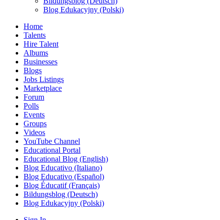
Bildungsblog (Deutsch)
Blog Edukacyjny (Polski)
Home
Talents
Hire Talent
Albums
Businesses
Blogs
Jobs Listings
Marketplace
Forum
Polls
Events
Groups
Videos
YouTube Channel
Educational Portal
Educational Blog (English)
Blog Educativo (Italiano)
Blog Educativo (Español)
Blog Éducatif (Français)
Bildungsblog (Deutsch)
Blog Edukacyjny (Polski)
Sign In