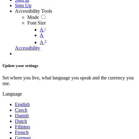
Sign Up
Accessibility Tools
Mode
Font Size
-
A
A
+
A
Accessibility
Update your settings
Set where you live, what language you speak and the currency you
use.
Language
English
Czech
Danish
Dutch
Filipino
French
German