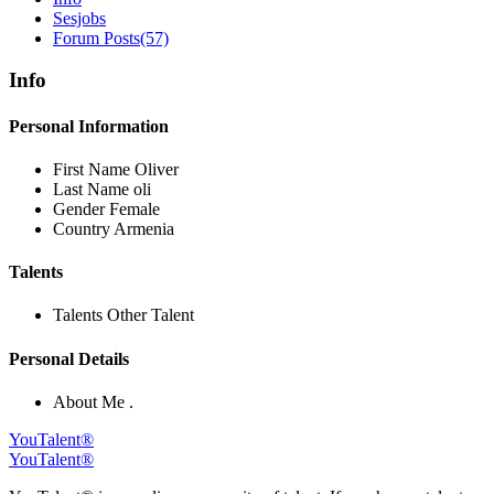
Sesjobs
Forum Posts
(57)
Info
Personal Information
First Name
Oliver
Last Name
oli
Gender
Female
Country
Armenia
Talents
Talents
Other Talent
Personal Details
About Me
.
YouTalent®
YouTalent®