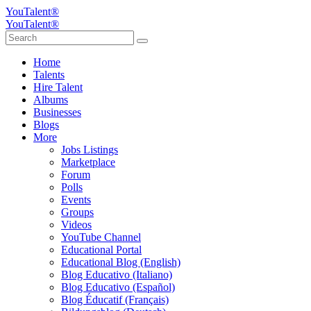
YouTalent®
YouTalent®
Home
Talents
Hire Talent
Albums
Businesses
Blogs
More
Jobs Listings
Marketplace
Forum
Polls
Events
Groups
Videos
YouTube Channel
Educational Portal
Educational Blog (English)
Blog Educativo (Italiano)
Blog Educativo (Español)
Blog Éducatif (Français)