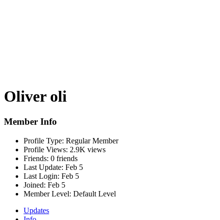
Oliver oli
Member Info
Profile Type:
Regular Member
Profile Views:
2.9K views
Friends:
0 friends
Last Update:
Feb 5
Last Login:
Feb 5
Joined:
Feb 5
Member Level:
Default Level
Updates
Info