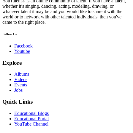
YouTalent® is an online community of talent. If you have a talent,
whether it’s singing, dancing, acting, modeling, drawing, or
whatever talent it may be and you would like to share it with the
world or to network with other talented individuals, then you've
came to the right place.
Follow Us
Facebook
Youtube
Explore
Albums
Videos
Events
Jobs
Quick Links
Educational Blogs
Educational Portal
YouTube Channel