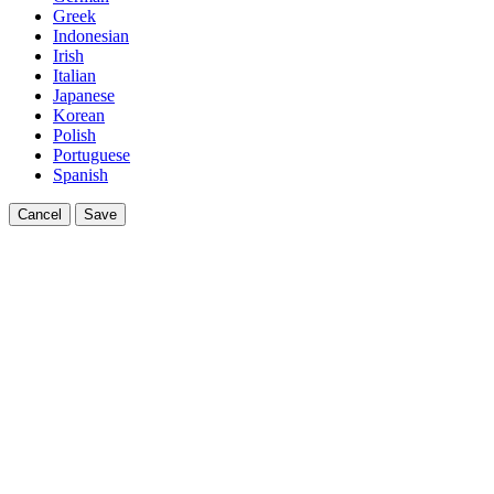
Greek
Indonesian
Irish
Italian
Japanese
Korean
Polish
Portuguese
Spanish
Cancel
Save