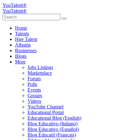
YouTalent®
YouTalent®
Home
Talents
Hire Talent
Albums
Businesses
Blogs
More
Jobs Listings
Marketplace
Forum
Polls
Events
Groups
Videos
YouTube Channel
Educational Portal
Educational Blog (English)
Blog Educativo (Italiano)
Blog Educativo (Español)
Blog Éducatif (Français)