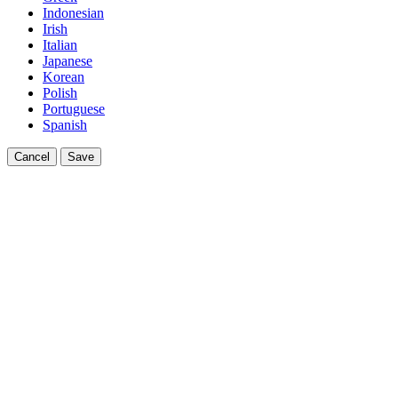
Indonesian
Irish
Italian
Japanese
Korean
Polish
Portuguese
Spanish
Cancel
Save