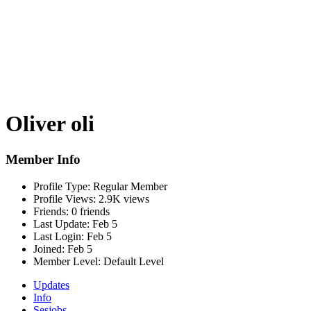
Oliver oli
Member Info
Profile Type:
Regular Member
Profile Views:
2.9K views
Friends:
0 friends
Last Update:
Feb 5
Last Login:
Feb 5
Joined:
Feb 5
Member Level:
Default Level
Updates
Info
Sesjobs