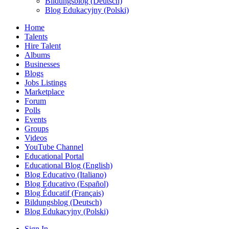
Bildungsblog (Deutsch)
Blog Edukacyjny (Polski)
Home
Talents
Hire Talent
Albums
Businesses
Blogs
Jobs Listings
Marketplace
Forum
Polls
Events
Groups
Videos
YouTube Channel
Educational Portal
Educational Blog (English)
Blog Educativo (Italiano)
Blog Educativo (Español)
Blog Éducatif (Français)
Bildungsblog (Deutsch)
Blog Edukacyjny (Polski)
Sign In