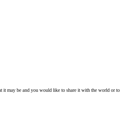
t it may be and you would like to share it with the world or to