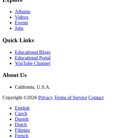
Albums
Videos
Events
Jobs
Quick Links
Educational Blogs
Educational Portal
YouTube Channel
About Us
California, U.S.A.
Copyright ©2026
Privacy
Terms of Service
Contact
English
Czech
Danish
Dutch
Filipino
French