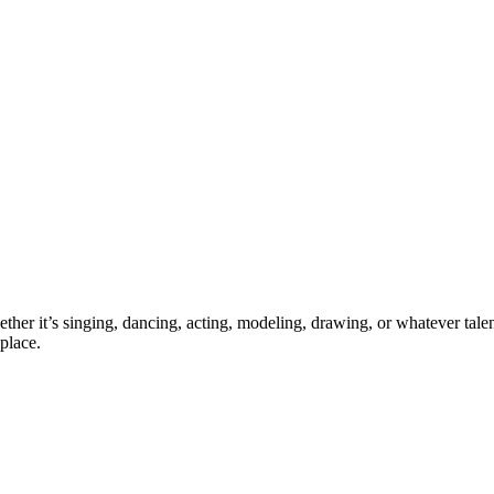
ther it’s singing, dancing, acting, modeling, drawing, or whatever talen
place.