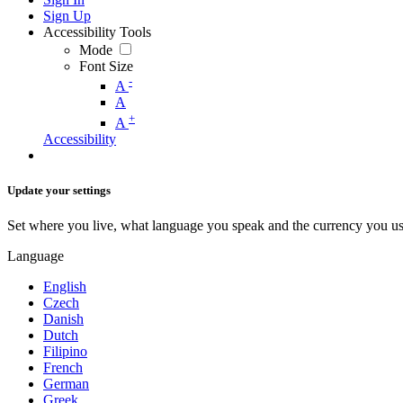
Sign Up
Accessibility Tools
Mode
Font Size
-
A
A
+
A
Accessibility
Update your settings
Set where you live, what language you speak and the currency you us
Language
English
Czech
Danish
Dutch
Filipino
French
German
Greek