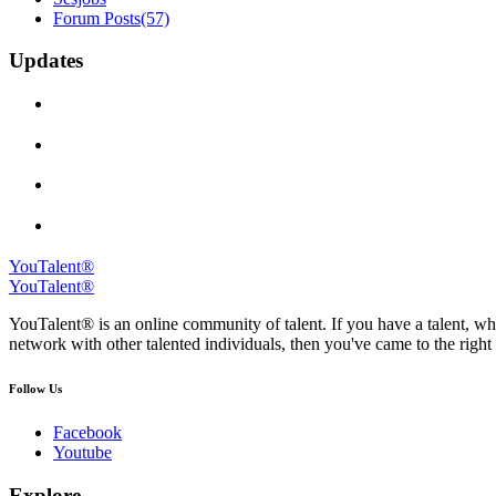
Forum Posts
(57)
Updates
YouTalent®
YouTalent®
YouTalent® is an online community of talent. If you have a talent, whe
network with other talented individuals, then you've came to the right 
Follow Us
Facebook
Youtube
Explore