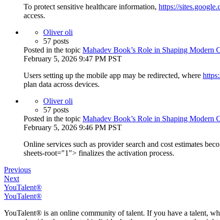
To protect sensitive healthcare information,
https://sites.googl
access.
Oliver oli
57 posts
Posted in the topic
Mahadev Book’s Role in Shaping Modern On
February 5, 2026 9:47 PM PST
Users setting up the mobile app may be redirected, where
https
plan data across devices.
Oliver oli
57 posts
Posted in the topic
Mahadev Book’s Role in Shaping Modern On
February 5, 2026 9:46 PM PST
Online services such as provider search and cost estimates bec
sheets-root="1"> finalizes the activation process.
Previous
Next
YouTalent®
YouTalent®
YouTalent® is an online community of talent. If you have a talent, whe