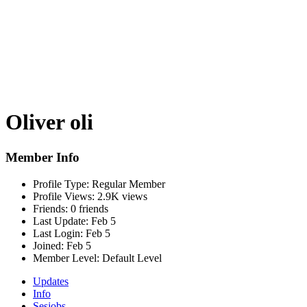
Oliver oli
Member Info
Profile Type:
Regular Member
Profile Views:
2.9K views
Friends:
0 friends
Last Update:
Feb 5
Last Login:
Feb 5
Joined:
Feb 5
Member Level:
Default Level
Updates
Info
Sesjobs