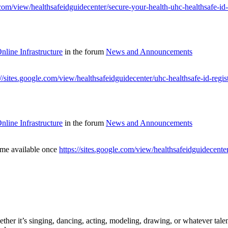
e.com/view/healthsafeidguidecenter/secure-your-health-uhc-healthsafe-id
line Infrastructure
in the forum
News and Announcements
://sites.google.com/view/healthsafeidguidecenter/uhc-healthsafe-id-regi
line Infrastructure
in the forum
News and Announcements
ome available once
https://sites.google.com/view/healthsafeidguidecenter
ther it’s singing, dancing, acting, modeling, drawing, or whatever talen