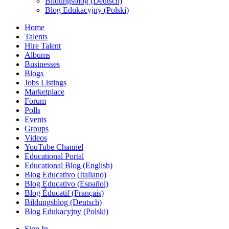
Bildungsblog (Deutsch)
Blog Edukacyjny (Polski)
Home
Talents
Hire Talent
Albums
Businesses
Blogs
Jobs Listings
Marketplace
Forum
Polls
Events
Groups
Videos
YouTube Channel
Educational Portal
Educational Blog (English)
Blog Educativo (Italiano)
Blog Educativo (Español)
Blog Éducatif (Français)
Bildungsblog (Deutsch)
Blog Edukacyjny (Polski)
Sign In