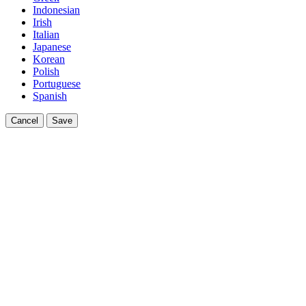
Indonesian
Irish
Italian
Japanese
Korean
Polish
Portuguese
Spanish
Cancel
Save