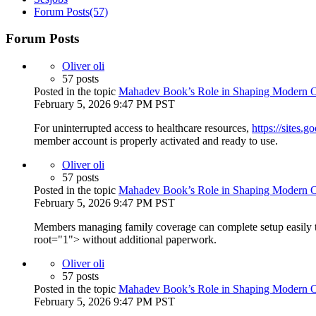
Forum Posts
(57)
Forum Posts
Oliver oli
57 posts
Posted in the topic
Mahadev Book’s Role in Shaping Modern On
February 5, 2026 9:47 PM PST
For uninterrupted access to healthcare resources,
https://sites.
member account is properly activated and ready to use.
Oliver oli
57 posts
Posted in the topic
Mahadev Book’s Role in Shaping Modern On
February 5, 2026 9:47 PM PST
Members managing family coverage can complete setup easily
root="1"> without additional paperwork.
Oliver oli
57 posts
Posted in the topic
Mahadev Book’s Role in Shaping Modern On
February 5, 2026 9:47 PM PST