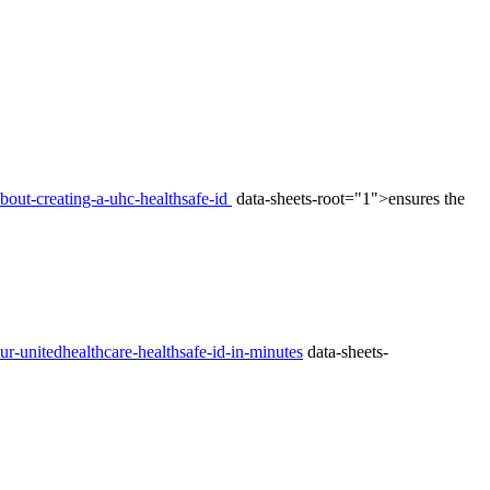
bout-creating-a-uhc-healthsafe-id
data-sheets-root="1">ensures the
ur-unitedhealthcare-healthsafe-id-in-minutes
data-sheets-