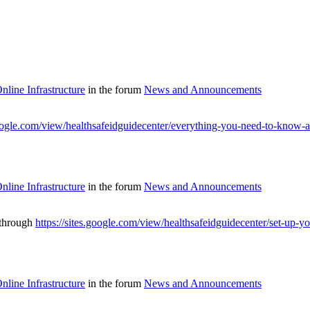
line Infrastructure
in the forum
News and Announcements
google.com/view/healthsafeidguidecenter/everything-you-need-to-know-a
line Infrastructure
in the forum
News and Announcements
 through
https://sites.google.com/view/healthsafeidguidecenter/set-up-yo
line Infrastructure
in the forum
News and Announcements