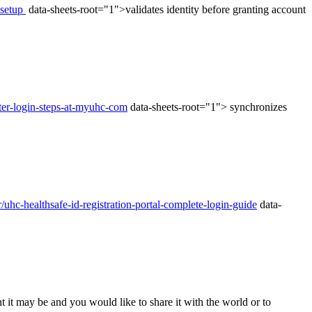
-setup
data-sheets-root="1">validates identity before granting account
ster-login-steps-at-myuhc-com
data-sheets-root="1"> synchronizes
/uhc-healthsafe-id-registration-portal-complete-login-guide
data-
t it may be and you would like to share it with the world or to