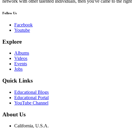
network with other talented individuals, then you've came to the right 
Follow Us
Facebook
Youtube
Explore
Albums
Videos
Events
Jobs
Quick Links
Educational Blogs
Educational Portal
YouTube Channel
About Us
California, U.S.A.