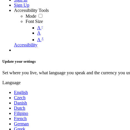
Sign Up
Accessibility Tools
Mode
Font Size
-
A
A
+
A
Accessibility
Update your settings
Set where you live, what language you speak and the currency you us
Language
English
Czech
Danish
Dutch
Filipino
French
German
Greek