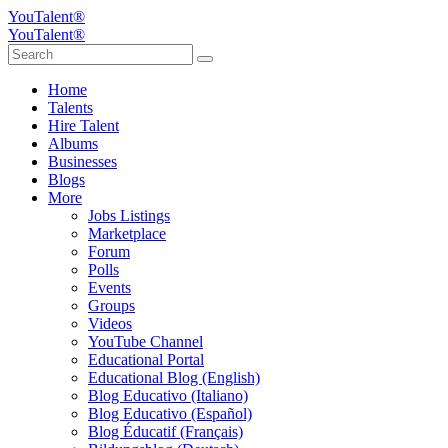
YouTalent®
YouTalent®
Home
Talents
Hire Talent
Albums
Businesses
Blogs
More
Jobs Listings
Marketplace
Forum
Polls
Events
Groups
Videos
YouTube Channel
Educational Portal
Educational Blog (English)
Blog Educativo (Italiano)
Blog Educativo (Español)
Blog Éducatif (Français)