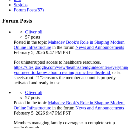
Sesjobs
Forum Posts
(57)
Forum Posts
Oliver oli
57 posts
Posted in the topic
Mahadev Book’s Role in Shaping Modern
Online Infrastructure
in the forum
News and Announcements
February 5, 2026 9:47 PM PST
For uninterrupted access to healthcare resources,
https://sites.google.com/view/healthsafeidguidecenter/everythin
you-need-to-know-about-creating-a-uhc-healthsafe-id
data-
sheets-root="1">ensures the member account is properly
activated and ready to use.
Oliver oli
57 posts
Posted in the topic
Mahadev Book’s Role in Shaping Modern
Online Infrastructure
in the forum
News and Announcements
February 5, 2026 9:47 PM PST
Members managing family coverage can complete setup
easily through