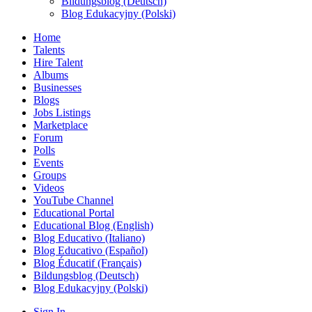
Bildungsblog (Deutsch)
Blog Edukacyjny (Polski)
Home
Talents
Hire Talent
Albums
Businesses
Blogs
Jobs Listings
Marketplace
Forum
Polls
Events
Groups
Videos
YouTube Channel
Educational Portal
Educational Blog (English)
Blog Educativo (Italiano)
Blog Educativo (Español)
Blog Éducatif (Français)
Bildungsblog (Deutsch)
Blog Edukacyjny (Polski)
Sign In