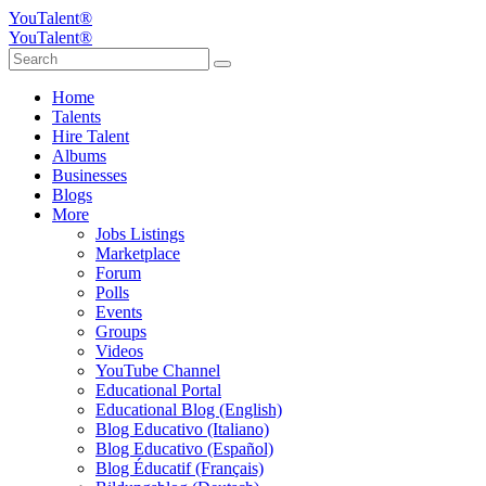
YouTalent®
YouTalent®
Home
Talents
Hire Talent
Albums
Businesses
Blogs
More
Jobs Listings
Marketplace
Forum
Polls
Events
Groups
Videos
YouTube Channel
Educational Portal
Educational Blog (English)
Blog Educativo (Italiano)
Blog Educativo (Español)
Blog Éducatif (Français)