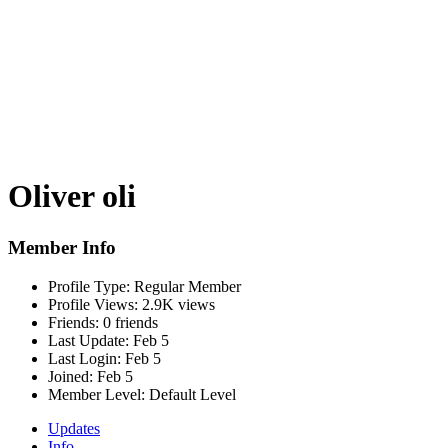
Oliver oli
Member Info
Profile Type:
Regular Member
Profile Views:
2.9K views
Friends:
0 friends
Last Update:
Feb 5
Last Login:
Feb 5
Joined:
Feb 5
Member Level:
Default Level
Updates
Info