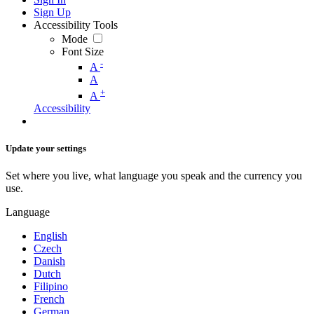
Sign Up
Accessibility Tools
Mode
Font Size
-
A
A
+
A
Accessibility
Update your settings
Set where you live, what language you speak and the currency you
use.
Language
English
Czech
Danish
Dutch
Filipino
French
German