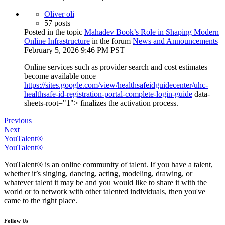
Oliver oli
57 posts
Posted in the topic
Mahadev Book’s Role in Shaping Modern
Online Infrastructure
in the forum
News and Announcements
February 5, 2026 9:46 PM PST
Online services such as provider search and cost estimates
become available once
https://sites.google.com/view/healthsafeidguidecenter/uhc-
healthsafe-id-registration-portal-complete-login-guide
data-
sheets-root="1"> finalizes the activation process.
Previous
Next
YouTalent®
YouTalent®
YouTalent® is an online community of talent. If you have a talent,
whether it’s singing, dancing, acting, modeling, drawing, or
whatever talent it may be and you would like to share it with the
world or to network with other talented individuals, then you've
came to the right place.
Follow Us