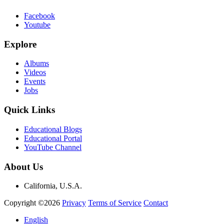
Facebook
Youtube
Explore
Albums
Videos
Events
Jobs
Quick Links
Educational Blogs
Educational Portal
YouTube Channel
About Us
California, U.S.A.
Copyright ©2026
Privacy
Terms of Service
Contact
English