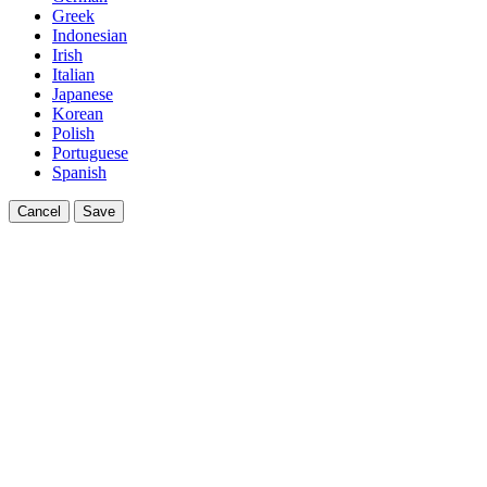
Greek
Indonesian
Irish
Italian
Japanese
Korean
Polish
Portuguese
Spanish
Cancel
Save