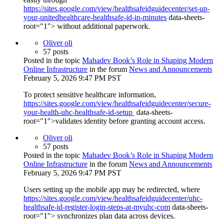
https://sites.google.com/view/healthsafeidguidecenter/set-up-
your-unitedhealthcare-healthsafe-id-in-minutes
data-sheets-
root="1"> without additional paperwork.
Oliver oli
57 posts
Posted in the topic
Mahadev Book’s Role in Shaping Modern
Online Infrastructure
in the forum
News and Announcements
February 5, 2026 9:47 PM PST
To protect sensitive healthcare information,
https://sites.google.com/view/healthsafeidguidecenter/secure-
your-health-uhc-healthsafe-id-setup
data-sheets-
root="1">validates identity before granting account access.
Oliver oli
57 posts
Posted in the topic
Mahadev Book’s Role in Shaping Modern
Online Infrastructure
in the forum
News and Announcements
February 5, 2026 9:47 PM PST
Users setting up the mobile app may be redirected, where
https://sites.google.com/view/healthsafeidguidecenter/uhc-
healthsafe-id-register-login-steps-at-myuhc-com
data-sheets-
root="1"> synchronizes plan data across devices.