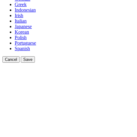
Greek
Indonesian
Irish
Italian
Japanese
Korean
Polish
Portuguese
Spanish
Cancel
Save