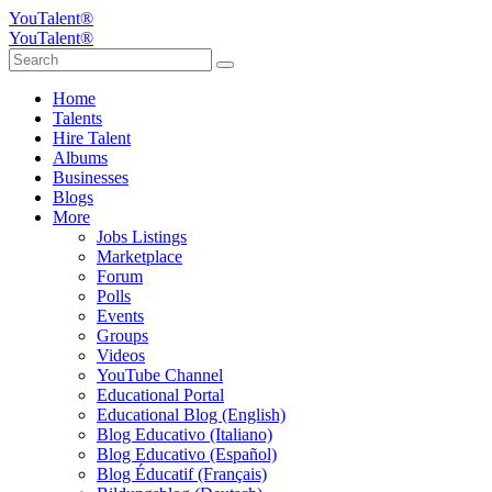
YouTalent®
YouTalent®
Home
Talents
Hire Talent
Albums
Businesses
Blogs
More
Jobs Listings
Marketplace
Forum
Polls
Events
Groups
Videos
YouTube Channel
Educational Portal
Educational Blog (English)
Blog Educativo (Italiano)
Blog Educativo (Español)
Blog Éducatif (Français)