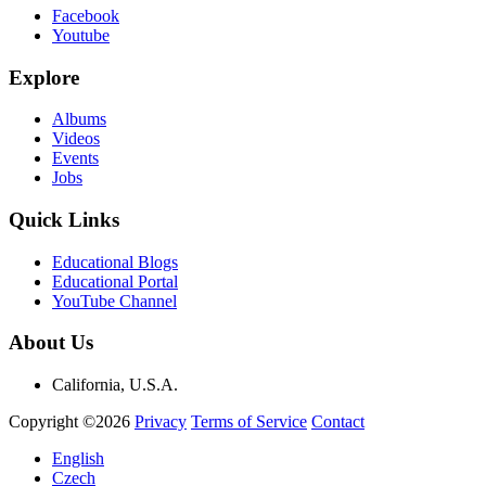
Facebook
Youtube
Explore
Albums
Videos
Events
Jobs
Quick Links
Educational Blogs
Educational Portal
YouTube Channel
About Us
California, U.S.A.
Copyright ©2026
Privacy
Terms of Service
Contact
English
Czech