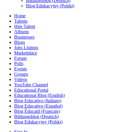
Bildungsblog (Deutsch)
Blog Edukacyjny (Polski)
Home
Talents
Hire Talent
Albums
Businesses
Blogs
Jobs Listings
Marketplace
Forum
Polls
Events
Groups
Videos
YouTube Channel
Educational Portal
Educational Blog (English)
Blog Educativo (Italiano)
Blog Educativo (Español)
Blog Éducatif (Français)
Bildungsblog (Deutsch)
Blog Edukacyjny (Polski)
Sign In