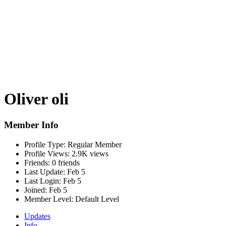
Oliver oli
Member Info
Profile Type:
Regular Member
Profile Views:
2.9K views
Friends:
0 friends
Last Update:
Feb 5
Last Login:
Feb 5
Joined:
Feb 5
Member Level:
Default Level
Updates
Info