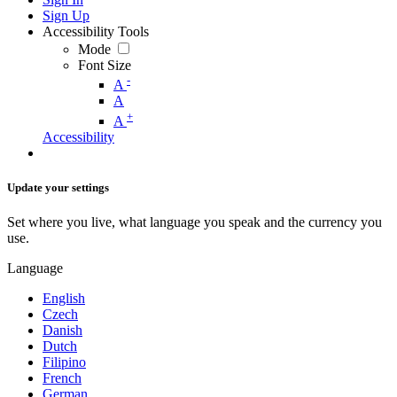
Sign Up
Accessibility Tools
Mode
Font Size
-
A
A
+
A
Accessibility
Update your settings
Set where you live, what language you speak and the currency you
use.
Language
English
Czech
Danish
Dutch
Filipino
French
German