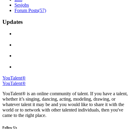
Sesjobs
Forum Posts
(57)
Updates
YouTalent®
YouTalent®
YouTalent® is an online community of talent. If you have a talent,
whether it’s singing, dancing, acting, modeling, drawing, or
whatever talent it may be and you would like to share it with the
world or to network with other talented individuals, then you've
came to the right place.
Follow Us