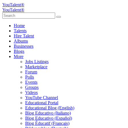
YouTalent®
YouTalent®
Home
Talents
Hire Talent
Albums
Businesses
Blogs
More
Jobs Listings
Marketplace
Forum
Polls
Events
Groups
Videos
YouTube Channel
Educational Portal
Educational Blog (English)
Blog Educativo (Italiano)
Blog Educativo (Español)
Blog Éducatif (Français)