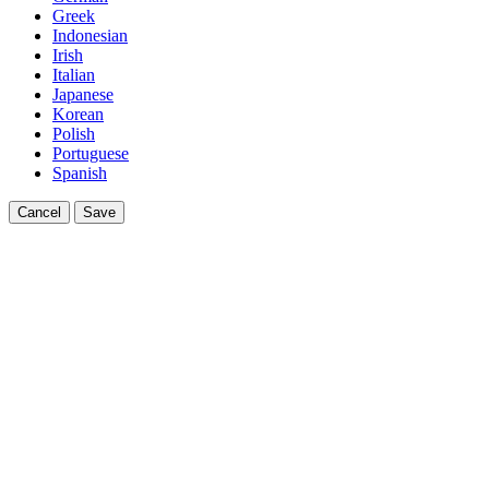
Greek
Indonesian
Irish
Italian
Japanese
Korean
Polish
Portuguese
Spanish
Cancel
Save