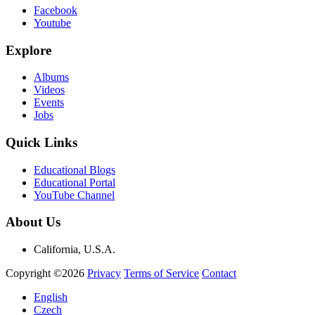
Facebook
Youtube
Explore
Albums
Videos
Events
Jobs
Quick Links
Educational Blogs
Educational Portal
YouTube Channel
About Us
California, U.S.A.
Copyright ©2026
Privacy
Terms of Service
Contact
English
Czech