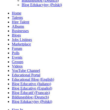
Bildungsblog (Deutsch)
Blog Edukacyjny (Polski)
Home
Talents
Hire Talent
Albums
Businesses
Blogs
Jobs Listings
Marketplace
Forum
Polls
Events
Groups
Videos
YouTube Channel
Educational Portal
Educational Blog (English)
Blog Educativo (Italiano)
Blog Educativo (Español)
Blog Éducatif (Français)
Bildungsblog (Deutsch)
Blog Edukacyjny (Polski)
Sign In