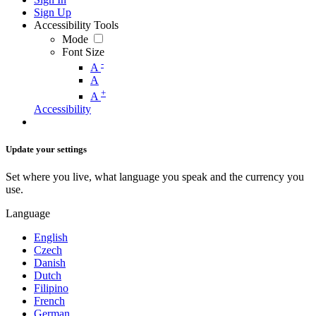
Sign Up
Accessibility Tools
Mode
Font Size
-
A
A
+
A
Accessibility
Update your settings
Set where you live, what language you speak and the currency you
use.
Language
English
Czech
Danish
Dutch
Filipino
French
German