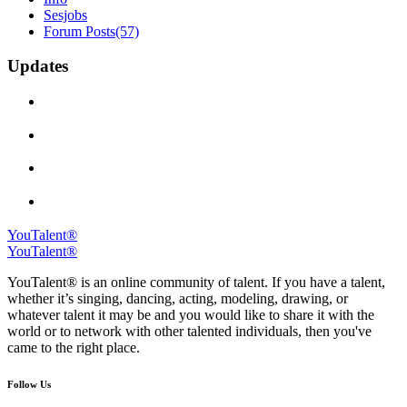
Sesjobs
Forum Posts
(57)
Updates
YouTalent®
YouTalent®
YouTalent® is an online community of talent. If you have a talent,
whether it’s singing, dancing, acting, modeling, drawing, or
whatever talent it may be and you would like to share it with the
world or to network with other talented individuals, then you've
came to the right place.
Follow Us