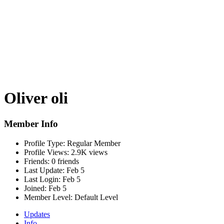
Oliver oli
Member Info
Profile Type:
Regular Member
Profile Views:
2.9K views
Friends:
0 friends
Last Update:
Feb 5
Last Login:
Feb 5
Joined:
Feb 5
Member Level:
Default Level
Updates
Info