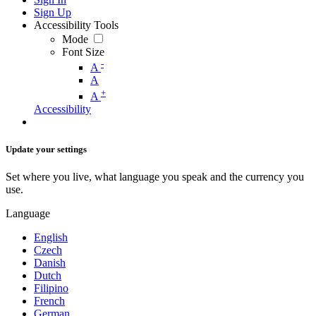
Sign Up
Accessibility Tools
Mode
Font Size
-
A
A
+
A
Accessibility
Update your settings
Set where you live, what language you speak and the currency you
use.
Language
English
Czech
Danish
Dutch
Filipino
French
German