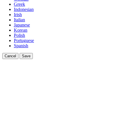
Greek
Indonesian
Irish
Italian
Japanese
Korean
Polish
Portuguese
Spanish
Cancel
Save