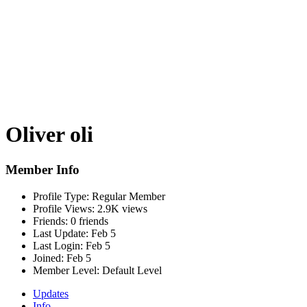
Oliver oli
Member Info
Profile Type:
Regular Member
Profile Views:
2.9K views
Friends:
0 friends
Last Update:
Feb 5
Last Login:
Feb 5
Joined:
Feb 5
Member Level:
Default Level
Updates
Info