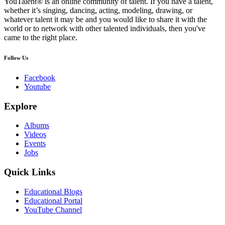
YouTalent® is an online community of talent. If you have a talent,
whether it’s singing, dancing, acting, modeling, drawing, or
whatever talent it may be and you would like to share it with the
world or to network with other talented individuals, then you've
came to the right place.
Follow Us
Facebook
Youtube
Explore
Albums
Videos
Events
Jobs
Quick Links
Educational Blogs
Educational Portal
YouTube Channel