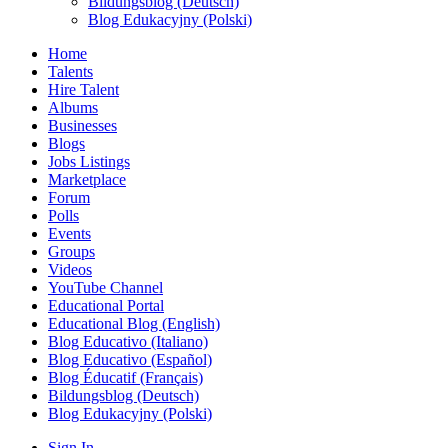
Bildungsblog (Deutsch)
Blog Edukacyjny (Polski)
Home
Talents
Hire Talent
Albums
Businesses
Blogs
Jobs Listings
Marketplace
Forum
Polls
Events
Groups
Videos
YouTube Channel
Educational Portal
Educational Blog (English)
Blog Educativo (Italiano)
Blog Educativo (Español)
Blog Éducatif (Français)
Bildungsblog (Deutsch)
Blog Edukacyjny (Polski)
Sign In