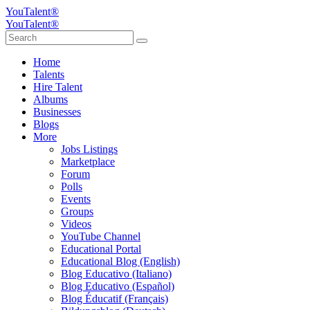
YouTalent®
YouTalent®
Home
Talents
Hire Talent
Albums
Businesses
Blogs
More
Jobs Listings
Marketplace
Forum
Polls
Events
Groups
Videos
YouTube Channel
Educational Portal
Educational Blog (English)
Blog Educativo (Italiano)
Blog Educativo (Español)
Blog Éducatif (Français)