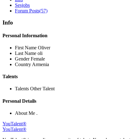
Sesjobs
Forum Posts
(57)
Info
Personal Information
First Name
Oliver
Last Name
oli
Gender
Female
Country
Armenia
Talents
Talents
Other Talent
Personal Details
About Me
.
YouTalent®
YouTalent®